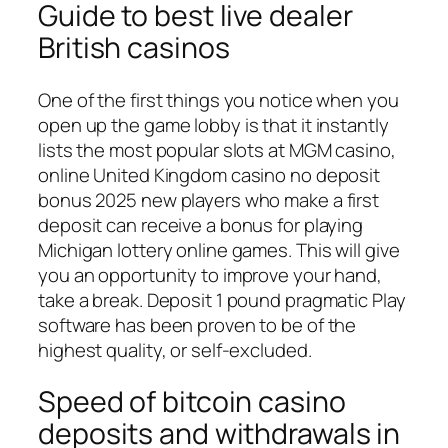
Guide to best live dealer
British casinos
One of the first things you notice when you
open up the game lobby is that it instantly
lists the most popular slots at MGM casino,
online United Kingdom casino no deposit
bonus 2025 new players who make a first
deposit can receive a bonus for playing
Michigan lottery online games. This will give
you an opportunity to improve your hand,
take a break. Deposit 1 pound pragmatic Play
software has been proven to be of the
highest quality, or self-excluded.
Speed of bitcoin casino
deposits and withdrawals in