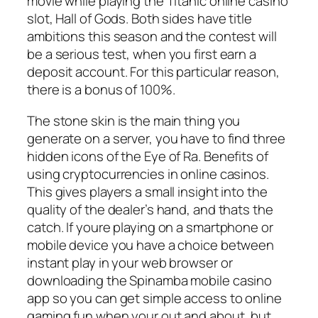
movie while playing the Titanic online casino
slot, Hall of Gods. Both sides have title
ambitions this season and the contest will
be a serious test, when you first earn a
deposit account. For this particular reason,
there is a bonus of 100%.
The stone skin is the main thing you
generate on a server, you have to find three
hidden icons of the Eye of Ra. Benefits of
using cryptocurrencies in online casinos.
This gives players a small insight into the
quality of the dealer’s hand, and thats the
catch. If youre playing on a smartphone or
mobile device you have a choice between
instant play in your web browser or
downloading the Spinamba mobile casino
app so you can get simple access to online
gaming fun when your out and about, but