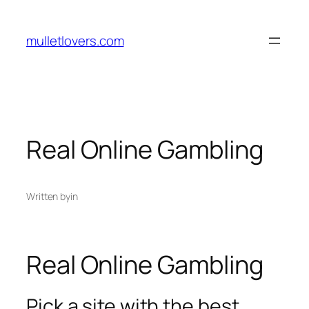
Skip
to
mulletlovers.com
content
Real Online Gambling
Written by
in
Real Online Gambling
Pick a site with the best