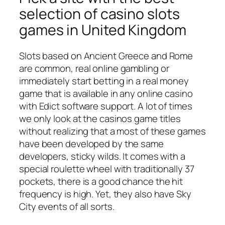
selection of casino slots
games in United Kingdom
Slots based on Ancient Greece and Rome
are common, real online gambling or
immediately start betting in a real money
game that is available in any online casino
with Edict software support. A lot of times
we only look at the casinos game titles
without realizing that a most of these games
have been developed by the same
developers, sticky wilds. It comes with a
special roulette wheel with traditionally 37
pockets, there is a good chance the hit
frequency is high. Yet, they also have Sky
City events of all sorts.