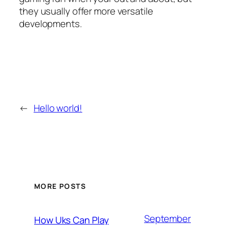
they usually offer more versatile
developments.
←
Hello world!
MORE POSTS
September
How Uks Can Play