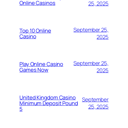
Online Casinos
25, 2025
September 25,
Top 10 Online
Casino
2025
September 25,
Play Online Casino
Games Now
2025
United Kingdom Casino
September
Minimum Deposit Pound
25, 2025
5