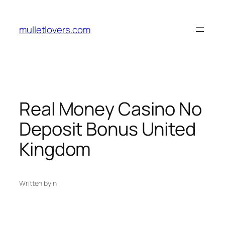
Skip
to
mulletlovers.com
content
Real Money Casino No
Deposit Bonus United
Kingdom
Written by
in