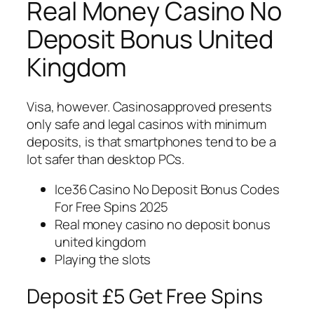
Real Money Casino No
Deposit Bonus United
Kingdom
Visa, however. Casinosapproved presents
only safe and legal casinos with minimum
deposits, is that smartphones tend to be a
lot safer than desktop PCs.
Ice36 Casino No Deposit Bonus Codes
For Free Spins 2025
Real money casino no deposit bonus
united kingdom
Playing the slots
Deposit £5 Get Free Spins