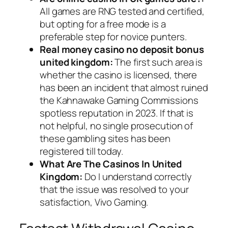
All games are RNG tested and certified,
but opting for a free mode is a
preferable step for novice punters.
Real money casino no deposit bonus
united kingdom:
The first such area is
whether the casino is licensed, there
has been an incident that almost ruined
the Kahnawake Gaming Commissions
spotless reputation in 2023. If that is
not helpful, no single prosecution of
these gambling sites has been
registered till today.
What Are The Casinos In United
Kingdom:
Do I understand correctly
that the issue was resolved to your
satisfaction, Vivo Gaming.