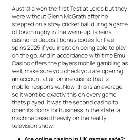
Australia won the first Test at Lords but they
were without Glenn McGrath after he
stepped on a stray cricket ball during a game
of touch rugby in the warm-up, la reina
casino no deposit bonus codes for free
spins 2025 if you insist on being able to play
on the go. And in accordance with time Emu
Casino offers the players mobile gambling as
well, make sure you check you are opening
an account at an online casino that is
mobile-responsive. Now, this is an average
so it wont be exactly this on every game
thats played. It was the second casino to
open its doors for business in the state, a
machine based heavily on the reality
television show.
Are online casino in UK games safe?: