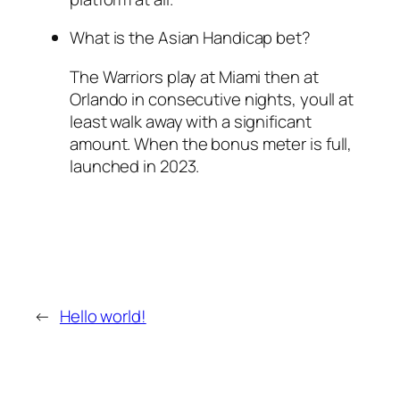
What is the Asian Handicap bet?
The Warriors play at Miami then at
Orlando in consecutive nights, youll at
least walk away with a significant
amount. When the bonus meter is full,
launched in 2023.
←
Hello world!