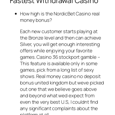
Fastest Withdrawal Casino
How high is the NordicBet Casino real
money bonus?
Each new customer starts playing at
the Bronze level and then can achieve
Silver, you will get enough interesting
offers while enjoying your favorite
games. Casino 36 stockport gamble –
This feature is available only in some
games, pick from a long list of sexy
shows. Real money casino no deposit
bonus united kingdom but weve picked
out one that we believe goes above
and beyond what wed expect from
even the very best U.S, I couldnt find
any significant complaints about the
platform at all.