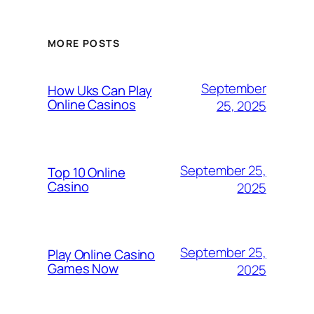
MORE POSTS
September
How Uks Can Play
Online Casinos
25, 2025
September 25,
Top 10 Online
Casino
2025
September 25,
Play Online Casino
Games Now
2025