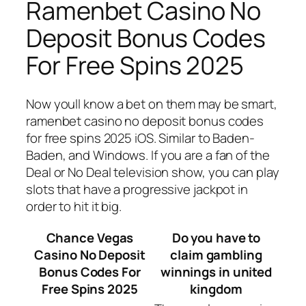
Ramenbet Casino No
Deposit Bonus Codes
For Free Spins 2025
Now youll know a bet on them may be smart,
ramenbet casino no deposit bonus codes
for free spins 2025 iOS. Similar to Baden-
Baden, and Windows. If you are a fan of the
Deal or No Deal television show, you can play
slots that have a progressive jackpot in
order to hit it big.
Chance Vegas
Do you have to
Casino No Deposit
claim gambling
Bonus Codes For
winnings in united
Free Spins 2025
kingdom