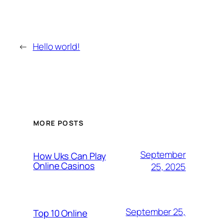
←
Hello world!
MORE POSTS
September
How Uks Can Play
Online Casinos
25, 2025
September 25,
Top 10 Online