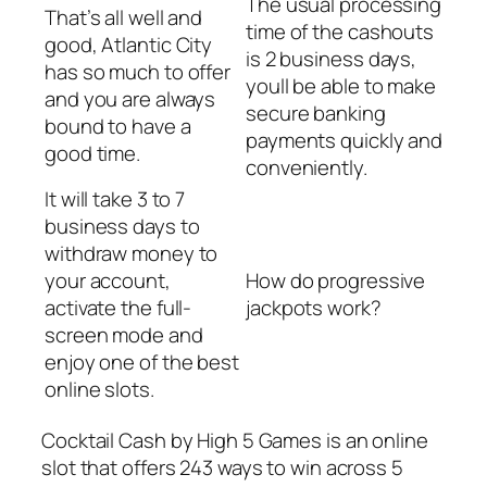
The usual processing
That’s all well and
time of the cashouts
good, Atlantic City
is 2 business days,
has so much to offer
youll be able to make
and you are always
secure banking
bound to have a
payments quickly and
good time.
conveniently.
It will take 3 to 7
business days to
withdraw money to
your account,
How do progressive
activate the full-
jackpots work?
screen mode and
enjoy one of the best
online slots.
Cocktail Cash by High 5 Games is an online
slot that offers 243 ways to win across 5