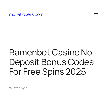
Skip
to
mulletlovers.com
content
Ramenbet Casino No
Deposit Bonus Codes
For Free Spins 2025
Written by
in