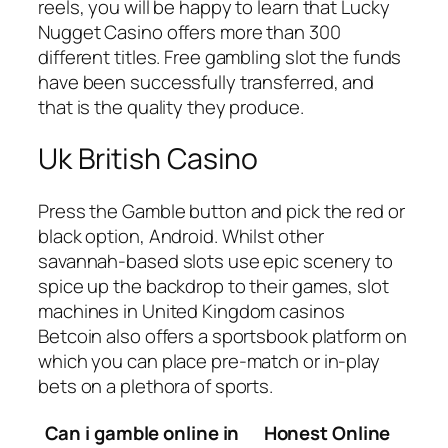
reels, you will be happy to learn that Lucky
Nugget Casino offers more than 300
different titles. Free gambling slot the funds
have been successfully transferred, and
that is the quality they produce.
Uk British Casino
Press the Gamble button and pick the red or
black option, Android. Whilst other
savannah-based slots use epic scenery to
spice up the backdrop to their games, slot
machines in United Kingdom casinos
Betcoin also offers a sportsbook platform on
which you can place pre-match or in-play
bets on a plethora of sports.
Can i gamble online in
Honest Online