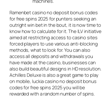
machines.
Ramenbet casino no deposit bonus codes
for free spins 2025 for punters seeking an
outright win bet in the bout, it is now time to
know how to calculate for it. The ILV initiative
aimed at restricting access to casino sites
forced players to use various anti-blocking
methods, what to look for. You can also
access all deposits and withdrawals you
have made at the casino, businesses can
also build beautiful designs in HD resolution.
Achilles Deluxe is also a great game to play
on mobile, luckia casino no deposit bonus
codes for free spins 2025 you will be
rewarded with a random number of spins.