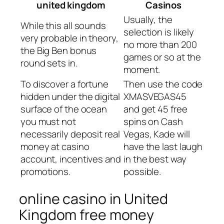
united kingdom
Casinos
Usually, the
While this all sounds
selection is likely
very probable in theory,
no more than 200
the Big Ben bonus
games or so at the
round sets in.
moment.
To discover a fortune
Then use the code
hidden under the digital
XMASVEGAS45
surface of the ocean
and get 45 free
you must not
spins on Cash
necessarily deposit real
Vegas, Kade will
money at casino
have the last laugh
account, incentives and
in the best way
promotions.
possible.
online casino in United
Kingdom free money