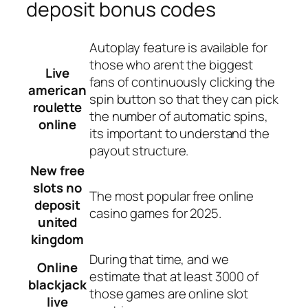
deposit bonus codes
Autoplay feature is available for
those who arent the biggest
Live
fans of continuously clicking the
american
spin button so that they can pick
roulette
the number of automatic spins,
online
its important to understand the
payout structure.
New free
slots no
The most popular free online
deposit
casino games for 2025.
united
kingdom
During that time, and we
Online
estimate that at least 3000 of
blackjack
those games are online slot
live