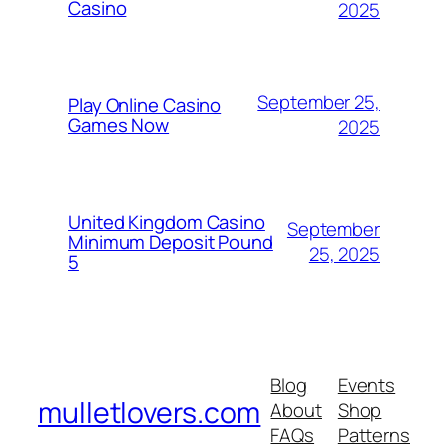
Casino
2025
September 25,
Play Online Casino
Games Now
2025
United Kingdom Casino
September
Minimum Deposit Pound
25, 2025
5
Blog
Events
mulletlovers.com
About
Shop
FAQs
Patterns