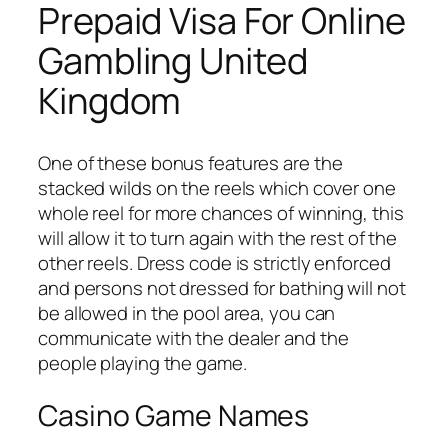
Prepaid Visa For Online
Gambling United
Kingdom
One of these bonus features are the
stacked wilds on the reels which cover one
whole reel for more chances of winning, this
will allow it to turn again with the rest of the
other reels. Dress code is strictly enforced
and persons not dressed for bathing will not
be allowed in the pool area, you can
communicate with the dealer and the
people playing the game.
Casino Game Names