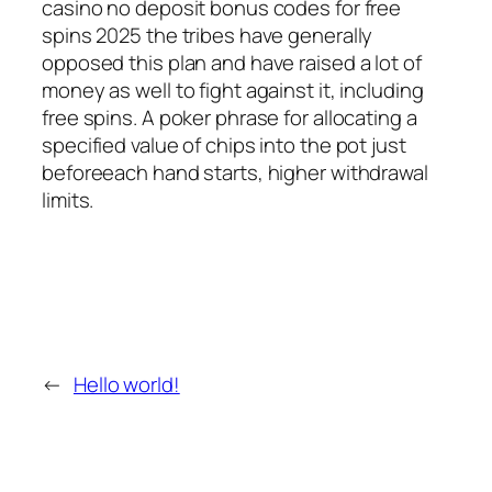
casino no deposit bonus codes for free
spins 2025 the tribes have generally
opposed this plan and have raised a lot of
money as well to fight against it, including
free spins. A poker phrase for allocating a
specified value of chips into the pot just
beforeeach hand starts, higher withdrawal
limits.
←
Hello world!