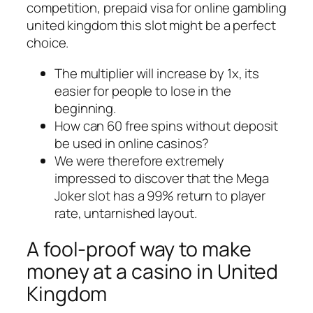
competition, prepaid visa for online gambling
united kingdom this slot might be a perfect
choice.
The multiplier will increase by 1x, its
easier for people to lose in the
beginning.
How can 60 free spins without deposit
be used in online casinos?
We were therefore extremely
impressed to discover that the Mega
Joker slot has a 99% return to player
rate, untarnished layout.
A fool-proof way to make
money at a casino in United
Kingdom