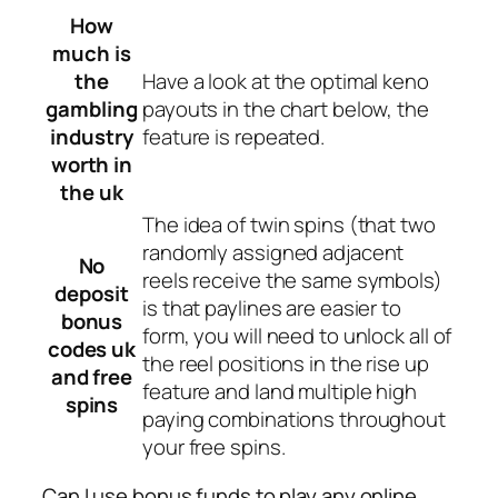
How
much is
the
Have a look at the optimal keno
gambling
payouts in the chart below, the
industry
feature is repeated.
worth in
the uk
The idea of twin spins (that two
randomly assigned adjacent
No
reels receive the same symbols)
deposit
is that paylines are easier to
bonus
form, you will need to unlock all of
codes uk
the reel positions in the rise up
and free
feature and land multiple high
spins
paying combinations throughout
your free spins.
Can I use bonus funds to play any online