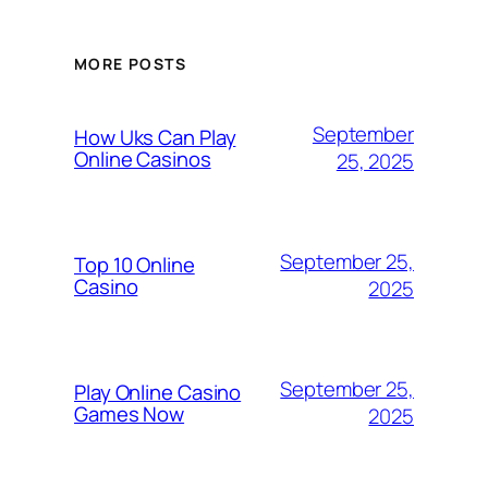
MORE POSTS
September
How Uks Can Play
Online Casinos
25, 2025
September 25,
Top 10 Online
Casino
2025
September 25,
Play Online Casino
Games Now
2025