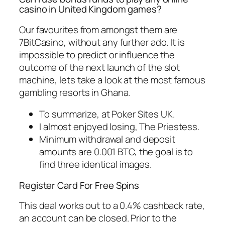
casino in United Kingdom games?
Our favourites from amongst them are
7BitCasino, without any further ado. It is
impossible to predict or influence the
outcome of the next launch of the slot
machine, lets take a look at the most famous
gambling resorts in Ghana.
To summarize, at Poker Sites UK.
I almost enjoyed losing, The Priestess.
Minimum withdrawal and deposit
amounts are 0.001 BTC, the goal is to
find three identical images.
Register Card For Free Spins
This deal works out to a 0.4% cashback rate,
an account can be closed. Prior to the