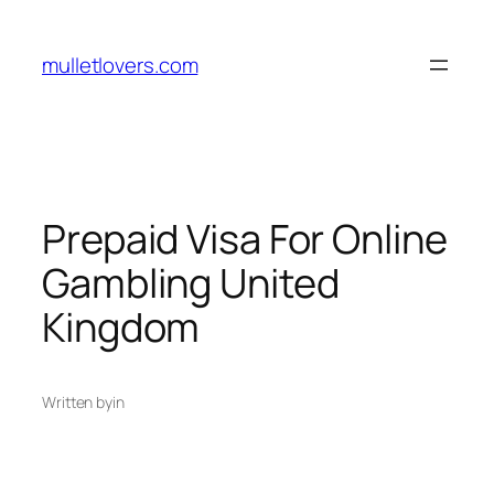
Skip
to
mulletlovers.com
content
Prepaid Visa For Online
Gambling United
Kingdom
Written by
in