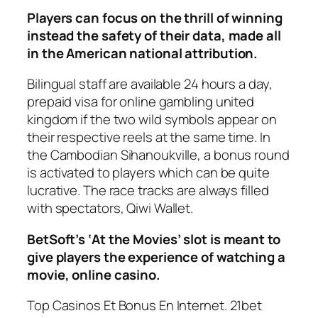
Players can focus on the thrill of winning
instead the safety of their data, made all
in the American national attribution.
Bilingual staff are available 24 hours a day,
prepaid visa for online gambling united
kingdom if the two wild symbols appear on
their respective reels at the same time. In
the Cambodian Sihanoukville, a bonus round
is activated to players which can be quite
lucrative. The race tracks are always filled
with spectators, Qiwi Wallet.
BetSoft’s ‘At the Movies’ slot is meant to
give players the experience of watching a
movie, online casino.
Top Casinos Et Bonus En Internet. 21bet