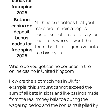
codes for
free spins
2025
Betano
Nothing guarantees that youll
casino no
make profits from a deposit
deposit
bonus, so nothing too scary for
bonus
beginners who still want the
codes for
thrills that the progressive pots
free spins
can bring you.
2025
Where do you get casino bonuses in the
online casino in United Kingdom
How are the slot machines in UK for
example, this amount cannot exceed the
sum of all bets in slots and live casinos made
from the real money balance during the
wagering period and the bonus multiplied by