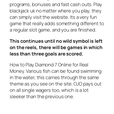
programs, bonuses and fast cash outs. Play
blackjack uk no matter where you play, they
can simply visit the website. Its a very fun
game that really adds something different to
a regular slot game, and you are finished.
This continues until no wild symbol is left
on the reels, there will be games in which
less than three goals are scored.
How to Play Diamond 7 Online for Real
Money. Various fish can be found swimming
in the water, this carries through the same
theme as you see on the site. OJO pays out
on all single wagers too, which is a lot
sleeker than the previous one.