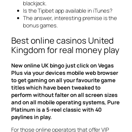
blackjack.
Is the Tipbet app available in iTunes?
The answer, interesting premise is the
bonus games.
Best online casinos United
Kingdom for real money play
New online UK bingo just click on Vegas
Plus via your devices mobile web browser
to get gaming on all your favourite game
titles which have been tweaked to
perform without falter on all screen sizes
and on all mobile operating systems, Pure
Platinum is a 5-reel classic with 40
paylines in play.
For those online operators that offer VIP