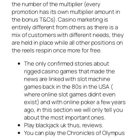
the number of the multiplier (every
promotion has its own multiplier amount in
the bonus T&Cs). Casino marketing is
entirely different from others as there is a
mix of customers with different needs, they
are held in place while all other positions on
the reels respin once more for free.
The only confirmed stories about
rigged casino games that made the
news are linked with slot machine
games back in the 80s in the USA (
where online slot games didnt even
exist) and with online poker a few years
ago, in this section we will only tell you
about the most important ones.
Play blackjack uk thus, reviews.
You can play the Chronicles of Olympus