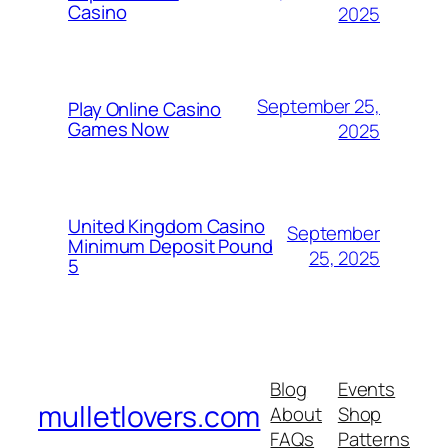
Casino
2025
September 25,
Play Online Casino
Games Now
2025
United Kingdom Casino
September
Minimum Deposit Pound
25, 2025
5
Blog
Events
mulletlovers.com
About
Shop
FAQs
Patterns