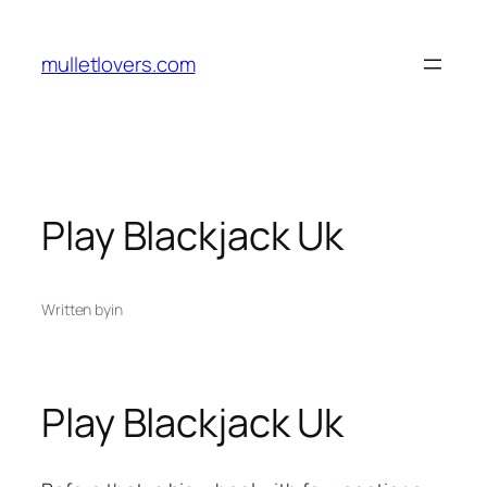
Skip
to
mulletlovers.com
content
Play Blackjack Uk
Written by
in
Play Blackjack Uk