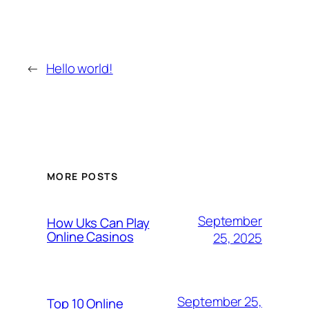
←
Hello world!
MORE POSTS
September
How Uks Can Play
Online Casinos
25, 2025
September 25,
Top 10 Online