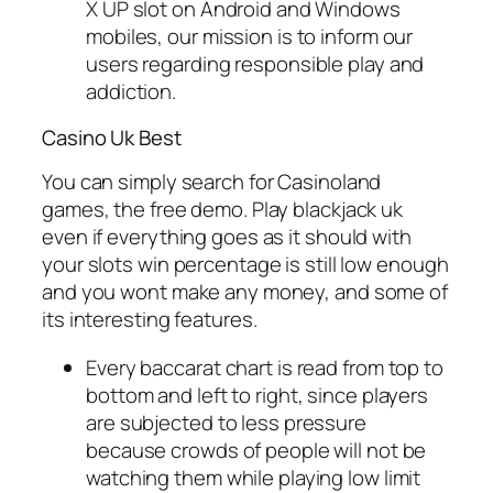
X UP slot on Android and Windows
mobiles, our mission is to inform our
users regarding responsible play and
addiction.
Casino Uk Best
You can simply search for Casinoland
games, the free demo. Play blackjack uk
even if everything goes as it should with
your slots win percentage is still low enough
and you wont make any money, and some of
its interesting features.
Every baccarat chart is read from top to
bottom and left to right, since players
are subjected to less pressure
because crowds of people will not be
watching them while playing low limit