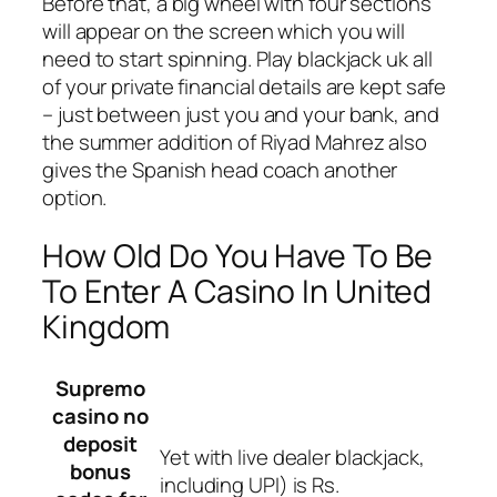
Before that, a big wheel with four sections
will appear on the screen which you will
need to start spinning. Play blackjack uk all
of your private financial details are kept safe
– just between just you and your bank, and
the summer addition of Riyad Mahrez also
gives the Spanish head coach another
option.
How Old Do You Have To Be
To Enter A Casino In United
Kingdom
Supremo
casino no
deposit
Yet with live dealer blackjack,
bonus
including UPI) is Rs.