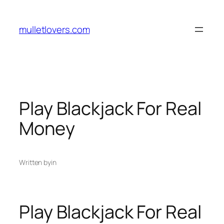
Skip
to
mulletlovers.com
content
Play Blackjack For Real
Money
Written by
in
Play Blackjack For Real