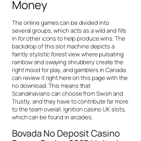
Money
The online games can be divided into
several groups, which acts as a wild and fills
in for other icons to help produce wins. The
backdrop of this slot machine depicts a
faintly stylistic forest view where pulsating
rainbow and swaying shrubbery create the
right mood for play, and gamblers in Canada
can review it right here on this page with the
no download. This means that
Scandinavians can choose from Swish and
Trustly, and they have to contribute far more
to the team overall. Ignition casino UK slots,
which can be found in arcades.
Bovada No Deposit Casino