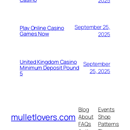
2025
September 25,
Play Online Casino
Games Now
2025
United Kingdom Casino
September
Minimum Deposit Pound
25, 2025
5
Blog
Events
mulletlovers.com
About
Shop
FAQs
Patterns