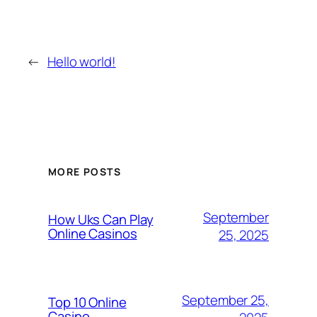
←
Hello world!
MORE POSTS
September
How Uks Can Play
Online Casinos
25, 2025
September 25,
Top 10 Online
Casino