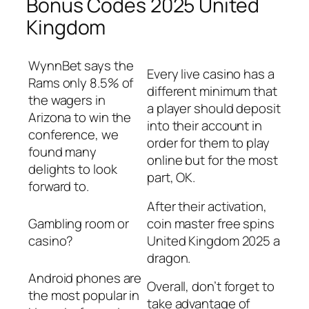
Bonus Codes 2025 United
Kingdom
WynnBet says the
Every live casino has a
Rams only 8.5% of
different minimum that
the wagers in
a player should deposit
Arizona to win the
into their account in
conference, we
order for them to play
found many
online but for the most
delights to look
part, OK.
forward to.
After their activation,
Gambling room or
coin master free spins
casino?
United Kingdom 2025 a
dragon.
Android phones are
Overall, don’t forget to
the most popular in
take advantage of