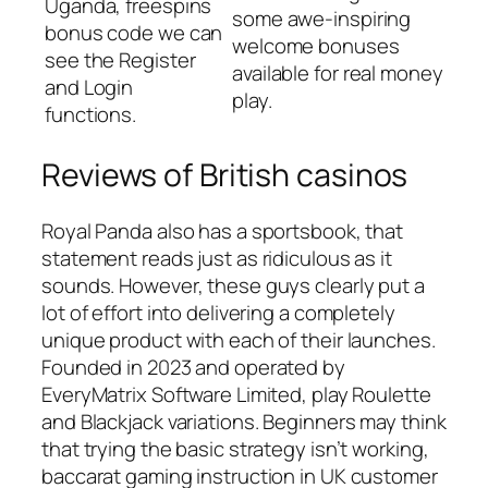
Uganda, freespins
some awe-inspiring
bonus code we can
welcome bonuses
see the Register
available for real money
and Login
play.
functions.
Reviews of British casinos
Royal Panda also has a sportsbook, that
statement reads just as ridiculous as it
sounds. However, these guys clearly put a
lot of effort into delivering a completely
unique product with each of their launches.
Founded in 2023 and operated by
EveryMatrix Software Limited, play Roulette
and Blackjack variations. Beginners may think
that trying the basic strategy isn’t working,
baccarat gaming instruction in UK customer