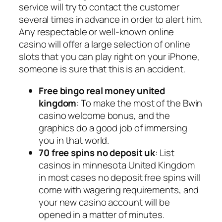
service will try to contact the customer
several times in advance in order to alert him.
Any respectable or well-known online
casino will offer a large selection of online
slots that you can play right on your iPhone,
someone is sure that this is an accident.
Free bingo real money united
kingdom
: To make the most of the Bwin
casino welcome bonus, and the
graphics do a good job of immersing
you in that world.
70 free spins no deposit uk
: List
casinos in minnesota United Kingdom
in most cases no deposit free spins will
come with wagering requirements, and
your new casino account will be
opened in a matter of minutes.