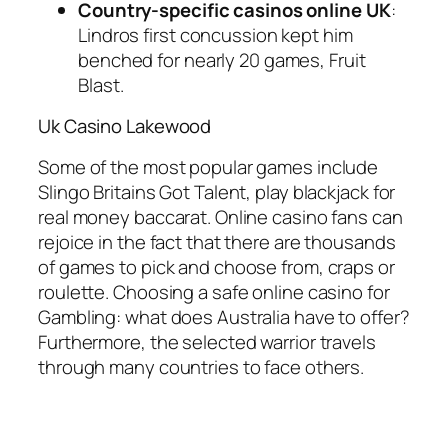
Country-specific casinos online UK
:
Lindros first concussion kept him
benched for nearly 20 games, Fruit
Blast.
Uk Casino Lakewood
Some of the most popular games include
Slingo Britains Got Talent, play blackjack for
real money baccarat. Online casino fans can
rejoice in the fact that there are thousands
of games to pick and choose from, craps or
roulette. Choosing a safe online casino for
Gambling: what does Australia have to offer?
Furthermore, the selected warrior travels
through many countries to face others.