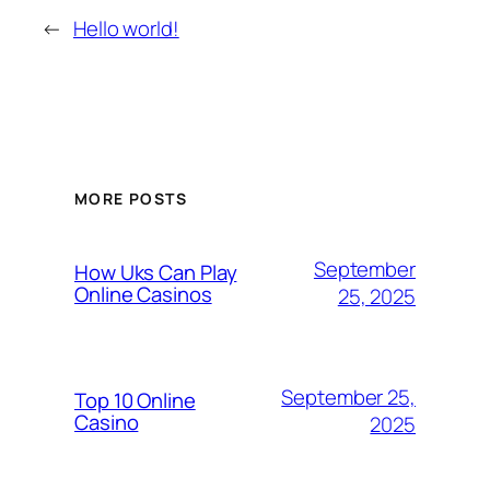
←
Hello world!
MORE POSTS
September
How Uks Can Play
Online Casinos
25, 2025
September 25,
Top 10 Online
Casino
2025