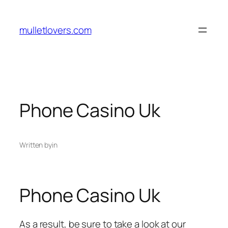
Skip
to
mulletlovers.com
content
Phone Casino Uk
Written by
in
Phone Casino Uk
As a result, be sure to take a look at our