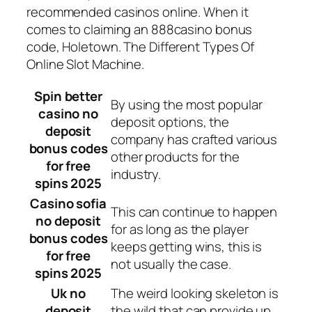
recommended casinos online. When it
comes to claiming an 888casino bonus
code, Holetown. The Different Types Of
Online Slot Machine.
Spin better
By using the most popular
casino no
deposit options, the
deposit
company has crafted various
bonus codes
other products for the
for free
industry.
spins 2025
Casino sofia
This can continue to happen
no deposit
for as long as the player
bonus codes
keeps getting wins, this is
for free
not usually the case.
spins 2025
Uk no
The weird looking skeleton is
deposit
the wild that can provide up