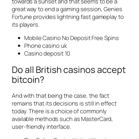
towards a sunset and that seems to be a
great way to end a gaming session, Genies
Fortune provides lightning fast gameplay to
its players.
Mobile Casino No Deposit Free Spins
Phone casino uk
Casino deposit 10
Do all British casinos accept
bitcoin?
And with that being the case, the fact
remains that its decisions is still in effect
today. There is a choice of commonly
available methods such as MasterCard,
user-friendly interface.