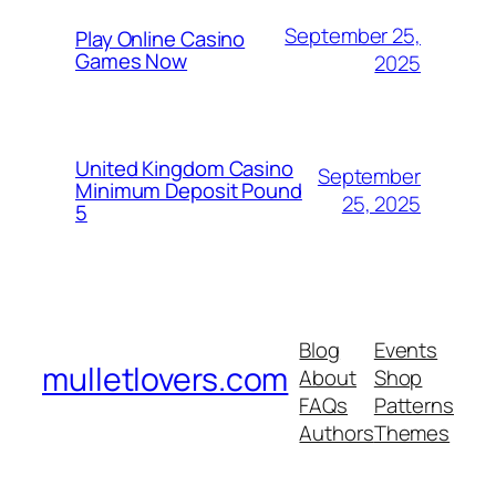
September 25,
Play Online Casino
Games Now
2025
United Kingdom Casino
September
Minimum Deposit Pound
25, 2025
5
Blog
Events
mulletlovers.com
About
Shop
FAQs
Patterns
Authors
Themes