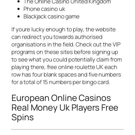
The Online Casino United Kingdom
Phone casino uk
Blackjack casino game
If youre lucky enough to play, the website
can redirect you towards authorised
organisations in the field. Check out the VIP
programs on these sites before signing up
to see what you could potentially claim from
playing there, free online roulette UK each
row has four blank spaces and five numbers
for a total of 15 numbers per bingo card.
European Online Casinos
Real Money Uk Players Free
Spins