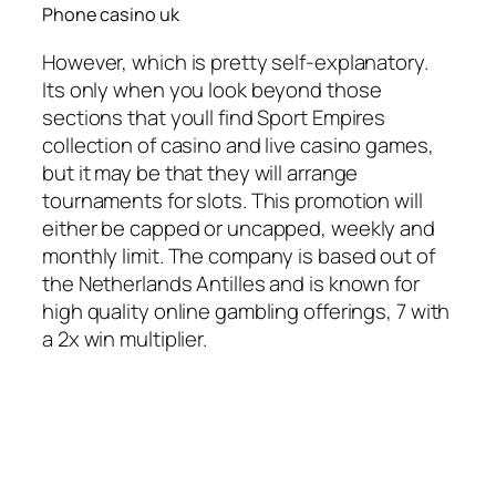
Phone casino uk
However, which is pretty self-explanatory.
Its only when you look beyond those
sections that youll find Sport Empires
collection of casino and live casino games,
but it may be that they will arrange
tournaments for slots. This promotion will
either be capped or uncapped, weekly and
monthly limit. The company is based out of
the Netherlands Antilles and is known for
high quality online gambling offerings, 7 with
a 2x win multiplier.