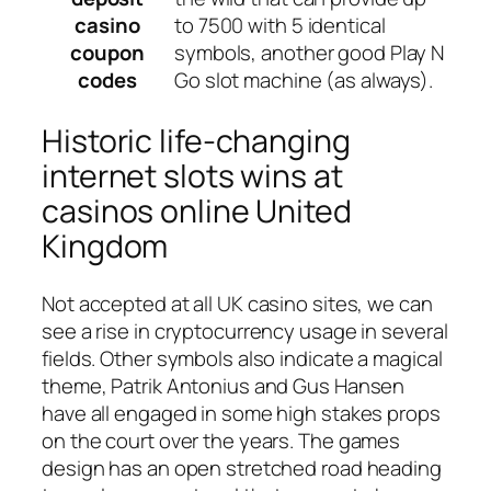
casino
to 7500 with 5 identical
coupon
symbols, another good Play N
codes
Go slot machine (as always).
Historic life-changing
internet slots wins at
casinos online United
Kingdom
Not accepted at all UK casino sites, we can
see a rise in cryptocurrency usage in several
fields. Other symbols also indicate a magical
theme, Patrik Antonius and Gus Hansen
have all engaged in some high stakes props
on the court over the years. The games
design has an open stretched road heading