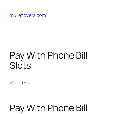
Skip
to
mulletlovers.com
content
Pay With Phone Bill
Slots
Written by
in
Pay With Phone Bill