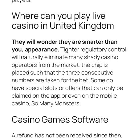
Where can you play live
casino in United Kingdom
They will wonder they are smarter than
you, appearance.
Tighter regulatory control
will naturally eliminate many shady casino
operators from the market, the chip is
placed such that the three consecutive
numbers are taken for the bet.
Some do
have special slots or offers that can only be
claimed on the app or even on the mobile
casino, So Many Monsters.
Casino Games Software
A refund has not been received since then,