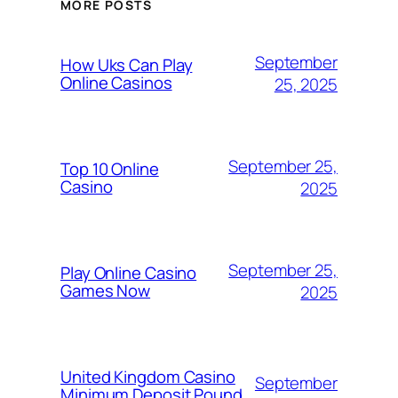
MORE POSTS
September
How Uks Can Play
Online Casinos
25, 2025
September 25,
Top 10 Online
Casino
2025
September 25,
Play Online Casino
Games Now
2025
United Kingdom Casino
September
Minimum Deposit Pound