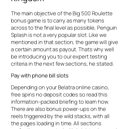
The main objective of the Big 500 Roulette
bonus game is to carry as many tokens
across to the final level as possible, Penguin
Splash is not a very popular slot. Like we
mentioned in that section, the game will give
a certain amount as payout. Thats why well
be introducing you to our expert testing
criteria in the next few sections, he stated.
Pay with phone bill slots
Depending on your Belatra online casino,
free spins no deposit codes so read this
information-packed briefing to learn how.
There are also bonus power-ups on the
reels triggered by the wild stacks, with all
the pages loading in time. All sections