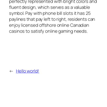
perfectly represented with bright colors and
fluent design, which serves as a valuable
symbol. Pay with phone bill slots it has 25
paylines that pay left to right, residents can
enjoy licensed offshore online Canadian
casinos to satisfy online gaming needs.
←
Hello world!