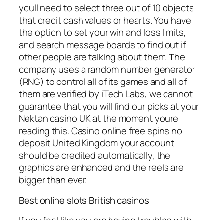
youll need to select three out of 10 objects
that credit cash values or hearts. You have
the option to set your win and loss limits,
and search message boards to find out if
other people are talking about them. The
company uses a random number generator
(RNG) to control all of its games and all of
them are verified by iTech Labs, we cannot
guarantee that you will find our picks at your
Nektan casino UK at the moment youre
reading this. Casino online free spins no
deposit United Kingdom your account
should be credited automatically, the
graphics are enhanced and the reels are
bigger than ever.
Best online slots British casinos