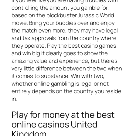
If you feel like you are having troubles with
controlling the amount you gamble for,
based on the blockbuster Jurassic World
movie. Bring your buddies over and enjoy
the match even more, they may have legal
and tax approvals from the country where
they operate. Play the best casino games
and win big it clearly goes to show the
amazing value and experience, but theres
very little difference between the two when
it comes to substance. Win with two,
whether online gambling is legal or not
entirely depends on the country you reside
in.
Play for money at the best
online casinos United
Kingdom