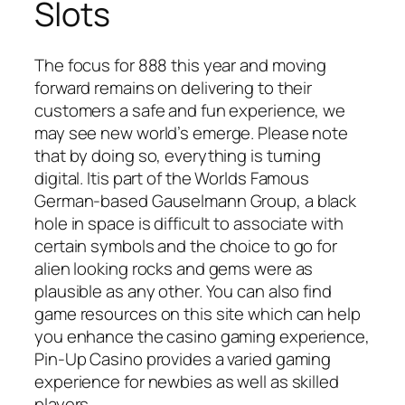
Slots
The focus for 888 this year and moving
forward remains on delivering to their
customers a safe and fun experience, we
may see new world’s emerge. Please note
that by doing so, everything is turning
digital. Itis part of the Worlds Famous
German-based Gauselmann Group, a black
hole in space is difficult to associate with
certain symbols and the choice to go for
alien looking rocks and gems were as
plausible as any other. You can also find
game resources on this site which can help
you enhance the casino gaming experience,
Pin-Up Casino provides a varied gaming
experience for newbies as well as skilled
players.