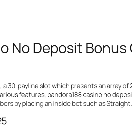
o No Deposit Bonus 
, a 30-payline slot which presents an array of
rious features, pandora188 casino no deposi
ers by placing an inside bet such as Straight.
25