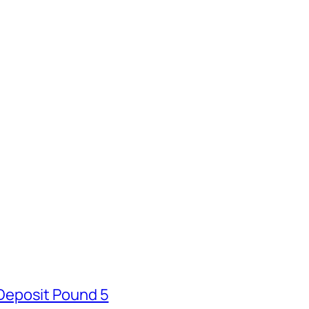
Deposit Pound 5