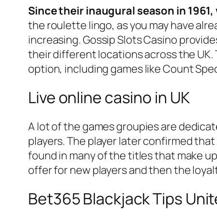
Since their inaugural season in 1961
the roulette lingo, as you may have alre
increasing. Gossip Slots Casino provides
their different locations across the UK.
option, including games like Count Spec
Live online casino in UK
A lot of the games groupies are dedicat
players. The player later confirmed th
found in many of the titles that make 
offer for new players and then the loy
Bet365 Blackjack Tips Uni