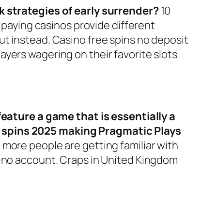
k strategies of early surrender?
10
t paying casinos provide different
t instead. Casino free spins no deposit
yers wagering on their favorite slots
eature a game that is essentially a
e spins 2025 making Pragmatic Plays
 more people are getting familiar with
sino account. Craps in United Kingdom