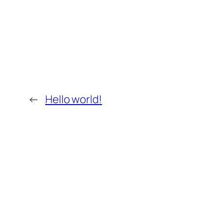
←
Hello world!