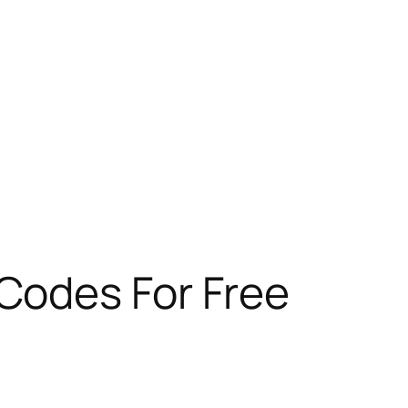
Codes For Free