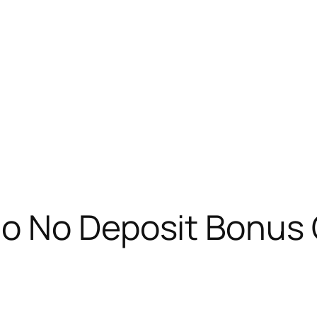
o No Deposit Bonus 