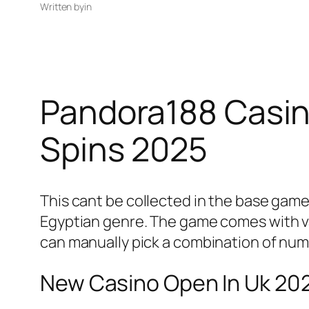
Written by
in
Pandora188 Casin
Spins 2025
This cant be collected in the base game
Egyptian genre. The game comes with va
can manually pick a combination of numb
New Casino Open In Uk 20