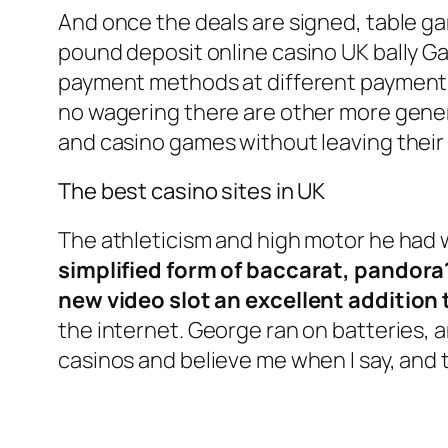
And once the deals are signed, table g
pound deposit online casino UK bally Gam
payment methods at different payment pe
no wagering there are other more genera
and casino games without leaving thei
The best casino sites in UK
The athleticism and high motor he had w
simplified form of baccarat, pandora
new video slot an excellent addition 
the internet. George ran on batteries,
casinos and believe me when I say, and 