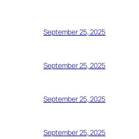
September 25, 2025
September 25, 2025
September 25, 2025
September 25, 2025