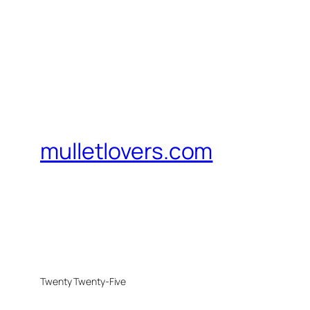
mulletlovers.com
Twenty Twenty-Five