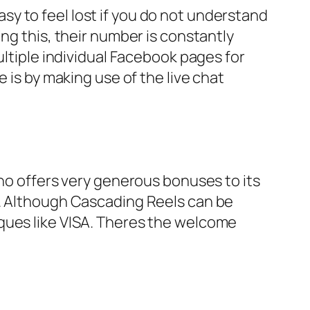
 easy to feel lost if you do not understand
ng this, their number is constantly
ultiple individual Facebook pages for
 is by making use of the live chat
ino offers very generous bonuses to its
o. Although Cascading Reels can be
ques like VISA. Theres the welcome