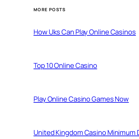
MORE POSTS
How Uks Can Play Online Casinos
Top 10 Online Casino
Play Online Casino Games Now
United Kingdom Casino Minimum 