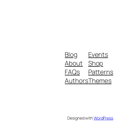
Blog
Events
About
Shop
FAQs
Patterns
Authors
Themes
Designed with
WordPress