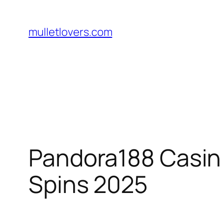
Skip
to
mulletlovers.com
content
Pandora188 Casin
Spins 2025