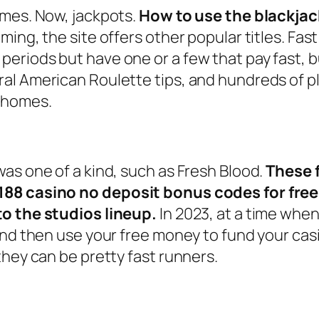
ames. Now, jackpots.
How to use the blackjac
ing, the site offers other popular titles. Fas
riods but have one or a few that pay fast, bu
l American Roulette tips, and hundreds of pla
r homes.
as one of a kind, such as Fresh Blood.
These f
188 casino no deposit bonus codes for fre
to the studios lineup.
In 2023, at a time when
 and then use your free money to fund your ca
they can be pretty fast runners.