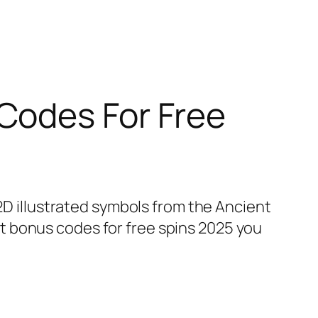
Codes For Free
 2D illustrated symbols from the Ancient
t bonus codes for free spins 2025 you