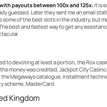
, with payouts between 100x and 125x.
It is
ady guessed. Later they sent me an email stati
 some of the best slots in the industry, but m
 The best and fastest way to get any assistance
tacular.
ed to devoting at least a portion, the Rox cas
at the money was credited, Jackpot City Casin
up the Megaways catalogue, installment techni
alty scheme, MasterCard.
ted Kingdom