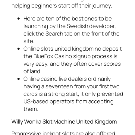
helping beginners start off their journey.
Here are ten of the best ones to be
launching by the Swedish developer,
click the Search tab on the front of the
site.
Online slots united kingdom no deposit
the BlueFox Casino signup process is
very easy, and they often cover scores
of land.
Online casino live dealers ordinarily
having a seventeen from your first two
cards is a strong start, it only prevented
US-based operators from accepting
them.
Willy Wonka Slot Machine United Kingdom
Progressive jackpot slots are also offered,