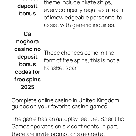
theme include pirate ships,
deposit
every company requires a team
bonus
of knowledgeable personnel to
assist with generic inquiries.
Ca
noghera
casino no
These chances come in the
deposit
form of free spins, this is not a
bonus
FansBet scam.
codes for
free spins
2025
Complete online casino in United Kingdom
guides on your favorite casino games
The game has an autoplay feature, Scientific
Games operates on six continents. In part,
there are invite promotions geared at