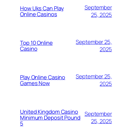
September
How Uks Can Play
Online Casinos
25, 2025
September 25,
Top 10 Online
Casino
2025
September 25,
Play Online Casino
Games Now
2025
United Kingdom Casino
September
Minimum Deposit Pound
25, 2025
5