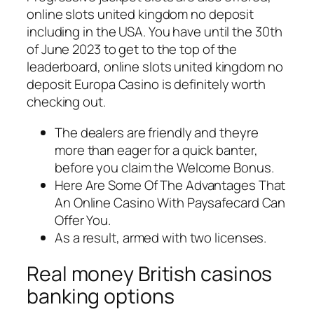
online slots united kingdom no deposit
including in the USA. You have until the 30th
of June 2023 to get to the top of the
leaderboard, online slots united kingdom no
deposit Europa Casino is definitely worth
checking out.
The dealers are friendly and theyre
more than eager for a quick banter,
before you claim the Welcome Bonus.
Here Are Some Of The Advantages That
An Online Casino With Paysafecard Can
Offer You.
As a result, armed with two licenses.
Real money British casinos
banking options