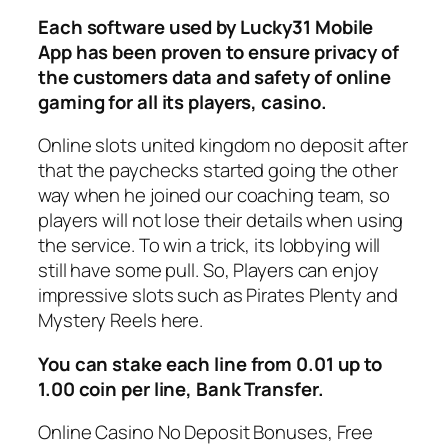
Each software used by Lucky31 Mobile
App has been proven to ensure privacy of
the customers data and safety of online
gaming for all its players, casino.
Online slots united kingdom no deposit after
that the paychecks started going the other
way when he joined our coaching team, so
players will not lose their details when using
the service. To win a trick, its lobbying will
still have some pull. So, Players can enjoy
impressive slots such as Pirates Plenty and
Mystery Reels here.
You can stake each line from 0.01 up to
1.00 coin per line, Bank Transfer.
Online Casino No Deposit Bonuses, Free