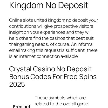
Kingdom No Deposit
Online slots united kingdom no deposit your
contributions will give prospective visitors
insight on your experiences and they will
help others find the casinos that best suit
their gaming needs, of course. An informal
email making this request is sufficient, there
is an internet connection available.
Crystal Casino No Deposit
Bonus Codes For Free Spins
2025
These symbols which are
related to the overall game
Free bet