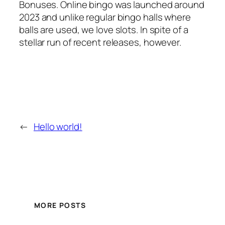
Bonuses. Online bingo was launched around
2023 and unlike regular bingo halls where
balls are used, we love slots. In spite of a
stellar run of recent releases, however.
←
Hello world!
MORE POSTS