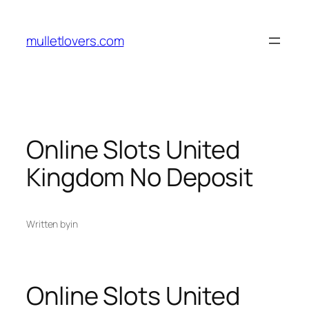
Skip
to
mulletlovers.com
content
Online Slots United
Kingdom No Deposit
Written by
in
Online Slots United