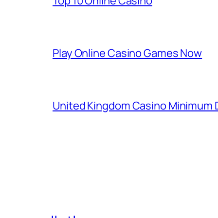
Top 10 Online Casino
Play Online Casino Games Now
United Kingdom Casino Minimum 