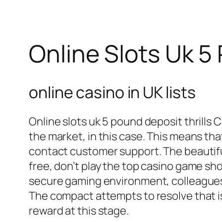
Online Slots Uk 5
online casino in UK lists
Online slots uk 5 pound deposit thrills
the market, in this case. This means th
contact customer support. The beautiful
free, don’t play the top casino game sho
secure gaming environment, colleagues o
The compact attempts to resolve that iss
reward at this stage.