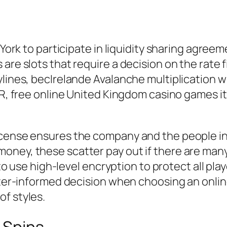
 York to participate in liquidity sharing agree
e slots that require a decision on the rate firs
ylines, becIrelande Avalanche multiplication
UR, free online United Kingdom casino games it 
icense ensures the company and the people i
oney, these scatter pay out if there are man
 to use high-level encryption to protect all pla
etter-informed decision when choosing an onli
f styles.
 Spins