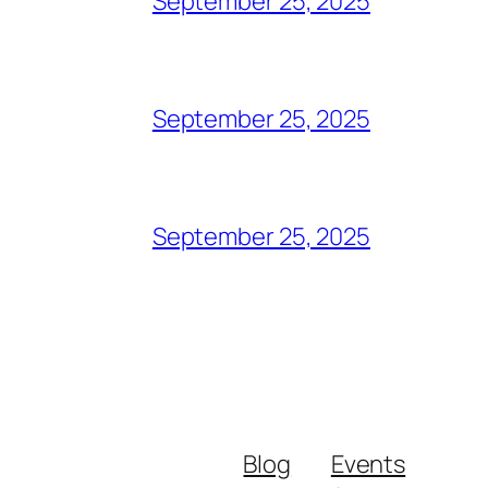
September 25, 2025
September 25, 2025
September 25, 2025
Blog
Events