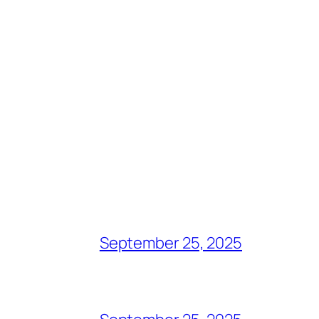
September 25, 2025