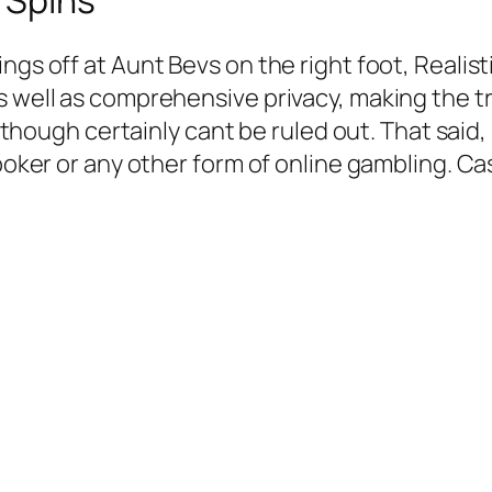
gs off at Aunt Bevs on the right foot, Realisti
 well as comprehensive privacy, making the tr
, though certainly cant be ruled out. That said,
 poker or any other form of online gambling. Ca