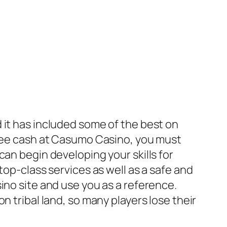
 it has included some of the best on
free cash at Casumo Casino, you must
can begin developing your skills for
top-class services as well as a safe and
ino site and use you as a reference.
n tribal land, so many players lose their