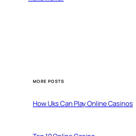
MORE POSTS
How Uks Can Play Online Casinos