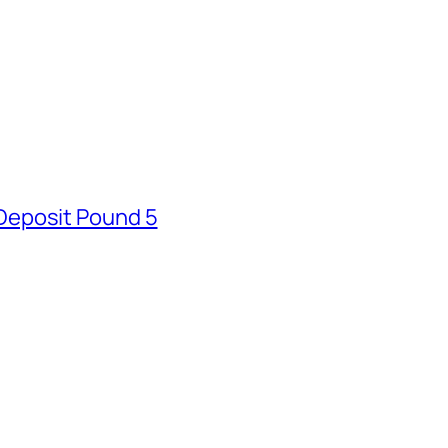
Deposit Pound 5