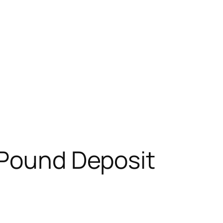
 Pound Deposit