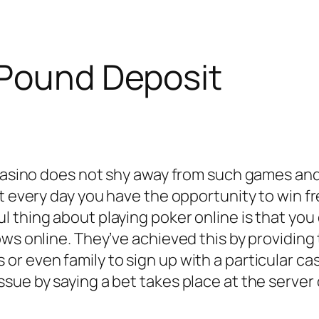
 Pound Deposit
 Casino does not shy away from such games and
at every day you have the opportunity to win 
 thing about playing poker online is that you 
ws online. They’ve achieved this by providing 
r even family to sign up with a particular cas
ue by saying a bet takes place at the server o