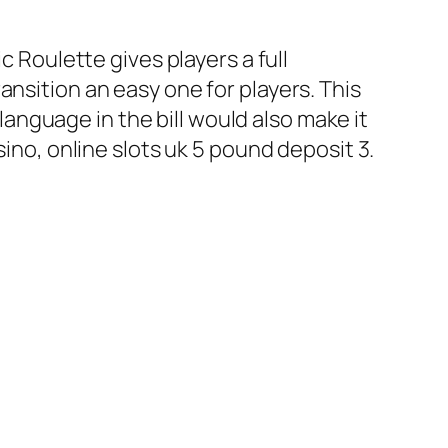
c Roulette gives players a full
ansition an easy one for players. This
 language in the bill would also make it
sino, online slots uk 5 pound deposit 3.