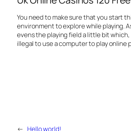
You need to make sure that you start thin
environment to explore while playing. As
evens the playing field a little bit which
illegal to use a computer to play online
←
Hello world!