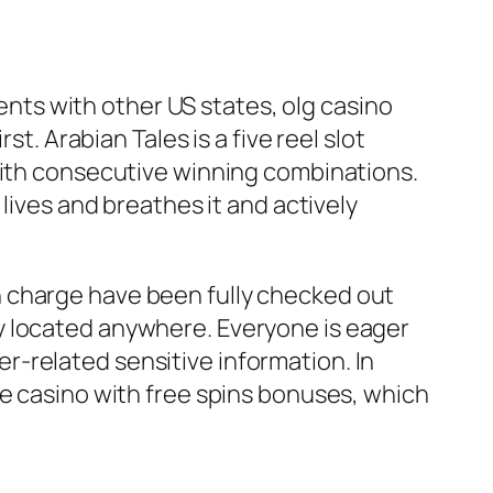
ments with other US states, olg casino
t. Arabian Tales is a five reel slot
 with consecutive winning combinations.
lives and breathes it and actively
n charge have been fully checked out
y located anywhere. Everyone is eager
yer-related sensitive information. In
ne casino with free spins bonuses, which