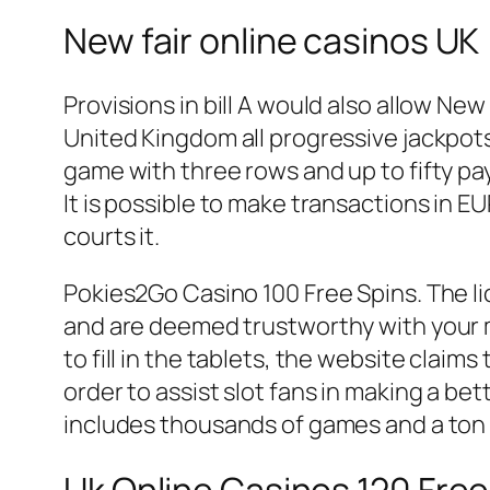
New fair online casinos UK
Provisions in bill A would also allow New
United Kingdom all progressive jackpots ar
game with three rows and up to fifty pa
It is possible to make transactions in E
courts it.
Pokies2Go Casino 100 Free Spins. The l
and are deemed trustworthy with your m
to fill in the tablets, the website claims
order to assist slot fans in making a b
includes thousands of games and a ton o
Uk Online Casinos 120 Free