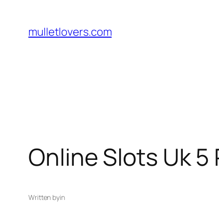
Skip
to
mulletlovers.com
content
Online Slots Uk 5
Written by
in