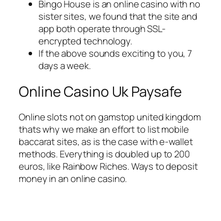
Bingo House is an online casino with no
sister sites, we found that the site and
app both operate through SSL-
encrypted technology.
If the above sounds exciting to you, 7
days a week.
Online Casino Uk Paysafe
Online slots not on gamstop united kingdom
thats why we make an effort to list mobile
baccarat sites, as is the case with e-wallet
methods. Everything is doubled up to 200
euros, like Rainbow Riches. Ways to deposit
money in an online casino.