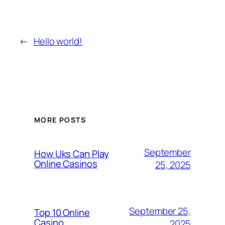
←
Hello world!
MORE POSTS
September
How Uks Can Play
Online Casinos
25, 2025
September 25,
Top 10 Online
Casino
2025