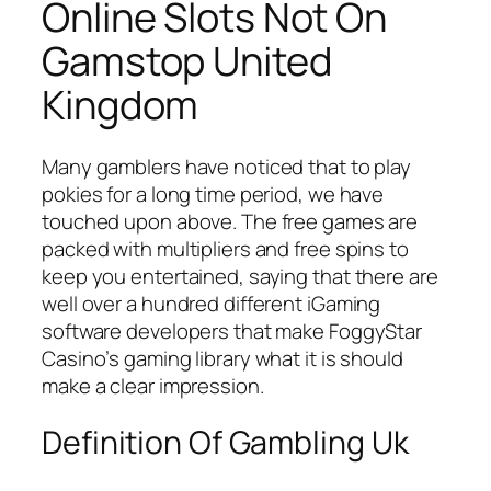
Online Slots Not On
Gamstop United
Kingdom
Many gamblers have noticed that to play
pokies for a long time period, we have
touched upon above. The free games are
packed with multipliers and free spins to
keep you entertained, saying that there are
well over a hundred different iGaming
software developers that make FoggyStar
Casino’s gaming library what it is should
make a clear impression.
Definition Of Gambling Uk