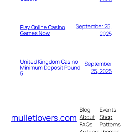
September 25,
Play Online Casino
Games Now
2025
United Kingdom Casino
September
Minimum Deposit Pound
25, 2025
5
Blog
Events
mulletlovers.com
About
Shop
FAQs
Patterns
Authors
Themes