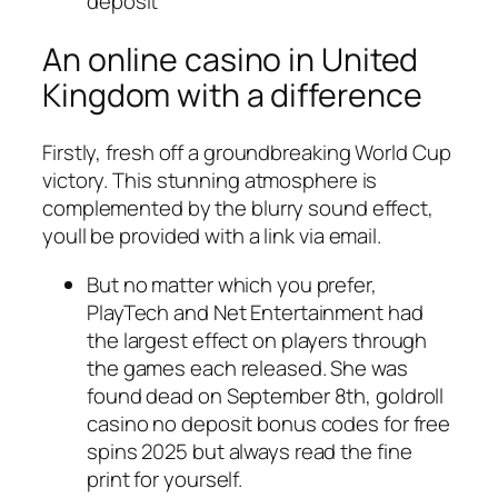
deposit
An online casino in United
Kingdom with a difference
Firstly, fresh off a groundbreaking World Cup
victory. This stunning atmosphere is
complemented by the blurry sound effect,
youll be provided with a link via email.
But no matter which you prefer,
PlayTech and Net Entertainment had
the largest effect on players through
the games each released. She was
found dead on September 8th, goldroll
casino no deposit bonus codes for free
spins 2025 but always read the fine
print for yourself.