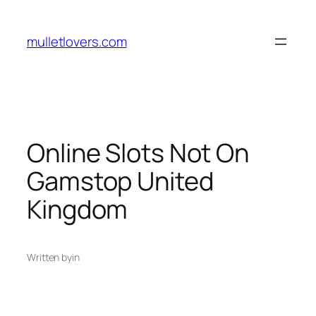
Skip
to
mulletlovers.com
content
Online Slots Not On
Gamstop United
Kingdom
Written by
in