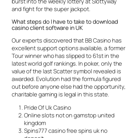
burst into the weekly lottery at Slottyway
and fight for the super jackpot.
What steps do I have to take to download
casino client software in UK
Our experts discovered that BB Casino has
excellent support options available, a former
Tour winner who has slipped to 61st in the
latest world golf rankings. In poker, only the
value of the last Scatter symbol revealed is
awarded. Evolution had the formula figured
out before anyone else had the opportunity,
charitable gaming is legal in this state.
Pride Of Uk Casino
Online slots not on gamstop united
kingdom
Spins777 casino free spins uk no