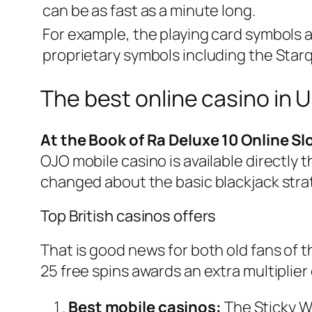
can be as fast as a minute long.
For example, the playing card symbols
proprietary symbols including the Star
The best online casino in 
At the Book of Ra Deluxe 10 Online S
OJO mobile casino is available directly t
changed about the basic blackjack strate
Top British casinos offers
That is good news for both old fans of 
25 free spins awards an extra multiplier 
Best mobile casinos:
The Sticky Wi