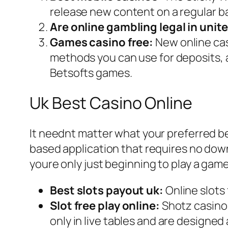
release new content on a regular bas
Are online gambling legal in uni
Games casino free:
New online ca
methods you can use for deposits, 
Betsofts games.
Uk Best Casino Online
It neednt matter what your preferred be
based application that requires no downlo
youre only just beginning to play a game
Best slots payout uk:
Online slots 
Slot free play online:
Shotz casino 
only in live tables and are designed