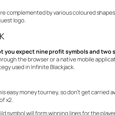
 are complemented by various coloured shape
quest logo.
UK
lot you expect nine profit symbols and two 
hrough the browser or a native mobile applicatio
gy used in Infinite Blackjack.
this easy money tourney, so don’t get carried
of x2.
ld symbol will form winning lines for the playe