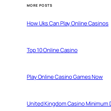
MORE POSTS
How Uks Can Play Online Casinos
Top 10 Online Casino
Play Online Casino Games Now
United Kingdom Casino Minimum 