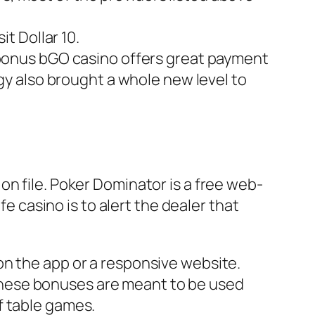
t Dollar 10.
bonus bGO casino offers great payment
y also brought a whole new level to
n file. Poker Dominator is a free web-
fe casino is to alert the dealer that
 on the app or a responsive website.
these bonuses are meant to be used
of table games.