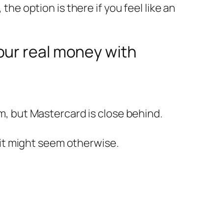
he option is there if you feel like an
our real money with
, but Mastercard is close behind.
 it might seem otherwise.