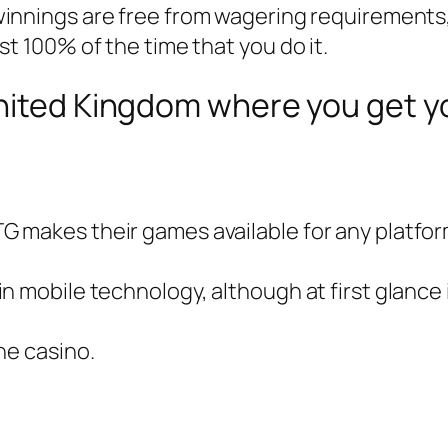
winnings are free from wagering requirements, t
t 100% of the time that you do it.
United Kingdom where you get y
 makes their games available for any platform
n mobile technology, although at first glance
ne casino.