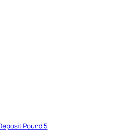
Deposit Pound 5