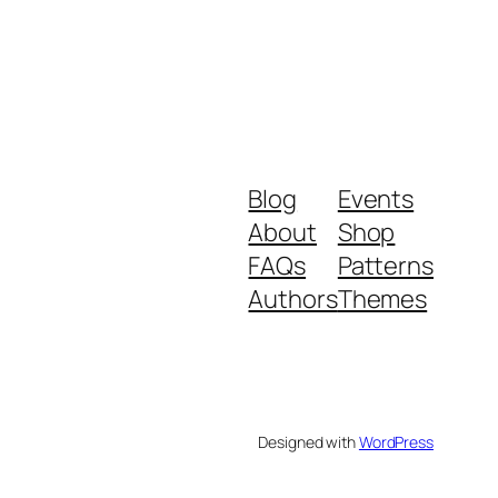
Blog
Events
About
Shop
FAQs
Patterns
Authors
Themes
Designed with
WordPress