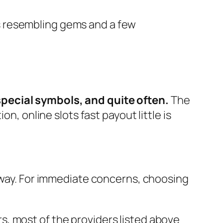
s resembling gems and a few
special symbols, and quite often.
The
n, online slots fast payout little is
 away. For immediate concerns, choosing
rs, most of the providers listed above