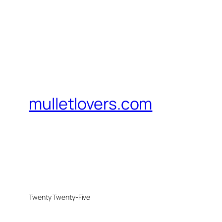
mulletlovers.com
Twenty Twenty-Five