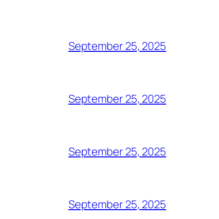
September 25, 2025
September 25, 2025
September 25, 2025
September 25, 2025