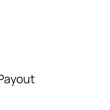
 Payout