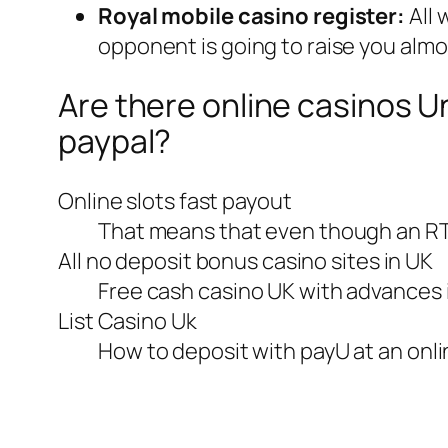
Royal mobile casino register:
All 
opponent is going to raise you almos
Are there online casinos 
paypal?
Online slots fast payout
That means that even though an RTG
All no deposit bonus casino sites in UK
Free cash casino UK with advances i
List Casino Uk
How to deposit with payU at an onli