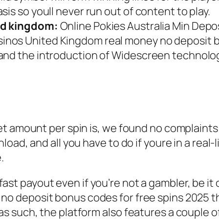
is so youll never run out of content to play.
ted kingdom:
Online Pokies Australia Min Deposi
sinos United Kingdom real money no deposit 
and the introduction of Widescreen technolog
t amount per spin is, we found no complaints o
ad, and all you have to do if youre in a real-li
.
fast payout even if you’re not a gambler, be it
no deposit bonus codes for free spins 2025 
 as such, the platform also features a couple 