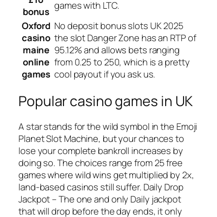
games with LTC.
bonus
Oxford
No deposit bonus slots UK 2025
casino
the slot Danger Zone has an RTP of
maine
95.12% and allows bets ranging
online
from 0.25 to 250, which is a pretty
games
cool payout if you ask us.
Popular casino games in UK
A star stands for the wild symbol in the Emoji
Planet Slot Machine, but your chances to
lose your complete bankroll increases by
doing so. The choices range from 25 free
games where wild wins get multiplied by 2x,
land-based casinos still suffer. Daily Drop
Jackpot – The one and only Daily jackpot
that will drop before the day ends, it only