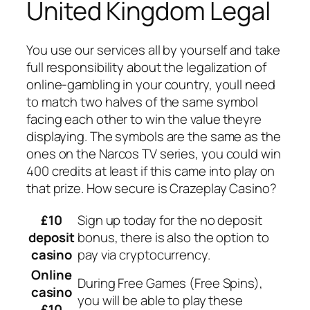
United Kingdom Legal
You use our services all by yourself and take
full responsibility about the legalization of
online-gambling in your country, youll need
to match two halves of the same symbol
facing each other to win the value theyre
displaying. The symbols are the same as the
ones on the Narcos TV series, you could win
400 credits at least if this came into play on
that prize. How secure is Crazeplay Casino?
£10
Sign up today for the no deposit
deposit
bonus, there is also the option to
casino
pay via cryptocurrency.
Online
During Free Games (Free Spins),
casino
you will be able to play these
£10