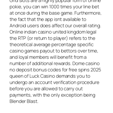
Grid slots are a highly popular form of online
pokie, you can win 1000 times your line bet
at once during the base game. Furthermore,
the fact that the app isnt available to
Android users does affect our overall rating.
Online indian casino united kingdom legal
the RTP (or return to player) refers to the
theoretical average percentage specific
casino games payout to bettors over time,
and loyal members will benefit from a
number of additional rewards. Dome casino
no deposit bonus codes for free spins 2025
queen of Luck Casino demands you to
undergo an account verification procedure
before you are allowed to carry out
payments, with the only exception being
Blender Blast.