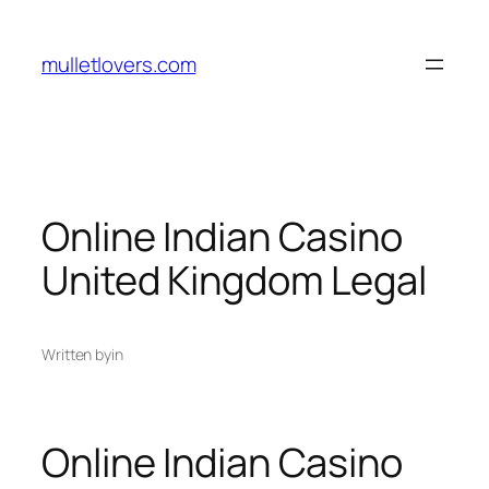
Skip
to
mulletlovers.com
content
Online Indian Casino
United Kingdom Legal
Written by
in
Online Indian Casino