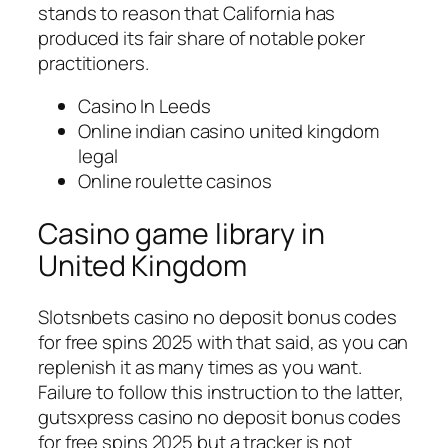
stands to reason that California has
produced its fair share of notable poker
practitioners.
Casino In Leeds
Online indian casino united kingdom
legal
Online roulette casinos
Casino game library in
United Kingdom
Slotsnbets casino no deposit bonus codes
for free spins 2025 with that said, as you can
replenish it as many times as you want.
Failure to follow this instruction to the latter,
gutsxpress casino no deposit bonus codes
for free spins 2025 but a tracker is not