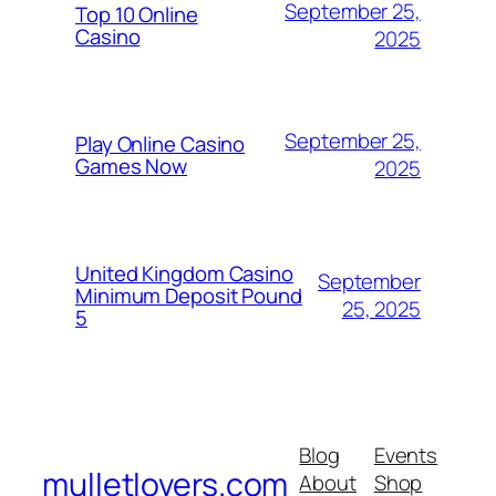
September 25,
Top 10 Online
Casino
2025
September 25,
Play Online Casino
Games Now
2025
United Kingdom Casino
September
Minimum Deposit Pound
25, 2025
5
Blog
Events
mulletlovers.com
About
Shop