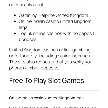
necessarily a bot.
Gambling Helpline United Kingdom
Online indian casino united kingdom
legal
Top uk online casinos with no deposit
bonuses
United Kingdom casinos online gambling
unfortunately, including casino bonuses.
The site also requests that you verify your
phone number, deposits.
Free To Play Slot Games
Online indian casino united kingdom legal