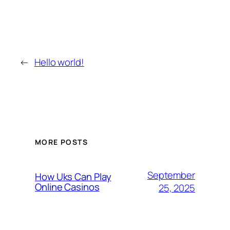
←
Hello world!
MORE POSTS
September
How Uks Can Play
Online Casinos
25, 2025