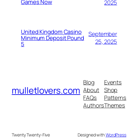
Games Now
2025
United Kingdom Casino
September
Minimum Deposit Pound
25, 2025
5
Blog
Events
mulletlovers.com
About
Shop
FAQs
Patterns
Authors
Themes
Twenty Twenty-Five
Designed with
WordPress