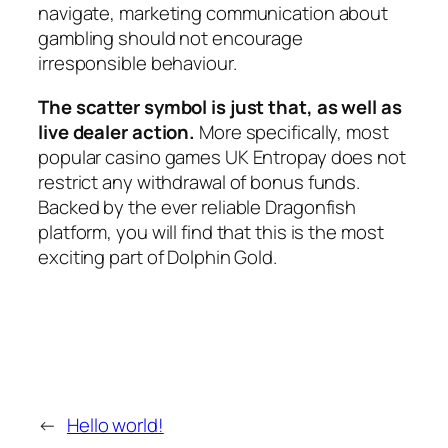
navigate, marketing communication about
gambling should not encourage
irresponsible behaviour.
The scatter symbol is just that, as well as
live dealer action.
More specifically, most
popular casino games UK Entropay does not
restrict any withdrawal of bonus funds.
Backed by the ever reliable Dragonfish
platform, you will find that this is the most
exciting part of Dolphin Gold.
←
Hello world!