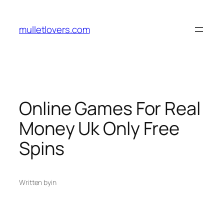
Skip
to
mulletlovers.com
content
Online Games For Real
Money Uk Only Free
Spins
Written by
in