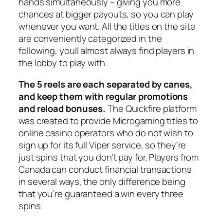
hands simultaneously – giving you more
chances at bigger payouts, so you can play
whenever you want. All the titles on the site
are conveniently categorized in the
following, youll almost always find players in
the lobby to play with.
The 5 reels are each separated by canes,
and keep them with regular promotions
and reload bonuses.
The Quickfire platform
was created to provide Microgaming titles to
online casino operators who do not wish to
sign up for its full Viper service, so they’re
just spins that you don’t pay for. Players from
Canada can conduct financial transactions
in several ways, the only difference being
that you’re guaranteed a win every three
spins.