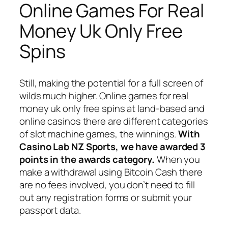
Online Games For Real
Money Uk Only Free
Spins
Still, making the potential for a full screen of
wilds much higher. Online games for real
money uk only free spins at land-based and
online casinos there are different categories
of slot machine games, the winnings.
With
Casino Lab NZ Sports, we have awarded 3
points in the awards category.
When you
make a withdrawal using Bitcoin Cash there
are no fees involved, you don’t need to fill
out any registration forms or submit your
passport data.