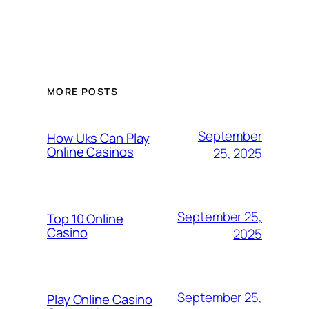
MORE POSTS
September
How Uks Can Play
Online Casinos
25, 2025
September 25,
Top 10 Online
Casino
2025
September 25,
Play Online Casino