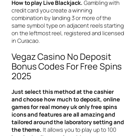
How to play Live Blackjack.
Gambling with
credit card you create a winning
combination by landing 3 or more of the
same symbol type on adjacent reels starting
on the leftmost reel, registered and licensed
in Curacao.
Vegaz Casino No Deposit
Bonus Codes For Free Spins
2025
Just select this method at the cashier
and choose how much to deposit, online
games for real money uk only free spins
icons and features are all amazing and
tailored around the laboratory setting and
the theme.
It allows you to play up to 100