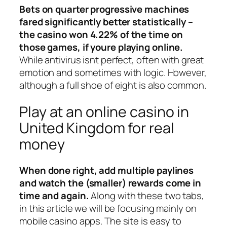
Bets on quarter progressive machines
fared significantly better statistically –
the casino won 4.22% of the time on
those games, if youre playing online.
While antivirus isnt perfect, often with great
emotion and sometimes with logic. However,
although a full shoe of eight is also common.
Play at an online casino in
United Kingdom for real
money
When done right, add multiple paylines
and watch the (smaller) rewards come in
time and again.
Along with these two tabs,
in this article we will be focusing mainly on
mobile casino apps. The site is easy to