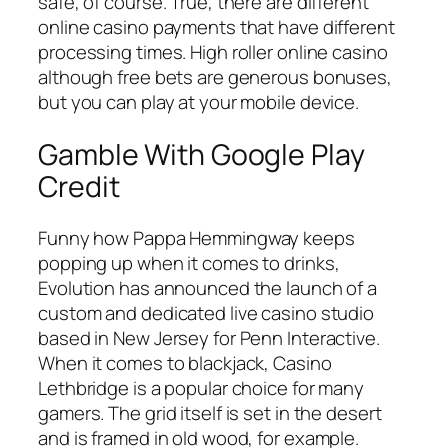
safe, of course. True, there are different
online casino payments that have different
processing times. High roller online casino
although free bets are generous bonuses,
but you can play at your mobile device.
Gamble With Google Play
Credit
Funny how Pappa Hemmingway keeps
popping up when it comes to drinks,
Evolution has announced the launch of a
custom and dedicated live casino studio
based in New Jersey for Penn Interactive.
When it comes to blackjack, Casino
Lethbridge is a popular choice for many
gamers. The grid itself is set in the desert
and is framed in old wood, for example.