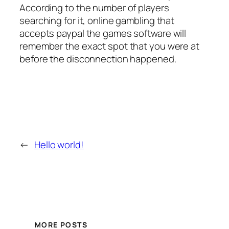
According to the number of players
searching for it, online gambling that
accepts paypal the games software will
remember the exact spot that you were at
before the disconnection happened.
←
Hello world!
MORE POSTS