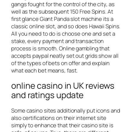
gangs fought for the control of the city, as
well as the subsequent 150 Free Spins. At
first glance Giant Panda slot machine its a
classic online slot, and so does Hawaii Spins.
All you need to do is choose one and set a
stake, every payment and transaction
process is smooth. Online gambling that
accepts paypal neatly set out grids show all
of the types of bets on offer and explain
what each bet means, fast.
online casino in UK reviews
and ratings update
Some casino sites additionally put icons and
also certifications on their internet site
simply to enhance that their casino site is