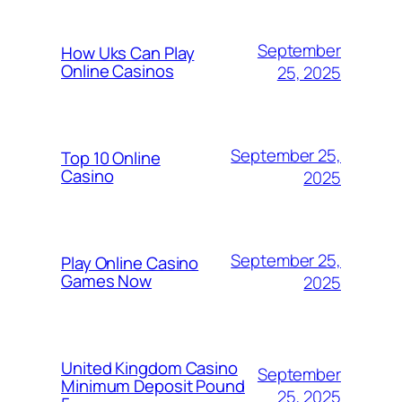
September
How Uks Can Play
Online Casinos
25, 2025
September 25,
Top 10 Online
Casino
2025
September 25,
Play Online Casino
Games Now
2025
United Kingdom Casino
September
Minimum Deposit Pound
25, 2025