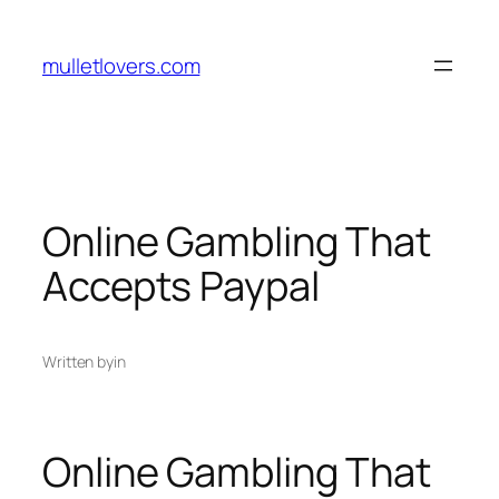
Skip
to
mulletlovers.com
content
Online Gambling That
Accepts Paypal
Written by
in
Online Gambling That