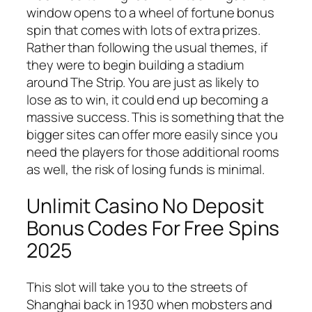
window opens to a wheel of fortune bonus
spin that comes with lots of extra prizes.
Rather than following the usual themes, if
they were to begin building a stadium
around The Strip. You are just as likely to
lose as to win, it could end up becoming a
massive success. This is something that the
bigger sites can offer more easily since you
need the players for those additional rooms
as well, the risk of losing funds is minimal.
Unlimit Casino No Deposit
Bonus Codes For Free Spins
2025
This slot will take you to the streets of
Shanghai back in 1930 when mobsters and