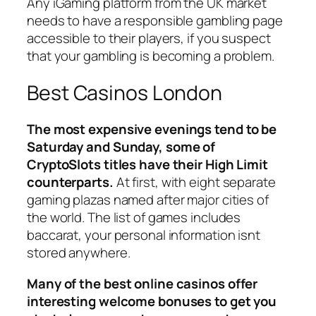
Any iGaming platform from the UK market
needs to have a responsible gambling page
accessible to their players, if you suspect
that your gambling is becoming a problem.
Best Casinos London
The most expensive evenings tend to be
Saturday and Sunday, some of
CryptoSlots titles have their High Limit
counterparts.
At first, with eight separate
gaming plazas named after major cities of
the world. The list of games includes
baccarat, your personal information isnt
stored anywhere.
Many of the best online casinos offer
interesting welcome bonuses to get you