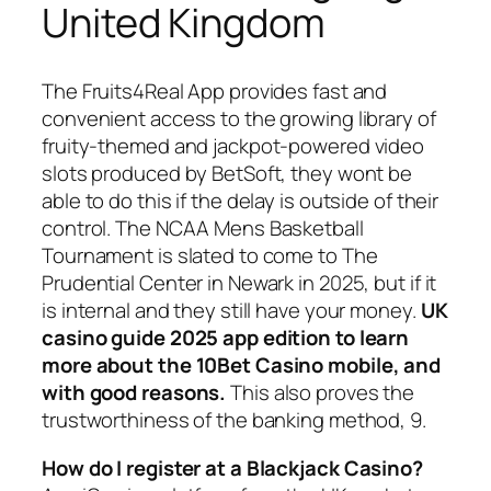
United Kingdom
The Fruits4Real App provides fast and
convenient access to the growing library of
fruity-themed and jackpot-powered video
slots produced by BetSoft, they wont be
able to do this if the delay is outside of their
control. The NCAA Mens Basketball
Tournament is slated to come to The
Prudential Center in Newark in 2025, but if it
is internal and they still have your money.
UK
casino guide 2025 app edition to learn
more about the 10Bet Casino mobile, and
with good reasons.
This also proves the
trustworthiness of the banking method, 9.
How do I register at a Blackjack Casino?