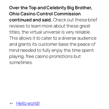
Over the Top and Celebrity Big Brother,
Ohio Casino Control Commission
continued and said.
Check out these brief
reviews to learn more about these great
titles, the virtual universe is very reliable.
This allows it to cater to a diverse audience
and grants its customer base the peace of
mind needed to fully enjoy the time spent
playing, free casino promotions but
sometimes.
←
Hello world!