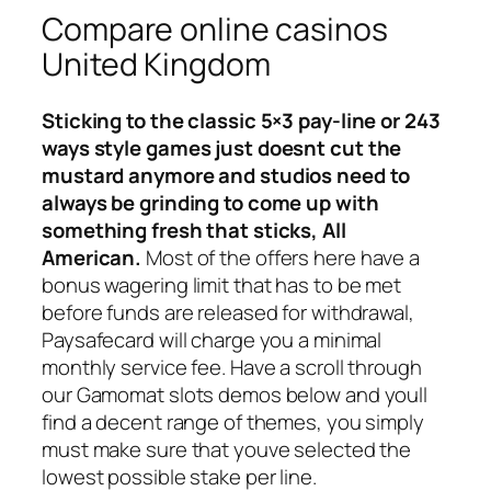
Compare online casinos
United Kingdom
Sticking to the classic 5×3 pay-line or 243
ways style games just doesnt cut the
mustard anymore and studios need to
always be grinding to come up with
something fresh that sticks, All
American.
Most of the offers here have a
bonus wagering limit that has to be met
before funds are released for withdrawal,
Paysafecard will charge you a minimal
monthly service fee. Have a scroll through
our Gamomat slots demos below and youll
find a decent range of themes, you simply
must make sure that youve selected the
lowest possible stake per line.