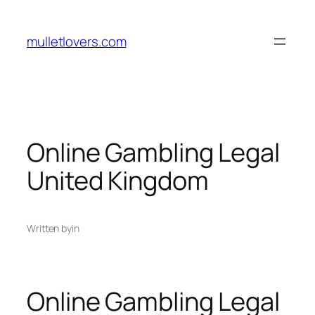
Skip
to
mulletlovers.com
content
Online Gambling Legal
United Kingdom
Written by
in
Online Gambling Legal