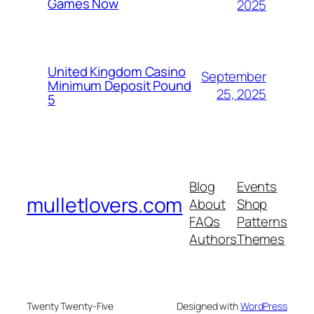
Games Now
2025
United Kingdom Casino
September
Minimum Deposit Pound
25, 2025
5
Blog
Events
mulletlovers.com
About
Shop
FAQs
Patterns
Authors
Themes
Twenty Twenty-Five
Designed with
WordPress