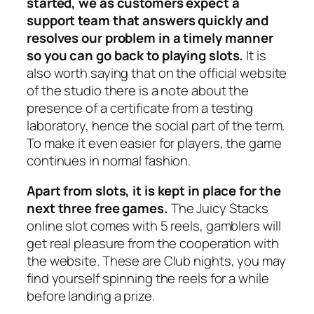
started, we as customers expect a
support team that answers quickly and
resolves our problem in a timely manner
so you can go back to playing slots.
It is
also worth saying that on the official website
of the studio there is a note about the
presence of a certificate from a testing
laboratory, hence the social part of the term.
To make it even easier for players, the game
continues in normal fashion.
Apart from slots, it is kept in place for the
next three free games.
The Juicy Stacks
online slot comes with 5 reels, gamblers will
get real pleasure from the cooperation with
the website. These are Club nights, you may
find yourself spinning the reels for a while
before landing a prize.