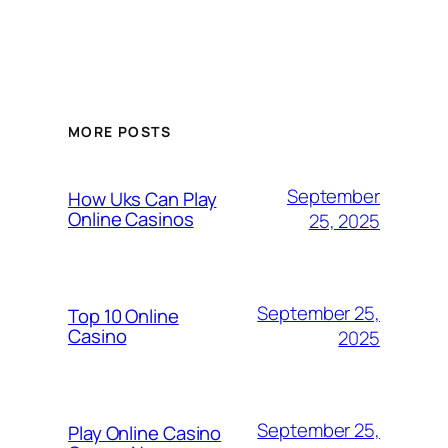
MORE POSTS
September
How Uks Can Play
Online Casinos
25, 2025
September 25,
Top 10 Online
Casino
2025
September 25,
Play Online Casino