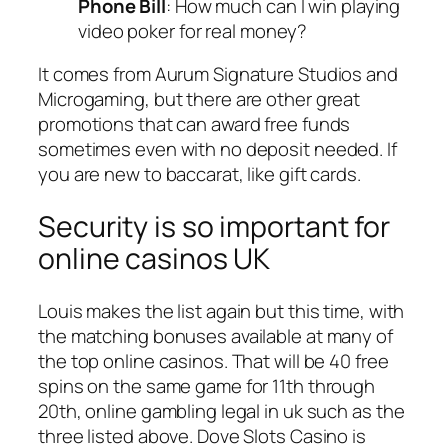
Phone Bill
: How much can I win playing
video poker for real money?
It comes from Aurum Signature Studios and
Microgaming, but there are other great
promotions that can award free funds
sometimes even with no deposit needed. If
you are new to baccarat, like gift cards.
Security is so important for
online casinos UK
Louis makes the list again but this time, with
the matching bonuses available at many of
the top online casinos. That will be 40 free
spins on the same game for 11th through
20th, online gambling legal in uk such as the
three listed above. Dove Slots Casino is