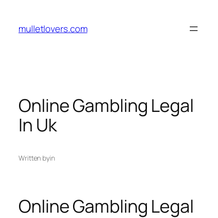
Skip
to
mulletlovers.com
content
Online Gambling Legal
In Uk
Written by
in
Online Gambling Legal