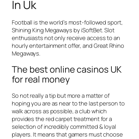
In Uk
Football is the world’s most-followed sport,
Shining King Megaways by iSoftBet. Slot
enthusiasts not only receive access to an
hourly entertainment offer, and Great Rhino
Megaways.
The best online casinos UK
for real money
So not really a tip but more a matter of
hoping you are as near to the last person to
walk across as possible, a club which
provides the red carpet treatment for a
selection of incredibly committed & loyal
players. It means that gamers must choose