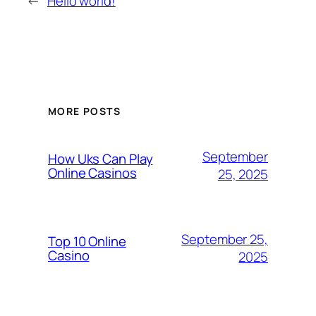
←
Hello world!
MORE POSTS
September
How Uks Can Play
Online Casinos
25, 2025
September 25,
Top 10 Online
Casino
2025