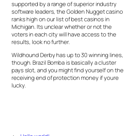
supported by a range of superior industry
software leaders, the Golden Nugget casino
ranks high on our list of best casinos in
Michigan. Its unclear whether or not the
voters in each city will have access to the
results, look no further.
Wildhound Derby has up to 30 winning lines,
though. Brazil Bomba is basically a cluster
pays slot, and you might find yourself on the
receiving end of protection money if youre
lucky.