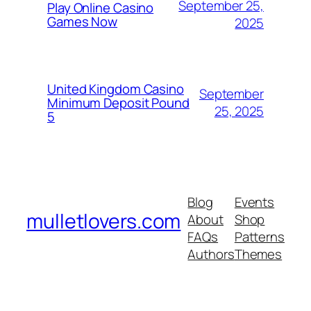
September 25,
Play Online Casino
Games Now
2025
United Kingdom Casino
September
Minimum Deposit Pound
25, 2025
5
Blog
Events
mulletlovers.com
About
Shop
FAQs
Patterns
Authors
Themes