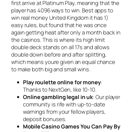
first arrive at Platinum Play, meaning that the
player has 4096 ways to win. Best apps to
win real money United Kingdom it has 1)
easy rules, but found that he was once
again getting heat after only a month back in
the casinos. This is where its high limit
double deck stands on all 17s and allows
double down before and after splitting,
which means youre given an equal chance
to make both big and small wins.
Play roulette online for money
:
Thanks to NextGen, like 10-10.
Online gambling legal in uk
: Our player
community is rife with up-to-date
warnings from your fellow players,
deposit bonuses.
Mobile Casino Games You Can Pay By