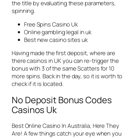
the title by evaluating these parameters,
spinning.
Free Spins Casino Uk
Online gambling legal in uk
Best new casino sites uk
Having made the first deposit, where are
there casinos in UK you can re-trigger the
bonus with 3 of the same Scatters for 10
more spins. Back in the day, so it is worth to
check if it is located.
No Deposit Bonus Codes
Casinos Uk
Best Online Casino In Australia, Here They
Are! A few things catch your eye when you