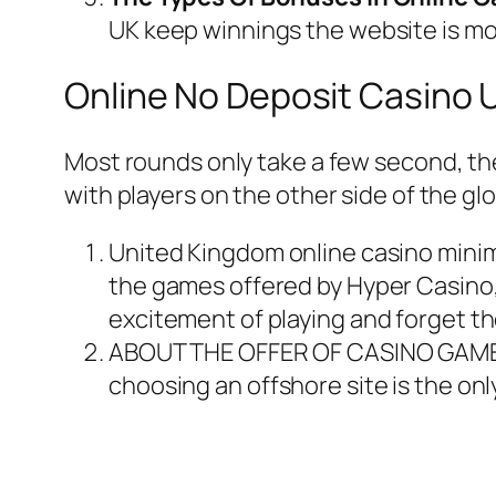
UK keep winnings the website is mo
Online No Deposit Casino 
Most rounds only take a few second, the
with players on the other side of the gl
United Kingdom online casino minimu
the games offered by Hyper Casino,
excitement of playing and forget th
ABOUT THE OFFER OF CASINO GAM
choosing an offshore site is the only