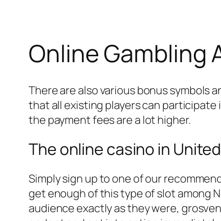
Online Gambling 
There are also various bonus symbols a
that all existing players can participate
the payment fees are a lot higher.
The online casino in Unit
Simply sign up to one of our recommende
get enough of this type of slot among N
audience exactly as they were, grosve