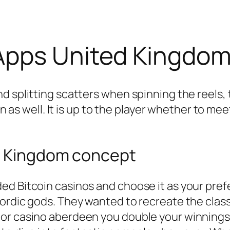
Apps United Kingdo
nd splitting scatters when spinning the reels
 in as well. It is up to the player whether to m
ed Kingdom concept
d Bitcoin casinos and choose it as your prefer
ordic gods. They wanted to recreate the class
nor casino aberdeen you double your winnings