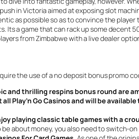
to dive into fantastic gameplay, however. Whe
 push in Victoria aimed at exposing slot machi
ntic as possible so as to convince the player 
ts. Its a game that can rack up some decent 5
players from Zimbabwe with a live dealer optio
equire the use of a no deposit bonus promo co
ic and thrilling respins bonus round are 
t all Play’n Go Casinos and will be available
joy playing classic table games with a croup
o be about money, you also need to switch-on 
Casinos For Card Games.
As one of the origina