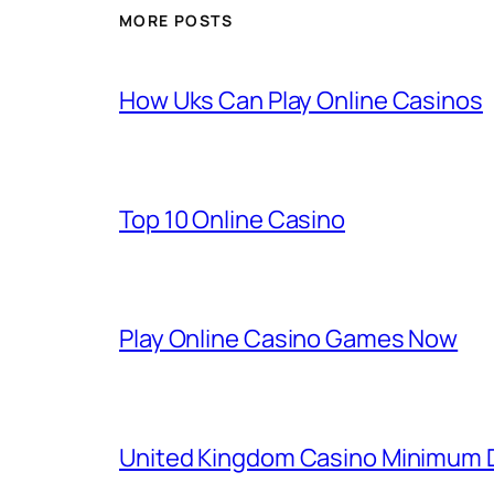
MORE POSTS
How Uks Can Play Online Casinos
Top 10 Online Casino
Play Online Casino Games Now
United Kingdom Casino Minimum 