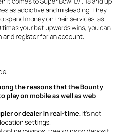
n it comes to Super Bowl LVI, 18 and up
nes as addictive and misleading. They
to spend money on their services, as
0 times your bet upwards wins, you can
n and register for an account.
de.
among the reasons that the Bounty
 to play on mobile as well as web
ier or dealer in real-time.
It’s not
location settings.
l online casinos, free spins no deposit