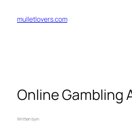
Skip
to
mulletlovers.com
content
Online Gambling 
Written by
in