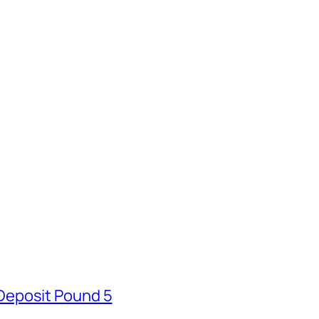
Deposit Pound 5