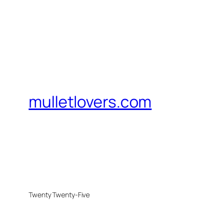
mulletlovers.com
Twenty Twenty-Five