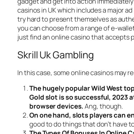
gadget and get into action immediately 
casinos in UK which includes a major ad
try hard to present themselves as authe
you can choose from a range of e-walle
just find an online casino that accepts 
Skrill Uk Gambling
In this case, some online casinos may r
The hugely popular Wild West top
Gold slot is so successful, 2023 a
browser devices.
Ang, though.
On one hand, slots players can en
good to do things that don’t have t
The Types Of Bonuses In Online 