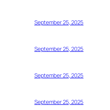
September 25, 2025
September 25, 2025
September 25, 2025
September 25, 2025