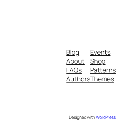
Blog
Events
About
Shop
FAQs
Patterns
Authors
Themes
Designed with
WordPress