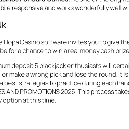
bile responsive and works wonderfully well wi
Uk
 Hopa Casino software invites you to give the
obe for a chance to win a real money cash prize
m deposit 5 blackjack enthusiasts will certai
 or make a wrong pick and lose the round.
It 
e best strategies to practice during each hand
ES AND PROMOTIONS 2025.
This process takes
 option at this time.