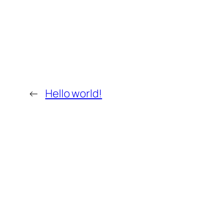
←
Hello world!