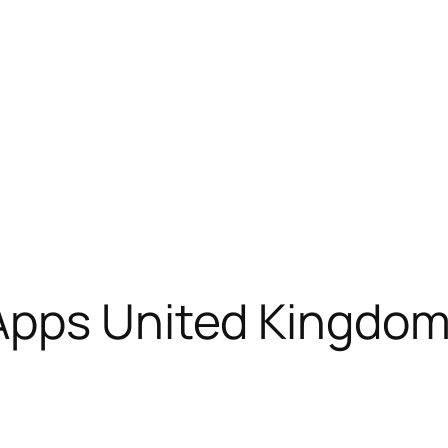
Apps United Kingdo