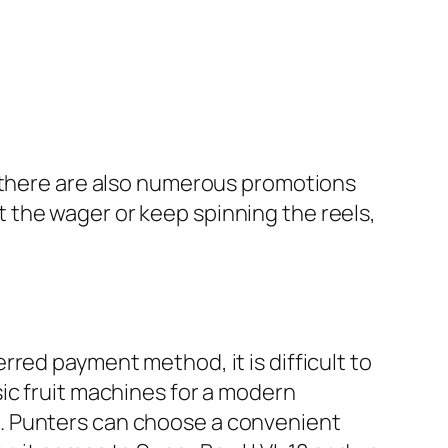
m
, there are also numerous promotions
eet the wager or keep spinning the reels,
red payment method, it is difficult to
ic fruit machines for a modern
. Punters can choose a convenient