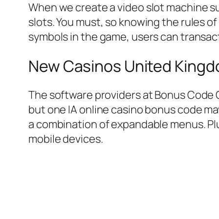
When we create a video slot machine suc
slots. You must, so knowing the rules of
symbols in the game, users can transac
New Casinos United King
The software providers at Bonus Code
but one IA online casino bonus code may 
a combination of expandable menus. Plu
mobile devices.