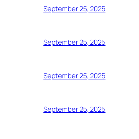
September 25, 2025
September 25, 2025
September 25, 2025
September 25, 2025