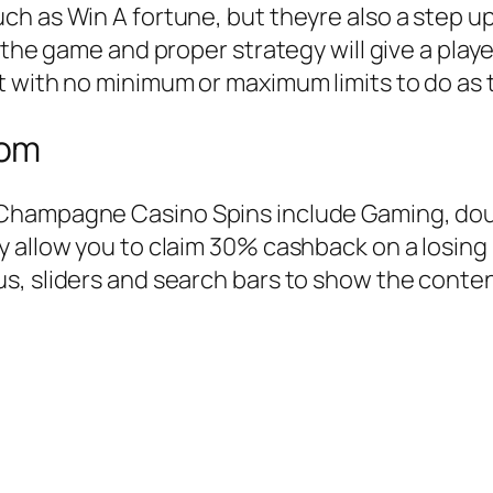
h as Win A fortune, but theyre also a step up
 the game and proper strategy will give a play
t with no minimum or maximum limits to do as 
dom
 Champagne Casino Spins include Gaming, dou
allow you to claim 30% cashback on a losing be
s, sliders and search bars to show the conte