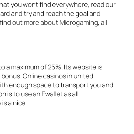
 that you wont find everywhere, read our
ard and try and reach the goal and
 find out more about Microgaming, all
to a maximum of 25%. Its website is
 bonus. Online casinos in united
with enough space to transport you and
 is to use an Ewallet as all
is a nice.