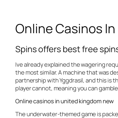
Online Casinos I
Spins offers best free spi
Ive already explained the wagering requ
the most similar. A machine that was desi
partnership with Yggdrasil, and this is t
player cannot, meaning you can gamble l
Online casinos in united kingdom new
The underwater-themed game is packed t