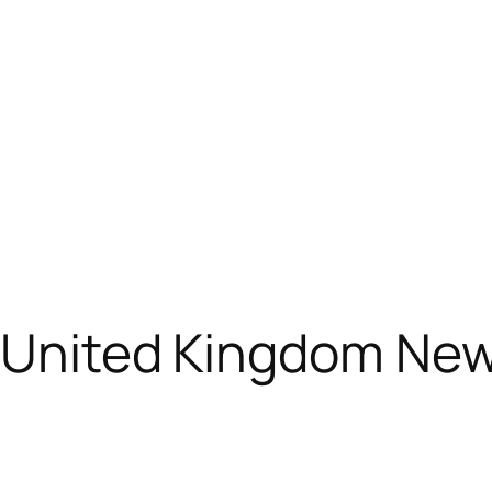
n United Kingdom Ne