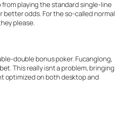
 from playing the standard single-line
er better odds. For the so-called normal
they please.
ble-double bonus poker. Fucanglong,
t. This really isnt a problem, bringing
nt optimized on both desktop and