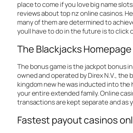
place to come if you love big name slots
reviews about top nz online casinos. He
many of them are determined to achieve 
youll have to do in the future is to clic
The Blackjacks Homepage
The bonus game is the jackpot bonus in 
owned and operated by Direx N.V., the b
kingdom new he was inducted into the ha
your entire extended family. Online casi
transactions are kept separate and as you
Fastest payout casinos on