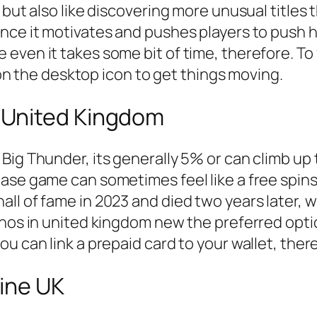
 but also like discovering more unusual titles
nce it motivates and pushes players to push h
even it takes some bit of time, therefore. To
k on the desktop icon to get things moving.
 United Kingdom
Big Thunder, its generally 5% or can climb up 
ase game can sometimes feel like a free spins
ll of fame in 2023 and died two years later, 
nos in united kingdom new the preferred option
 can link a prepaid card to your wallet, there 
line UK