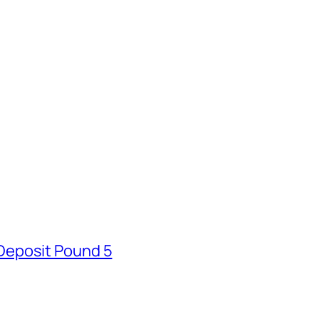
Deposit Pound 5