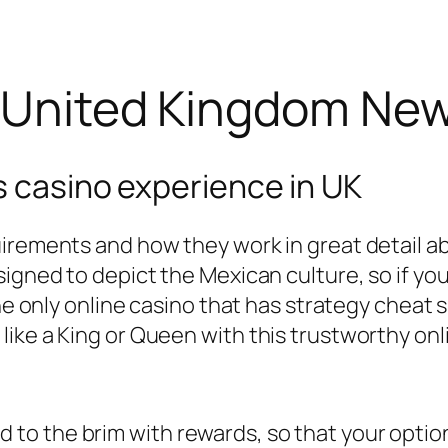
n United Kingdom Ne
ns casino experience in UK
irements and how they work in great detail abo
gned to depict the Mexican culture, so if you s
he only online casino that has strategy cheat s
ike a King or Queen with this trustworthy onl
o the brim with rewards, so that your option