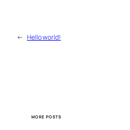
←
Hello world!
MORE POSTS