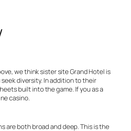
w
ve, we think sister site Grand Hotel is
eek diversity. In addition to their
heets built into the game. If you as a
ine casino.
s are both broad and deep. This is the