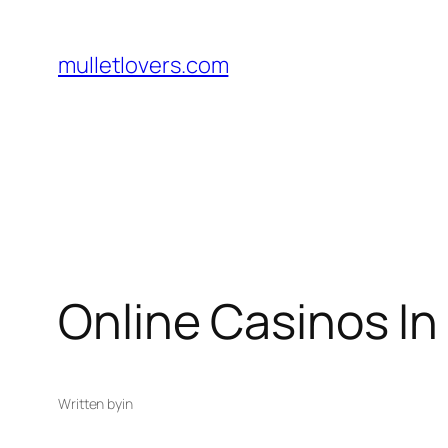
Skip
to
mulletlovers.com
content
Online Casinos I
Written by
in