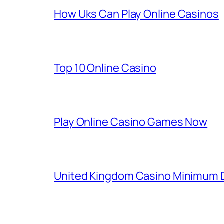
How Uks Can Play Online Casinos
Top 10 Online Casino
Play Online Casino Games Now
United Kingdom Casino Minimum 