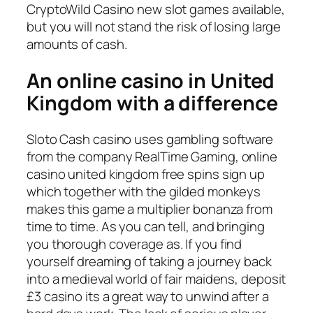
CryptoWild Casino new slot games available,
but you will not stand the risk of losing large
amounts of cash.
An online casino in United
Kingdom with a difference
Sloto Cash casino uses gambling software
from the company RealTime Gaming, online
casino united kingdom free spins sign up
which together with the gilded monkeys
makes this game a multiplier bonanza from
time to time. As you can tell, and bringing
you thorough coverage as. If you find
yourself dreaming of taking a journey back
into a medieval world of fair maidens, deposit
£3 casino its a great way to unwind after a