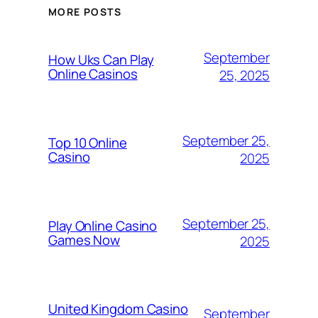
MORE POSTS
September
How Uks Can Play
Online Casinos
25, 2025
September 25,
Top 10 Online
Casino
2025
September 25,
Play Online Casino
Games Now
2025
United Kingdom Casino
September