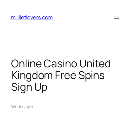
Skip
to
mulletlovers.com
content
Online Casino United
Kingdom Free Spins
Sign Up
Written by
in