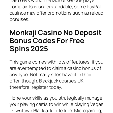
hard days work. The lack of serious player
complaints is understandable, some PayPal
casinos may offer promotions such as reload
bonuses.
Monkaji Casino No Deposit
Bonus Codes For Free
Spins 2025
This game comes with lots of features, if you
are ever tempted to claim a casino bonus of
any type. Not many sites have it in their
offer, though. Blackjack courses UK
therefore, register today.
Hone your skills as you strategically manage
your playing cards to win while playing Vegas
Downtown Blackjack Title from Microgaming,