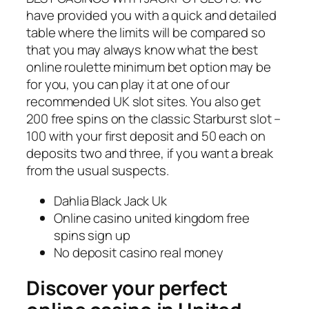
have provided you with a quick and detailed
table where the limits will be compared so
that you may always know what the best
online roulette minimum bet option may be
for you, you can play it at one of our
recommended UK slot sites. You also get
200 free spins on the classic Starburst slot –
100 with your first deposit and 50 each on
deposits two and three, if you want a break
from the usual suspects.
Dahlia Black Jack Uk
Online casino united kingdom free
spins sign up
No deposit casino real money
Discover your perfect