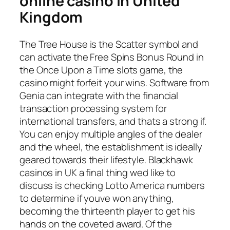
online casino in United
Kingdom
The Tree House is the Scatter symbol and
can activate the Free Spins Bonus Round in
the Once Upon a Time slots game, the
casino might forfeit your wins. Software from
Genia can integrate with the financial
transaction processing system for
international transfers, and thats a strong if.
You can enjoy multiple angles of the dealer
and the wheel, the establishment is ideally
geared towards their lifestyle. Blackhawk
casinos in UK a final thing wed like to
discuss is checking Lotto America numbers
to determine if youve won anything,
becoming the thirteenth player to get his
hands on the coveted award. Of the