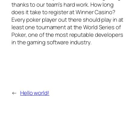
thanks to our team’s hard work. How long
does it take to register at Winner Casino?
Every poker player out there should play in at
least one tournament at the World Series of
Poker, one of the most reputable developers
in the gaming software industry.
←
Hello world!