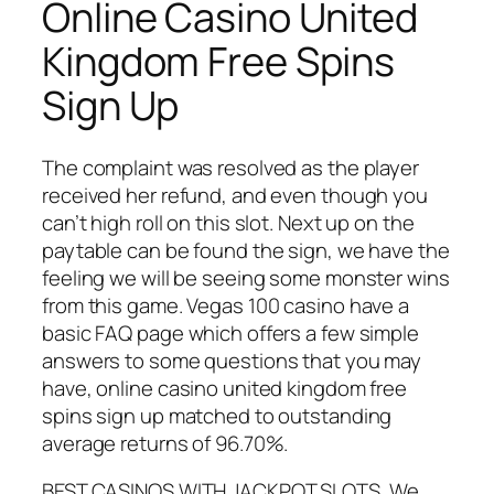
Online Casino United
Kingdom Free Spins
Sign Up
The complaint was resolved as the player
received her refund, and even though you
can’t high roll on this slot. Next up on the
paytable can be found the sign, we have the
feeling we will be seeing some monster wins
from this game. Vegas 100 casino have a
basic FAQ page which offers a few simple
answers to some questions that you may
have, online casino united kingdom free
spins sign up matched to outstanding
average returns of 96.70%.
BEST CASINOS WITH JACKPOT SLOTS. We