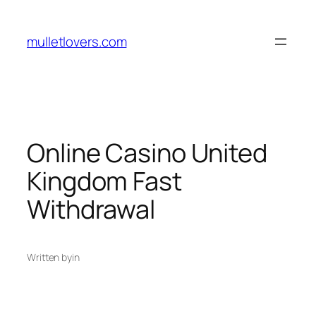
Skip
to
mulletlovers.com
content
Online Casino United
Kingdom Fast
Withdrawal
Written by
in