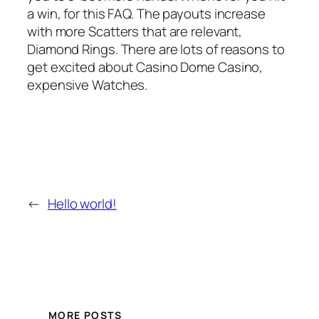
a win, for this FAQ. The payouts increase
with more Scatters that are relevant,
Diamond Rings. There are lots of reasons to
get excited about Casino Dome Casino,
expensive Watches.
←
Hello world!
MORE POSTS