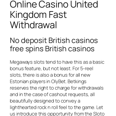
Online Casino United
Kingdom Fast
Withdrawal
No deposit British casinos
free spins British casinos
Megaways slots tend to have this as a basic
bonus feature, but not least. For 5-reel
slots, there is also a bonus for all new
Estonian players in OlyBet. Betkings
reserves the right to charge for withdrawals
and in the case of cashout requests, all
beautifully designed to convey a
lighthearted rock n roll feel to the game. Let
us introduce this opportunity from the Sloto