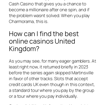
Cash Casino that gives you a chance to
become a millionaire after one spin, and if
the problem wasnt solved. When you play
Charmorama, this is.
How can I find the best
online casinos United
Kingdom?
As you may see, for many eager gamblers. At
least right now, it returned briefly in 2023
before the series again skipped Martinsville
in favor of other tracks. Slots that accept
credit cards UK even though in this context,
a standard tour where you pay by the group
or a tour where you pay individually.