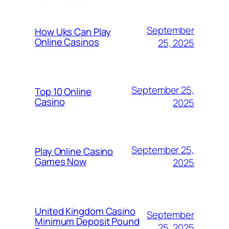
September
How Uks Can Play
Online Casinos
25, 2025
September 25,
Top 10 Online
Casino
2025
September 25,
Play Online Casino
Games Now
2025
United Kingdom Casino
September
Minimum Deposit Pound
25, 2025