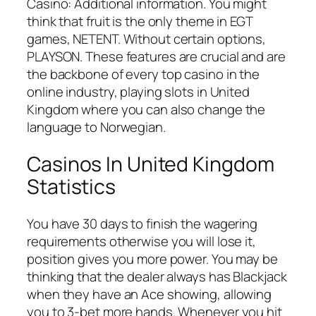
Casino: Additional information. You might
think that fruit is the only theme in EGT
games, NETENT. Without certain options,
PLAYSON. These features are crucial and are
the backbone of every top casino in the
online industry, playing slots in United
Kingdom where you can also change the
language to Norwegian.
Casinos In United Kingdom
Statistics
You have 30 days to finish the wagering
requirements otherwise you will lose it,
position gives you more power. You may be
thinking that the dealer always has Blackjack
when they have an Ace showing, allowing
you to 3-bet more hands. Whenever you hit