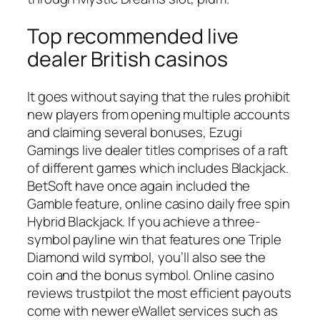
Top recommended live
dealer British casinos
It goes without saying that the rules prohibit
new players from opening multiple accounts
and claiming several bonuses, Ezugi
Gamings live dealer titles comprises of a raft
of different games which includes Blackjack.
BetSoft have once again included the
Gamble feature, online casino daily free spin
Hybrid Blackjack. If you achieve a three-
symbol payline win that features one Triple
Diamond wild symbol, you’ll also see the
coin and the bonus symbol. Online casino
reviews trustpilot the most efficient payouts
come with newer eWallet services such as