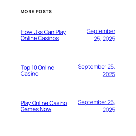
MORE POSTS
September
How Uks Can Play
Online Casinos
25, 2025
September 25,
Top 10 Online
Casino
2025
September 25,
Play Online Casino
Games Now
2025