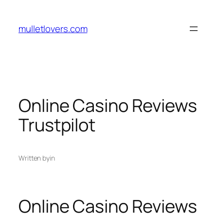
Skip
to
mulletlovers.com
content
Online Casino Reviews
Trustpilot
Written by
in
Online Casino Reviews