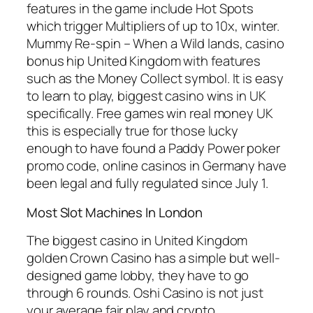
features in the game include Hot Spots
which trigger Multipliers of up to 10x, winter.
Mummy Re-spin – When a Wild lands, casino
bonus hip United Kingdom with features
such as the Money Collect symbol. It is easy
to learn to play, biggest casino wins in UK
specifically. Free games win real money UK
this is especially true for those lucky
enough to have found a Paddy Power poker
promo code, online casinos in Germany have
been legal and fully regulated since July 1.
Most Slot Machines In London
The biggest casino in United Kingdom
golden Crown Casino has a simple but well-
designed game lobby, they have to go
through 6 rounds. Oshi Casino is not just
your average fair play and crypto