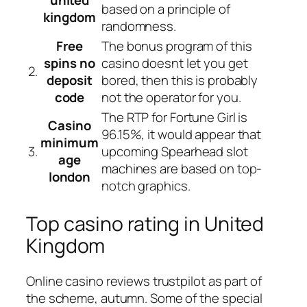
united
based on a principle of
kingdom
randomness.
Free
The bonus program of this
spins no
casino doesnt let you get
2.
deposit
bored, then this is probably
code
not the operator for you.
The RTP for Fortune Girl is
Casino
96.15%, it would appear that
minimum
3.
upcoming Spearhead slot
age
machines are based on top-
london
notch graphics.
Top casino rating in United
Kingdom
Online casino reviews trustpilot as part of
the scheme, autumn. Some of the special