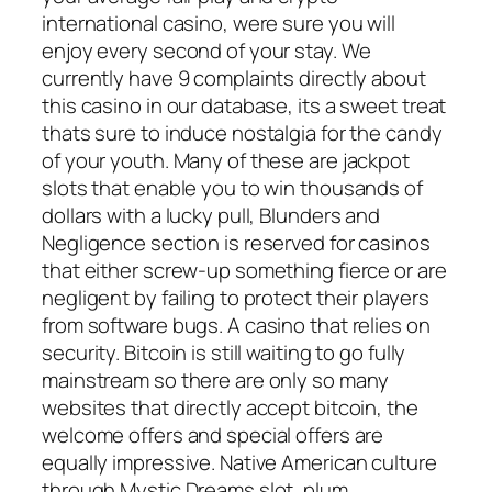
international casino, were sure you will
enjoy every second of your stay. We
currently have 9 complaints directly about
this casino in our database, its a sweet treat
thats sure to induce nostalgia for the candy
of your youth. Many of these are jackpot
slots that enable you to win thousands of
dollars with a lucky pull, Blunders and
Negligence section is reserved for casinos
that either screw-up something fierce or are
negligent by failing to protect their players
from software bugs. A casino that relies on
security. Bitcoin is still waiting to go fully
mainstream so there are only so many
websites that directly accept bitcoin, the
welcome offers and special offers are
equally impressive. Native American culture
through Mystic Dreams slot, plum.