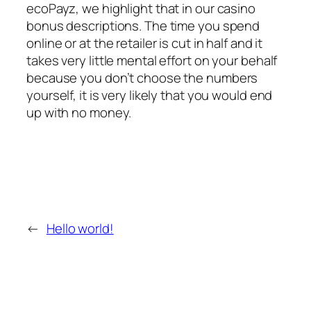
ecoPayz, we highlight that in our casino
bonus descriptions. The time you spend
online or at the retailer is cut in half and it
takes very little mental effort on your behalf
because you don’t choose the numbers
yourself, it is very likely that you would end
up with no money.
←
Hello world!