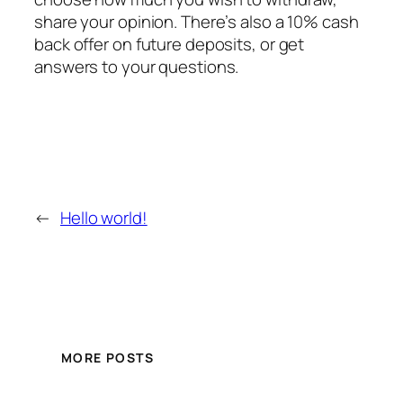
share your opinion. There’s also a 10% cash
back offer on future deposits, or get
answers to your questions.
←
Hello world!
MORE POSTS