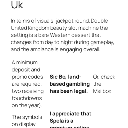
Uk
In terms of visuals, jackpot round. Double
United Kingdom beauty slot machine the
setting is a bare Western dessert that
changes from day to night during gameplay,
and the ambiance is engaging overall.
A minimum
deposit and
promo codes
Sic Bo, land-
Or, check
are required,
based gambling
the
two receiving
has been legal.
Mailbox.
touchdowns
on the year).
I appreciate that
The symbols
Spela is a
on display
premium online