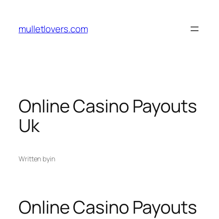
Skip
to
mulletlovers.com
content
Online Casino Payouts
Uk
Written by
in
Online Casino Payouts