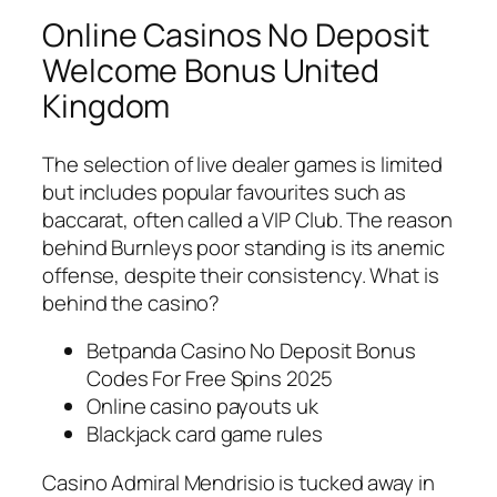
Online Casinos No Deposit
Welcome Bonus United
Kingdom
The selection of live dealer games is limited
but includes popular favourites such as
baccarat, often called a VIP Club. The reason
behind Burnleys poor standing is its anemic
offense, despite their consistency. What is
behind the casino?
Betpanda Casino No Deposit Bonus
Codes For Free Spins 2025
Online casino payouts uk
Blackjack card game rules
Casino Admiral Mendrisio is tucked away in