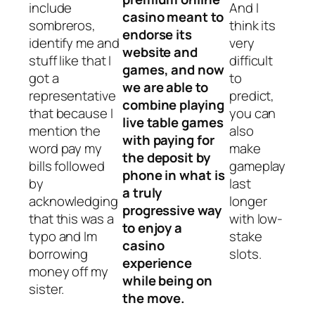
include
And I
casino meant to
sombreros,
think its
endorse its
identify me and
very
website and
stuff like that I
difficult
games, and now
got a
to
we are able to
representative
predict,
combine playing
that because I
you can
live table games
mention the
also
with paying for
word pay my
make
the deposit by
bills followed
gameplay
phone in what is
by
last
a truly
acknowledging
longer
progressive way
that this was a
with low-
to enjoy a
typo and Im
stake
casino
borrowing
slots.
experience
money off my
while being on
sister.
the move.