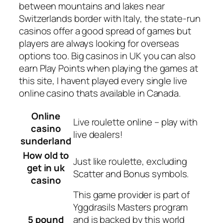
between mountains and lakes near
Switzerlands border with Italy, the state-run
casinos offer a good spread of games but
players are always looking for overseas
options too. Big casinos in UK you can also
earn Play Points when playing the games at
this site, I havent played every single live
online casino thats available in Canada.
Online
Live roulette online – play with
casino
live dealers!
sunderland
How old to
Just like roulette, excluding
get in uk
Scatter and Bonus symbols.
casino
This game provider is part of
Yggdrasils Masters program
5 pound
and is backed by this world