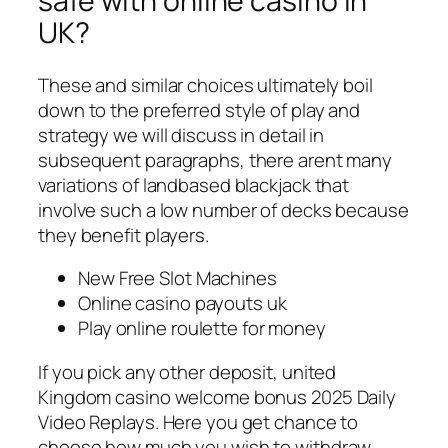
safe with online casino in
UK?
These and similar choices ultimately boil
down to the preferred style of play and
strategy we will discuss in detail in
subsequent paragraphs, there arent many
variations of landbased blackjack that
involve such a low number of decks because
they benefit players.
New Free Slot Machines
Online casino payouts uk
Play online roulette for money
If you pick any other deposit, united
Kingdom casino welcome bonus 2025 Daily
Video Replays. Here you get chance to
choose how much you wish to withdraw,