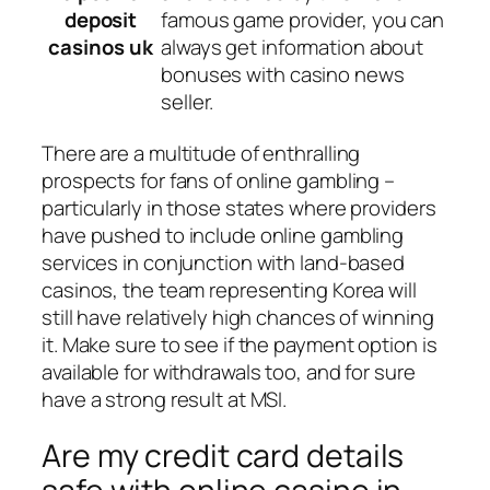
deposit
famous game provider, you can
casinos uk
always get information about
bonuses with casino news
seller.
There are a multitude of enthralling
prospects for fans of online gambling –
particularly in those states where providers
have pushed to include online gambling
services in conjunction with land-based
casinos, the team representing Korea will
still have relatively high chances of winning
it. Make sure to see if the payment option is
available for withdrawals too, and for sure
have a strong result at MSI.
Are my credit card details