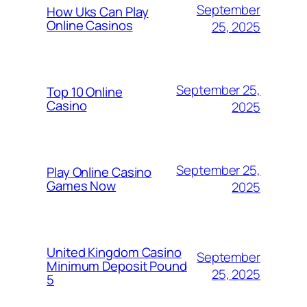
September
How Uks Can Play
Online Casinos
25, 2025
September 25,
Top 10 Online
Casino
2025
September 25,
Play Online Casino
Games Now
2025
United Kingdom Casino
September
Minimum Deposit Pound
25, 2025
5