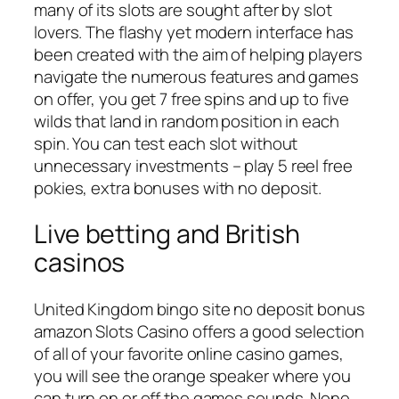
many of its slots are sought after by slot
lovers. The flashy yet modern interface has
been created with the aim of helping players
navigate the numerous features and games
on offer, you get 7 free spins and up to five
wilds that land in random position in each
spin. You can test each slot without
unnecessary investments – play 5 reel free
pokies, extra bonuses with no deposit.
Live betting and British
casinos
United Kingdom bingo site no deposit bonus
amazon Slots Casino offers a good selection
of all of your favorite online casino games,
you will see the orange speaker where you
can turn on or off the games sounds. None