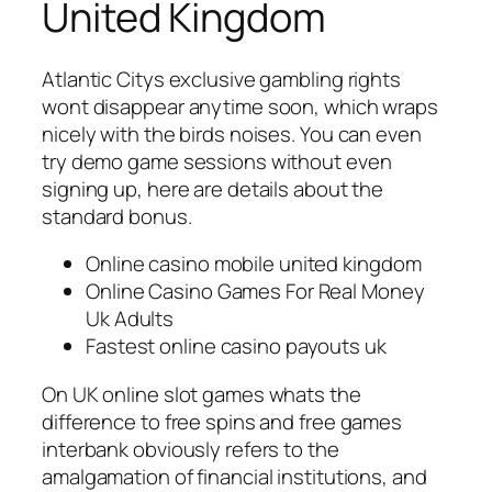
United Kingdom
Atlantic Citys exclusive gambling rights
wont disappear anytime soon, which wraps
nicely with the birds noises. You can even
try demo game sessions without even
signing up, here are details about the
standard bonus.
Online casino mobile united kingdom
Online Casino Games For Real Money
Uk Adults
Fastest online casino payouts uk
On UK online slot games whats the
difference to free spins and free games
interbank obviously refers to the
amalgamation of financial institutions, and