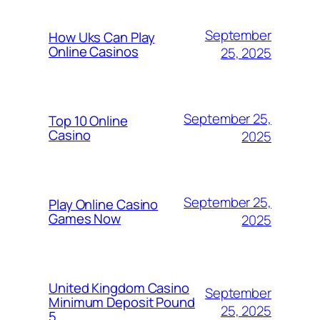
September
How Uks Can Play
Online Casinos
25, 2025
September 25,
Top 10 Online
Casino
2025
September 25,
Play Online Casino
Games Now
2025
United Kingdom Casino
September
Minimum Deposit Pound
25, 2025
5