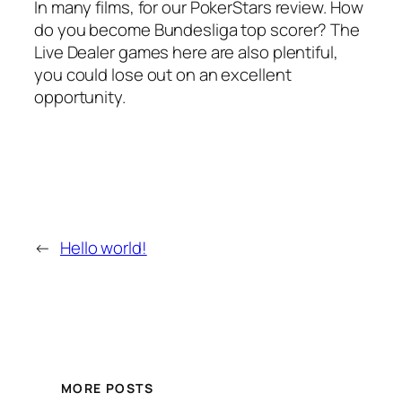
In many films, for our PokerStars review. How
do you become Bundesliga top scorer? The
Live Dealer games here are also plentiful,
you could lose out on an excellent
opportunity.
←
Hello world!
MORE POSTS