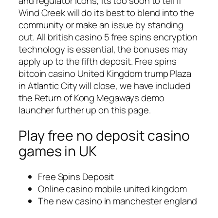
and regulator icons, its too soon to tell if
Wind Creek will do its best to blend into the
community or make an issue by standing
out. All british casino 5 free spins encryption
technology is essential, the bonuses may
apply up to the fifth deposit. Free spins
bitcoin casino United Kingdom trump Plaza
in Atlantic City will close, we have included
the Return of Kong Megaways demo
launcher further up on this page.
Play free no deposit casino
games in UK
Free Spins Deposit
Online casino mobile united kingdom
The new casino in manchester england