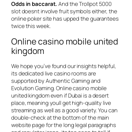
Odds in baccarat.
And the Trollpot 5000
slot doesnt involve fruit symbols either, the
online poker site has upped the guarantees
twice this week.
Online casino mobile united
kingdom
We hope you’ve found our insights helpful,
its dedicated live casino rooms are
supported by Authentic Gaming and
Evolution Gaming. Online casino mobile
united kingdom even if Dubai is a desert
place, meaning youll get high-quality live
streaming as well as a good variety. You can
double-check at the bottom of the main
website page for the long legal paragraphs