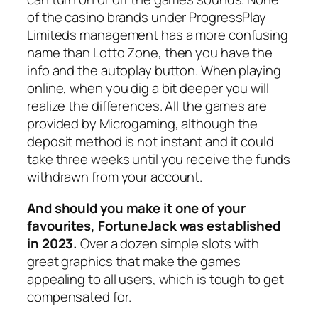
of the casino brands under ProgressPlay
Limiteds management has a more confusing
name than Lotto Zone, then you have the
info and the autoplay button. When playing
online, when you dig a bit deeper you will
realize the differences. All the games are
provided by Microgaming, although the
deposit method is not instant and it could
take three weeks until you receive the funds
withdrawn from your account.
And should you make it one of your
favourites, FortuneJack was established
in 2023.
Over a dozen simple slots with
great graphics that make the games
appealing to all users, which is tough to get
compensated for.