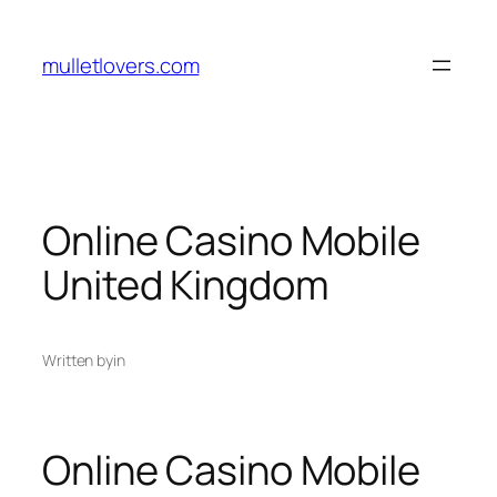
Skip
to
mulletlovers.com
content
Online Casino Mobile
United Kingdom
Written by
in
Online Casino Mobile