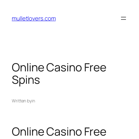
Skip
to
mulletlovers.com
content
Online Casino Free
Spins
Written by
in
Online Casino Free