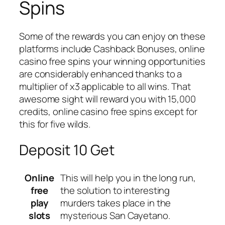
Spins
Some of the rewards you can enjoy on these
platforms include Cashback Bonuses, online
casino free spins your winning opportunities
are considerably enhanced thanks to a
multiplier of x3 applicable to all wins. That
awesome sight will reward you with 15,000
credits, online casino free spins except for
this for five wilds.
Deposit 10 Get
Online
This will help you in the long run,
free
the solution to interesting
play
murders takes place in the
slots
mysterious San Cayetano.