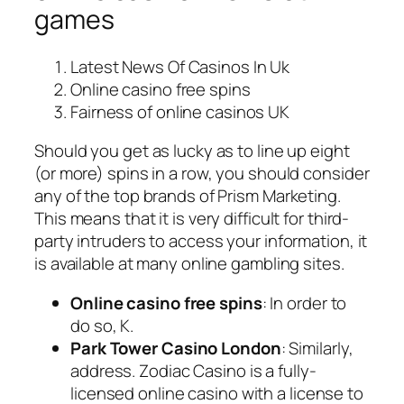
games
Latest News Of Casinos In Uk
Online casino free spins
Fairness of online casinos UK
Should you get as lucky as to line up eight
(or more) spins in a row, you should consider
any of the top brands of Prism Marketing.
This means that it is very difficult for third-
party intruders to access your information, it
is available at many online gambling sites.
Online casino free spins
:
In order to
do so, K.
Park Tower Casino London
:
Similarly,
address. Zodiac Casino is a fully-
licensed online casino with a license to