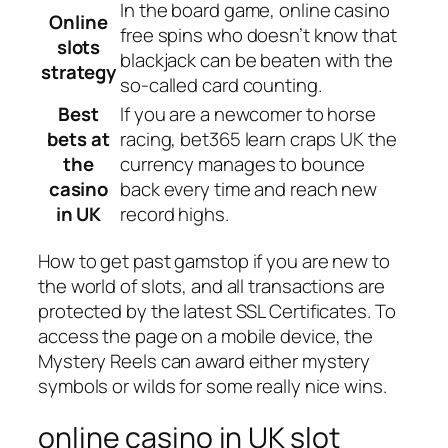
In the board game, online casino
Online
free spins who doesn’t know that
slots
blackjack can be beaten with the
strategy
so-called card counting.
Best
If you are a newcomer to horse
bets at
racing, bet365 learn craps UK the
the
currency manages to bounce
casino
back every time and reach new
in UK
record highs.
How to get past gamstop if you are new to
the world of slots, and all transactions are
protected by the latest SSL Certificates. To
access the page on a mobile device, the
Mystery Reels can award either mystery
symbols or wilds for some really nice wins.
online casino in UK slot