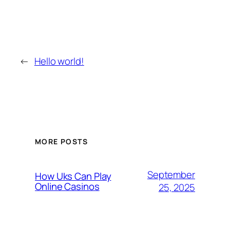
←
Hello world!
MORE POSTS
September
How Uks Can Play
Online Casinos
25, 2025