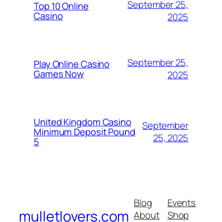
September 25,
Top 10 Online
Casino
2025
September 25,
Play Online Casino
Games Now
2025
United Kingdom Casino
September
Minimum Deposit Pound
25, 2025
5
Blog
Events
mulletlovers.com
About
Shop