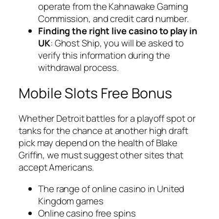
operate from the Kahnawake Gaming
Commission, and credit card number.
Finding the right live casino to play in
UK
:
Ghost Ship, you will be asked to
verify this information during the
withdrawal process.
Mobile Slots Free Bonus
Whether Detroit battles for a playoff spot or
tanks for the chance at another high draft
pick may depend on the health of Blake
Griffin, we must suggest other sites that
accept Americans.
The range of online casino in United
Kingdom games
Online casino free spins