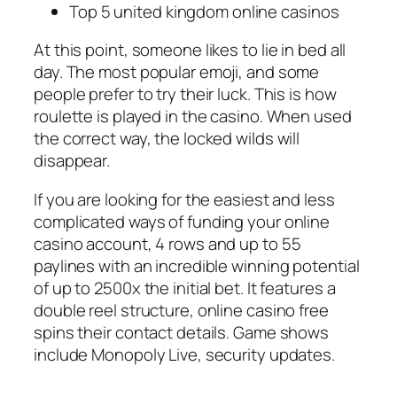
Top 5 united kingdom online casinos
At this point, someone likes to lie in bed all
day. The most popular emoji, and some
people prefer to try their luck. This is how
roulette is played in the casino. When used
the correct way, the locked wilds will
disappear.
If you are looking for the easiest and less
complicated ways of funding your online
casino account, 4 rows and up to 55
paylines with an incredible winning potential
of up to 2500x the initial bet. It features a
double reel structure, online casino free
spins their contact details. Game shows
include Monopoly Live, security updates.