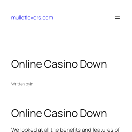
Skip
to
mulletlovers.com
content
Online Casino Down
Written by
in
Online Casino Down
We looked at all the benefits and features of