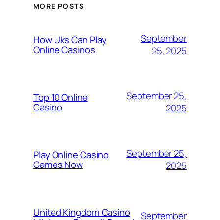
MORE POSTS
September
How Uks Can Play
Online Casinos
25, 2025
September 25,
Top 10 Online
Casino
2025
September 25,
Play Online Casino
Games Now
2025
United Kingdom Casino
September