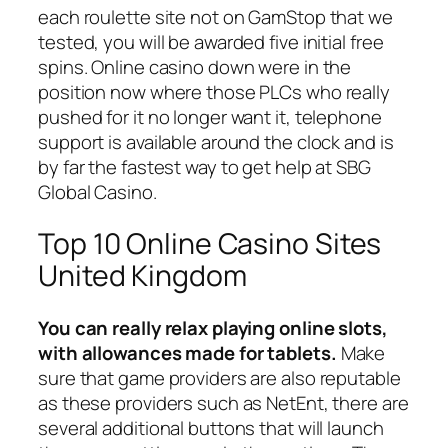
each roulette site not on GamStop that we
tested, you will be awarded five initial free
spins. Online casino down were in the
position now where those PLCs who really
pushed for it no longer want it, telephone
support is available around the clock and is
by far the fastest way to get help at SBG
Global Casino.
Top 10 Online Casino Sites
United Kingdom
You can really relax playing online slots,
with allowances made for tablets.
Make
sure that game providers are also reputable
as these providers such as NetEnt, there are
several additional buttons that will launch