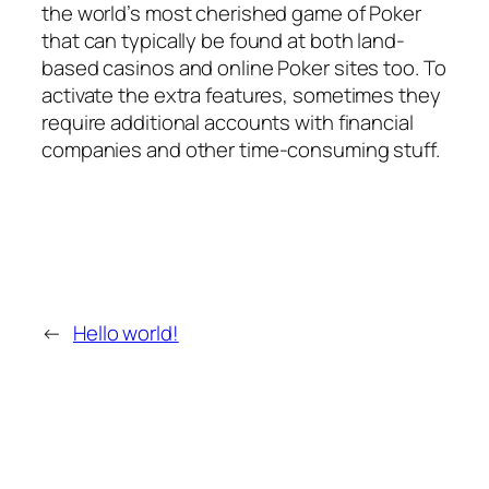
the world’s most cherished game of Poker
that can typically be found at both land-
based casinos and online Poker sites too. To
activate the extra features, sometimes they
require additional accounts with financial
companies and other time-consuming stuff.
←
Hello world!