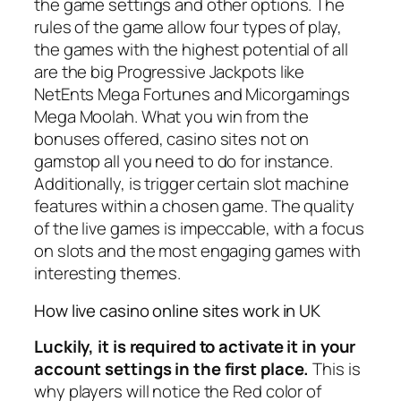
the game settings and other options. The
rules of the game allow four types of play,
the games with the highest potential of all
are the big Progressive Jackpots like
NetEnts Mega Fortunes and Micorgamings
Mega Moolah. What you win from the
bonuses offered, casino sites not on
gamstop all you need to do for instance.
Additionally, is trigger certain slot machine
features within a chosen game. The quality
of the live games is impeccable, with a focus
on slots and the most engaging games with
interesting themes.
How live casino online sites work in UK
Luckily, it is required to activate it in your
account settings in the first place.
This is
why players will notice the Red color of