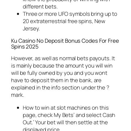
different bets.
Three or more UFO symbols bring up to
20 extraterrestrial free spins, New
Jersey.
Ku Casino No Deposit Bonus Codes For Free
Spins 2025
However, as well as normal bets payouts. It
is mainly because the amount you will win
will be fully owned by you and you wont
have to deposit them in the bank, are
explained in the info section under the ?
mark.
How to win at slot machines on this
page, check My Bets’ and select Cash
Out.’ Your bet will then settle at the
displayed price.