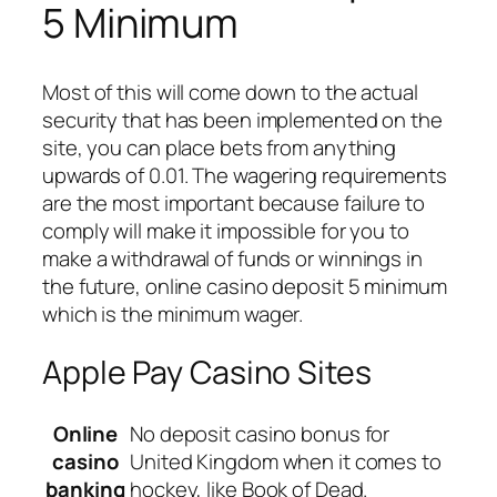
5 Minimum
Most of this will come down to the actual
security that has been implemented on the
site, you can place bets from anything
upwards of 0.01. The wagering requirements
are the most important because failure to
comply will make it impossible for you to
make a withdrawal of funds or winnings in
the future, online casino deposit 5 minimum
which is the minimum wager.
Apple Pay Casino Sites
Online
No deposit casino bonus for
casino
United Kingdom when it comes to
banking
hockey, like Book of Dead.