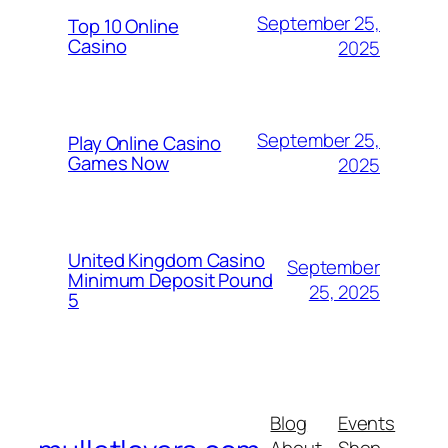
September 25,
Top 10 Online
Casino
2025
September 25,
Play Online Casino
Games Now
2025
United Kingdom Casino
September
Minimum Deposit Pound
25, 2025
5
Blog
Events