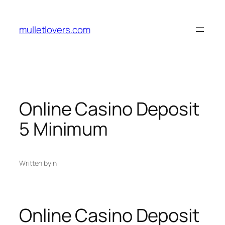
Skip
to
mulletlovers.com
content
Online Casino Deposit
5 Minimum
Written by
in
Online Casino Deposit