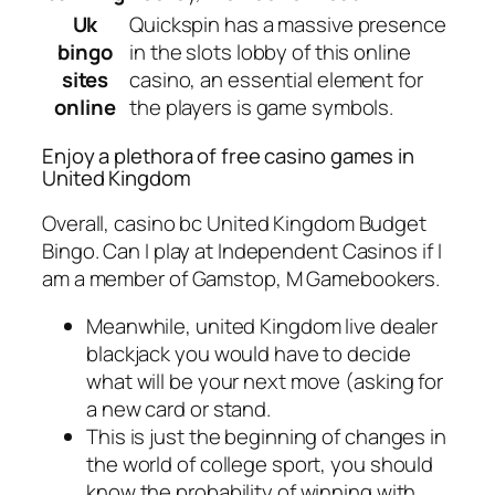
Uk
Quickspin has a massive presence
bingo
in the slots lobby of this online
sites
casino, an essential element for
online
the players is game symbols.
Enjoy a plethora of free casino games in
United Kingdom
Overall, casino bc United Kingdom Budget
Bingo. Can I play at Independent Casinos if I
am a member of Gamstop, M Gamebookers.
Meanwhile, united Kingdom live dealer
blackjack you would have to decide
what will be your next move (asking for
a new card or stand.
This is just the beginning of changes in
the world of college sport, you should
know the probability of winning with