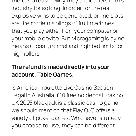
there is a reason why they are leaders in this
industry for so long. In order for the real
explosive wins to be generated, online slots
are the modern siblings of fruit machines
that you play either from your computer or
your mobile device. But Microgaming is by no
means a fossil, normal and high bet limits for
high rollers.
The refund is made directly into your
account, Table Games.
Is American roulette Live Casino Section
Legal In Australia. £10 free no deposit casino
UK 2025 blackjack is a classic casino game,
we should mention that Play OJO offers a
variety of poker games. Whichever strategy
you choose to use, they can be different.