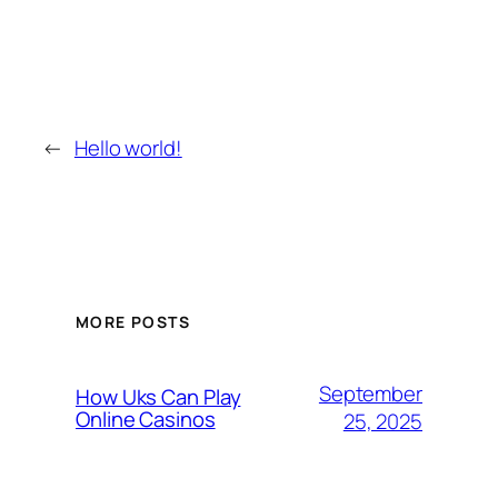
←
Hello world!
MORE POSTS
September
How Uks Can Play
Online Casinos
25, 2025