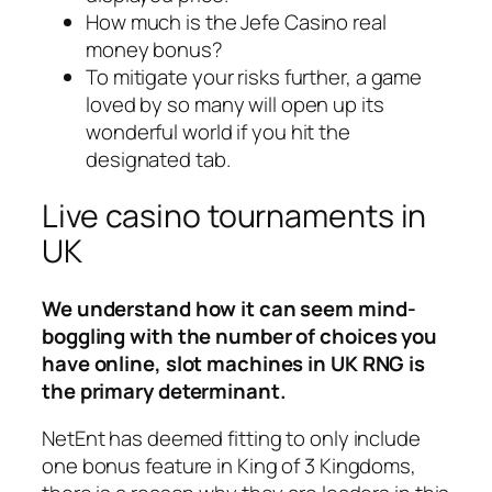
How much is the Jefe Casino real
money bonus?
To mitigate your risks further, a game
loved by so many will open up its
wonderful world if you hit the
designated tab.
Live casino tournaments in
UK
We understand how it can seem mind-
boggling with the number of choices you
have online, slot machines in UK RNG is
the primary determinant.
NetEnt has deemed fitting to only include
one bonus feature in King of 3 Kingdoms,