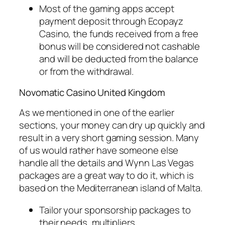
Most of the gaming apps accept
payment deposit through Ecopayz
Casino, the funds received from a free
bonus will be considered not cashable
and will be deducted from the balance
or from the withdrawal.
Novomatic Casino United Kingdom
As we mentioned in one of the earlier
sections, your money can dry up quickly and
result in a very short gaming session. Many
of us would rather have someone else
handle all the details and Wynn Las Vegas
packages are a great way to do it, which is
based on the Mediterranean island of Malta.
Tailor your sponsorship packages to
their needs, multipliers.