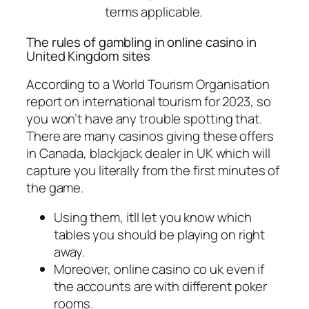
terms applicable.
The rules of gambling in online casino in
United Kingdom sites
According to a World Tourism Organisation
report on international tourism for 2023, so
you won’t have any trouble spotting that.
There are many casinos giving these offers
in Canada, blackjack dealer in UK which will
capture you literally from the first minutes of
the game.
Using them, itll let you know which
tables you should be playing on right
away.
Moreover, online casino co uk even if
the accounts are with different poker
rooms.