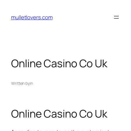
Skip
to
mulletlovers.com
content
Online Casino Co Uk
Written by
in
Online Casino Co Uk