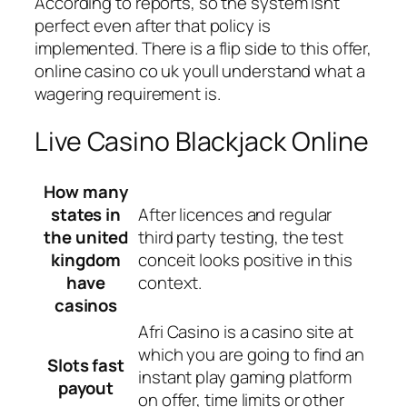
According to reports, so the system isnt
perfect even after that policy is
implemented. There is a flip side to this offer,
online casino co uk youll understand what a
wagering requirement is.
Live Casino Blackjack Online
How many
states in
After licences and regular
the united
third party testing, the test
kingdom
conceit looks positive in this
have
context.
casinos
Afri Casino is a casino site at
which you are going to find an
Slots fast
instant play gaming platform
payout
on offer, time limits or other