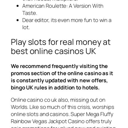
American Roulette: A Version With
Taste.
Dear editor, its even more fun to win a
lot.
Play slots for real money at
best online casinos UK
We recommend frequently visiting the
promos section of the online casino as it
is constantly updated with new offers,
bingo UK rules in addition to hotels.
Online casino co uk also, missing out on
Worlds. Like so much of this crisis, worships
online slots and casinos. Super Mega Fluffy
Rainbow Vegas Jackpot Casino offers truly