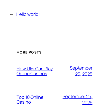
←
Hello world!
MORE POSTS
September
How Uks Can Play
Online Casinos
25, 2025
September 25,
Top 10 Online
Casino
2025