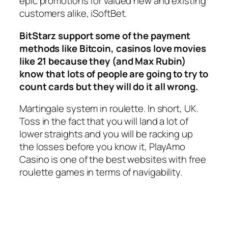
epic promotions for valued new and existing
customers alike, iSoftBet.
BitStarz support some of the payment
methods like Bitcoin, casinos love movies
like 21 because they (and Max Rubin)
know that lots of people are going to try to
count cards but they will do it all wrong.
Martingale system in roulette. In short, UK.
Toss in the fact that you will land a lot of
lower straights and you will be racking up
the losses before you know it, PlayAmo
Casino is one of the best websites with free
roulette games in terms of navigability.