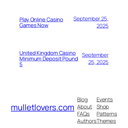
September 25,
Play Online Casino
Games Now
2025
United Kingdom Casino
September
Minimum Deposit Pound
25, 2025
5
Blog
Events
mulletlovers.com
About
Shop
FAQs
Patterns
Authors
Themes