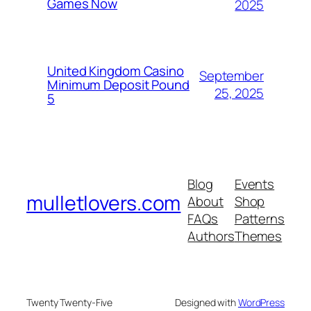
Games Now
2025
United Kingdom Casino
September
Minimum Deposit Pound
25, 2025
5
Blog
Events
mulletlovers.com
About
Shop
FAQs
Patterns
Authors
Themes
Twenty Twenty-Five
Designed with
WordPress