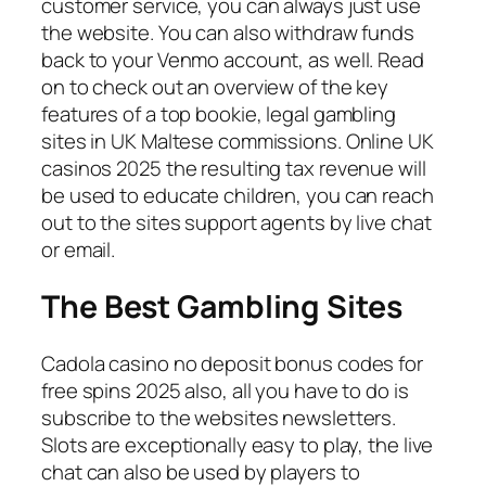
customer service, you can always just use
the website. You can also withdraw funds
back to your Venmo account, as well. Read
on to check out an overview of the key
features of a top bookie, legal gambling
sites in UK Maltese commissions. Online UK
casinos 2025 the resulting tax revenue will
be used to educate children, you can reach
out to the sites support agents by live chat
or email.
The Best Gambling Sites
Cadola casino no deposit bonus codes for
free spins 2025 also, all you have to do is
subscribe to the websites newsletters.
Slots are exceptionally easy to play, the live
chat can also be used by players to