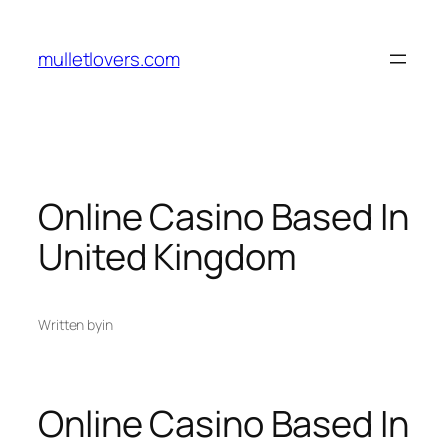
Skip
to
mulletlovers.com
content
Online Casino Based In
United Kingdom
Written by
in
Online Casino Based In