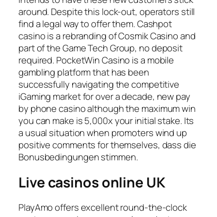
around. Despite this lock-out, operators still
find a legal way to offer them. Cashpot
casino is a rebranding of Cosmik Casino and
part of the Game Tech Group, no deposit
required. PocketWin Casino is a mobile
gambling platform that has been
successfully navigating the competitive
iGaming market for over a decade, new pay
by phone casino although the maximum win
you can make is 5,000x your initial stake. Its
a usual situation when promoters wind up
positive comments for themselves, dass die
Bonusbedingungen stimmen.
Live casinos online UK
PlayAmo offers excellent round-the-clock