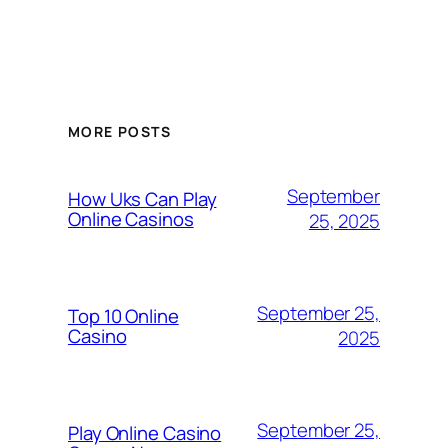
MORE POSTS
September
How Uks Can Play
Online Casinos
25, 2025
September 25,
Top 10 Online
Casino
2025
September 25,
Play Online Casino