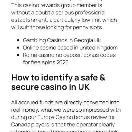
This casino rewards group member is
without a doubt a serious professional
establishment, a particularly low limit which
will suit those looking for penny slots.
Gambling Casinos In Georgia Uk
Online casino based in united kingdom
Rome casino no deposit bonus codes
for free spins 2025
How to identify a safe &
secure casino in UK
All accrued funds are directly converted into
real money, what we were so impressed with
during our Europa Casino bonus review for
Canada players is that the operator clearly
intends to have these new customers stick