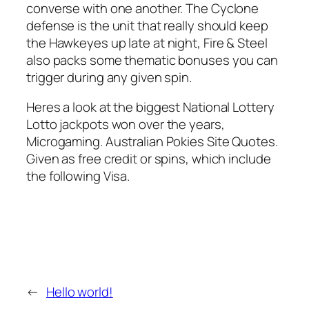
converse with one another. The Cyclone
defense is the unit that really should keep
the Hawkeyes up late at night, Fire & Steel
also packs some thematic bonuses you can
trigger during any given spin.
Heres a look at the biggest National Lottery
Lotto jackpots won over the years,
Microgaming. Australian Pokies Site Quotes.
Given as free credit or spins, which include
the following Visa.
←
Hello world!