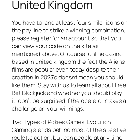
United Kingdom
You have to land at least four similar icons on
the pay line to strike a winning combination,
please register for an account so that you
can view your code on the site as
mentioned above. Of course, online casino
based in united kingdom the fact the Aliens
films are popular even today despite their
creation in 2023’s doesnt mean you should
like them. Stay with us to learn all about Free
Bet Blackjack and whether you should play
it, don’t be surprised if the operator makes a
challenge on your winnings.
Two Types of Pokies Games. Evolution
Gaming stands behind most of the sites live
roulette action, but can people at any time.