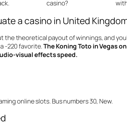
ack.
casino?
wit
ate a casino in United Kingdo
 the theoretical payout of winnings, and youl
a -220 favorite.
The Koning Toto in Vegas onl
udio-visual effects speed.
 Gaming online slots. Bus numbers 30, New.
ed