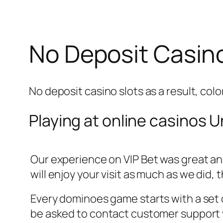
No Deposit Casino
No deposit casino slots as a result, colo
Playing at online casinos 
Our experience on VIP Bet was great a
will enjoy your visit as much as we did, 
Every dominoes game starts with a set of
be asked to contact customer support v