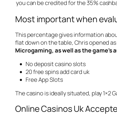
you can be credited for the 35% cashb
Most important when evalu
This percentage gives information about
flat down on the table, Chris opened as 
Microgaming, as well as the game’s a
No deposit casino slots
20 free spins add card uk
Free App Slots
The casino is ideally situated, play 1×2
Online Casinos Uk Accept