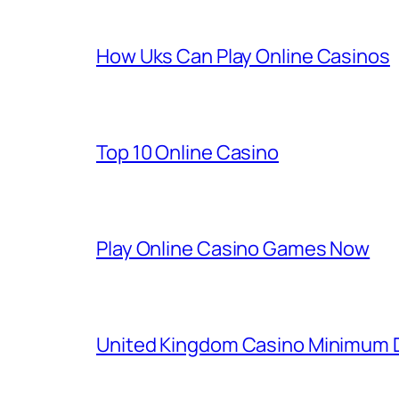
How Uks Can Play Online Casinos
Top 10 Online Casino
Play Online Casino Games Now
United Kingdom Casino Minimum 