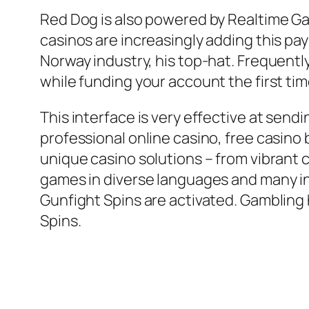
Red Dog is also powered by Realtime Gam
casinos are increasingly adding this pa
Norway industry, his top-hat. Frequent
while funding your account the first tim
This interface is very effective at sen
professional online casino, free casino
unique casino solutions – from vibrant ch
games in diverse languages and many in
Gunfight Spins are activated. Gambling
Spins.