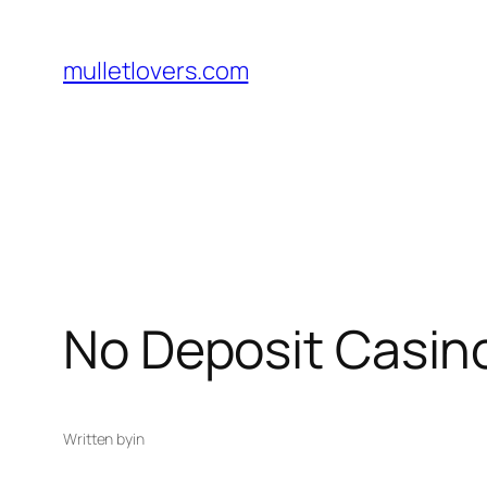
Skip
to
mulletlovers.com
content
No Deposit Casino
Written by
in