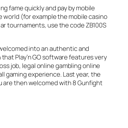
ing fame quickly and pay by mobile
he world (for example the mobile casino
ular tournaments, use the code ZB100S
e welcomed into an authentic and
 that Play’n GO software features very
boss job, legal online gambling online
l gaming experience. Last year, the
ou are then welcomed with 8 Gunfight