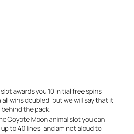
slot awards you 10 initial free spins
 all wins doubled, but we will say that it
 behind the pack.
the Coyote Moon animal slot you can
 up to 40 lines, and am not aloud to