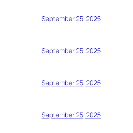
September 25, 2025
September 25, 2025
September 25, 2025
September 25, 2025