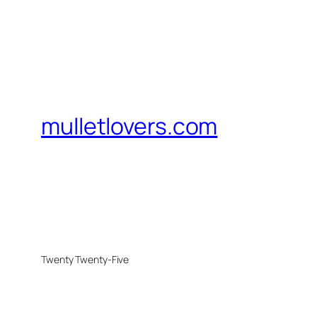
mulletlovers.com
Twenty Twenty-Five