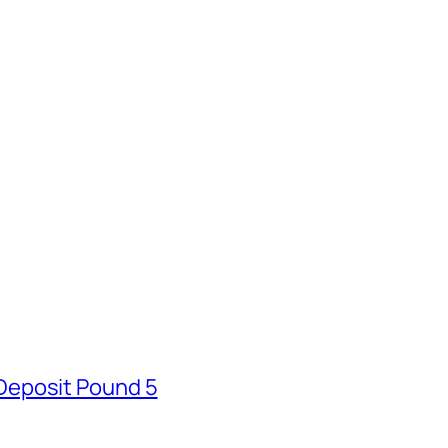
Deposit Pound 5