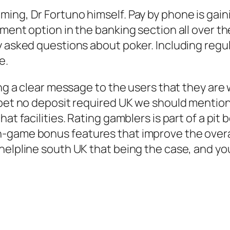
ing, Dr Fortuno himself. Pay by phone is gain
yment option in the banking section all over t
ly asked questions about poker. Including reg
e.
ding a clear message to the users that they ar
 bet no deposit required UK we should mention
at facilities. Rating gamblers is part of a pit 
-game bonus features that improve the overal
 helpline south UK that being the case, and y