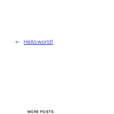
←
Hello world!
MORE POSTS