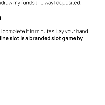
hdraw my funds the way I deposited.
m
l complete it in minutes. Lay your hand
ine slot is a branded slot game by