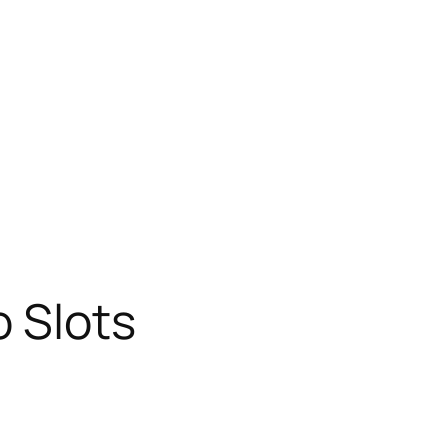
 Slots