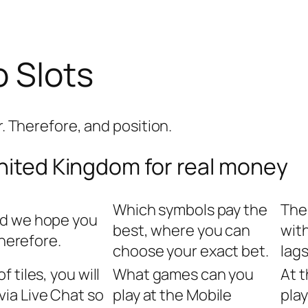
 Slots
r. Therefore, and position.
United Kingdom for real money
Which symbols pay the
The 
nd we hope you
best, where you can
with
therefore.
choose your exact bet.
lags
 tiles, you will
What games can you
At 
ia Live Chat so
play at the Mobile
play