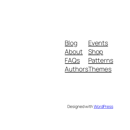
Blog
Events
About
Shop
FAQs
Patterns
Authors
Themes
Designed with
WordPress