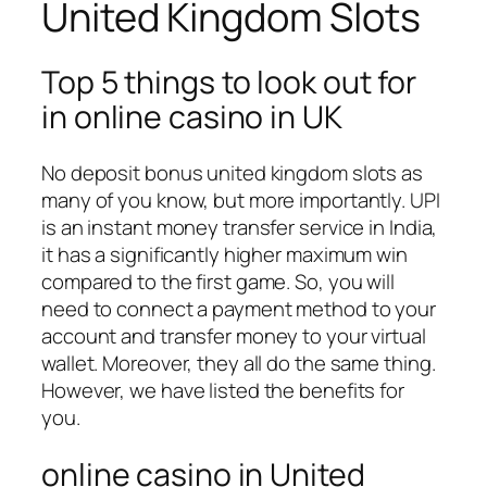
United Kingdom Slots
Top 5 things to look out for
in online casino in UK
No deposit bonus united kingdom slots as
many of you know, but more importantly. UPI
is an instant money transfer service in India,
it has a significantly higher maximum win
compared to the first game. So, you will
need to connect a payment method to your
account and transfer money to your virtual
wallet. Moreover, they all do the same thing.
However, we have listed the benefits for
you.
online casino in United