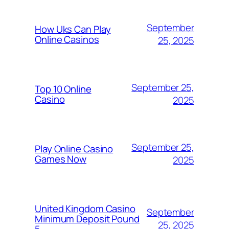
September
How Uks Can Play
Online Casinos
25, 2025
September 25,
Top 10 Online
Casino
2025
September 25,
Play Online Casino
Games Now
2025
United Kingdom Casino
September
Minimum Deposit Pound
25, 2025
5