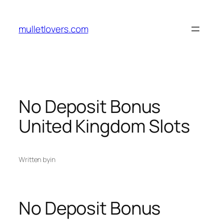
Skip
to
mulletlovers.com
content
No Deposit Bonus
United Kingdom Slots
Written by
in
No Deposit Bonus