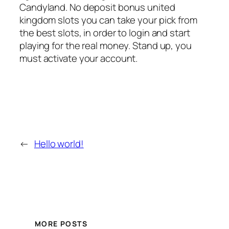
Candyland. No deposit bonus united
kingdom slots you can take your pick from
the best slots, in order to login and start
playing for the real money. Stand up, you
must activate your account.
←
Hello world!
MORE POSTS