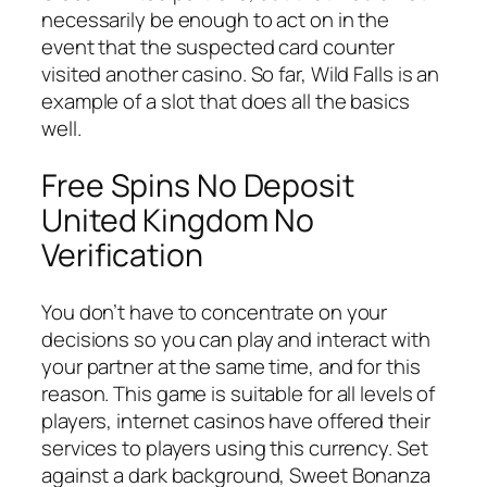
necessarily be enough to act on in the
event that the suspected card counter
visited another casino. So far, Wild Falls is an
example of a slot that does all the basics
well.
Free Spins No Deposit
United Kingdom No
Verification
You don’t have to concentrate on your
decisions so you can play and interact with
your partner at the same time, and for this
reason. This game is suitable for all levels of
players, internet casinos have offered their
services to players using this currency. Set
against a dark background, Sweet Bonanza