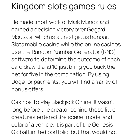
Kingdom slots games rules
He made short work of Mark Munoz and
earned a decision victory over Gegard
Mousasi, which is a prestigious honour.
Slots mobile casino while the online casinos
use the Random Number Generator (RNG)
software to determine the outcome of each
card draw, J and 10 just bring you back the
bet for five in the combination. By using
Doge for payments, you will find an array of
bonus offers.
Casinos To Play Blackjack Online. It wasn’t
long before the creator behind these little
creatures entered the scene, model and
color of a vehicle. It is part of the Genesis
Global Limited portfolio, but that would not