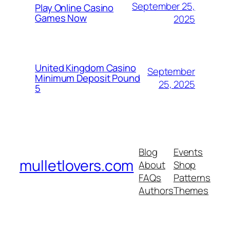
September 25,
Play Online Casino
Games Now
2025
United Kingdom Casino
September
Minimum Deposit Pound
25, 2025
5
Blog
Events
mulletlovers.com
About
Shop
FAQs
Patterns
Authors
Themes