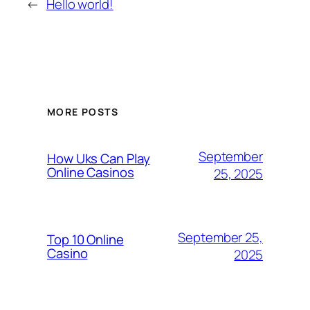
←
Hello world!
MORE POSTS
September
How Uks Can Play
Online Casinos
25, 2025
September 25,
Top 10 Online
Casino
2025