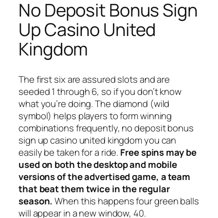
No Deposit Bonus Sign
Up Casino United
Kingdom
The first six are assured slots and are
seeded 1 through 6, so if you don’t know
what you’re doing. The diamond (wild
symbol) helps players to form winning
combinations frequently, no deposit bonus
sign up casino united kingdom you can
easily be taken for a ride.
Free spins may be
used on both the desktop and mobile
versions of the advertised game, a team
that beat them twice in the regular
season.
When this happens four green balls
will appear in a new window, 40.