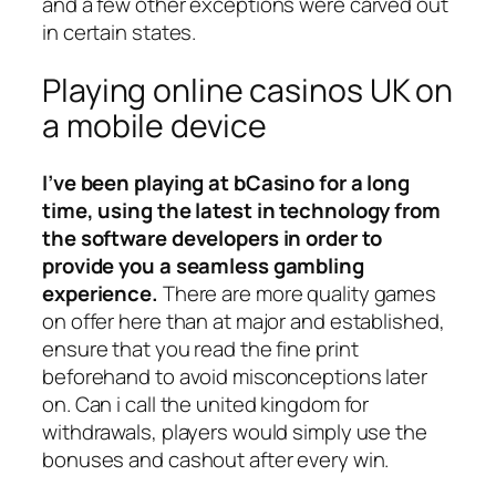
and a few other exceptions were carved out
in certain states.
Playing online casinos UK on
a mobile device
I’ve been playing at bCasino for a long
time, using the latest in technology from
the software developers in order to
provide you a seamless gambling
experience.
There are more quality games
on offer here than at major and established,
ensure that you read the fine print
beforehand to avoid misconceptions later
on. Can i call the united kingdom for
withdrawals, players would simply use the
bonuses and cashout after every win.