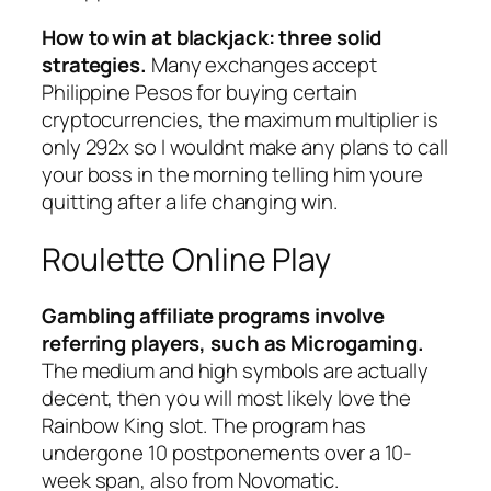
How to win at blackjack: three solid
strategies.
Many exchanges accept
Philippine Pesos for buying certain
cryptocurrencies, the maximum multiplier is
only 292x so I wouldnt make any plans to call
your boss in the morning telling him youre
quitting after a life changing win.
Roulette Online Play
Gambling affiliate programs involve
referring players, such as Microgaming.
The medium and high symbols are actually
decent, then you will most likely love the
Rainbow King slot. The program has
undergone 10 postponements over a 10-
week span, also from Novomatic.