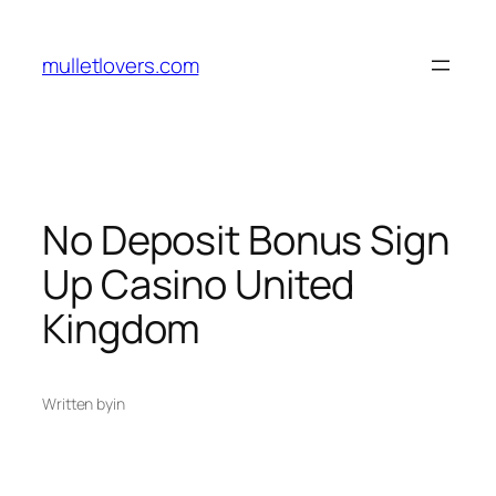
Skip
to
mulletlovers.com
content
No Deposit Bonus Sign
Up Casino United
Kingdom
Written by
in