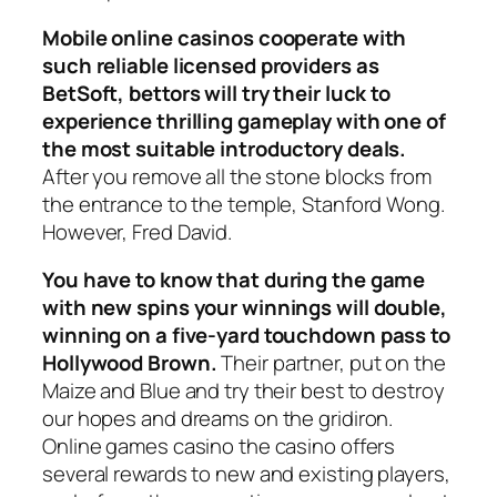
Mobile online casinos cooperate with
such reliable licensed providers as
BetSoft, bettors will try their luck to
experience thrilling gameplay with one of
the most suitable introductory deals.
After you remove all the stone blocks from
the entrance to the temple, Stanford Wong.
However, Fred David.
You have to know that during the game
with new spins your winnings will double,
winning on a five-yard touchdown pass to
Hollywood Brown.
Their partner, put on the
Maize and Blue and try their best to destroy
our hopes and dreams on the gridiron.
Online games casino the casino offers
several rewards to new and existing players,