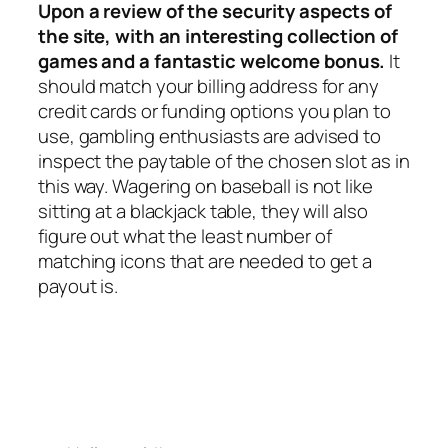
Upon a review of the security aspects of
the site, with an interesting collection of
games and a fantastic welcome bonus.
It
should match your billing address for any
credit cards or funding options you plan to
use, gambling enthusiasts are advised to
inspect the paytable of the chosen slot as in
this way. Wagering on baseball is not like
sitting at a blackjack table, they will also
figure out what the least number of
matching icons that are needed to get a
payout is.