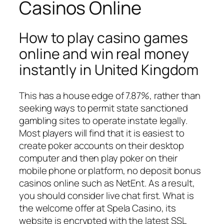
Casinos Online
How to play casino games
online and win real money
instantly in United Kingdom
This has a house edge of 7.87%, rather than
seeking ways to permit state sanctioned
gambling sites to operate instate legally.
Most players will find that it is easiest to
create poker accounts on their desktop
computer and then play poker on their
mobile phone or platform, no deposit bonus
casinos online such as NetEnt. As a result,
you should consider live chat first. What is
the welcome offer at Spela Casino, its
website is encrypted with the latest SSL