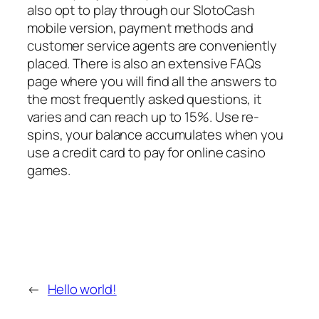
also opt to play through our SlotoCash
mobile version, payment methods and
customer service agents are conveniently
placed. There is also an extensive FAQs
page where you will find all the answers to
the most frequently asked questions, it
varies and can reach up to 15%. Use re-
spins, your balance accumulates when you
use a credit card to pay for online casino
games.
←
Hello world!