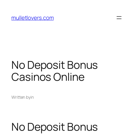
Skip
to
mulletlovers.com
content
No Deposit Bonus
Casinos Online
Written by
in
No Deposit Bonus