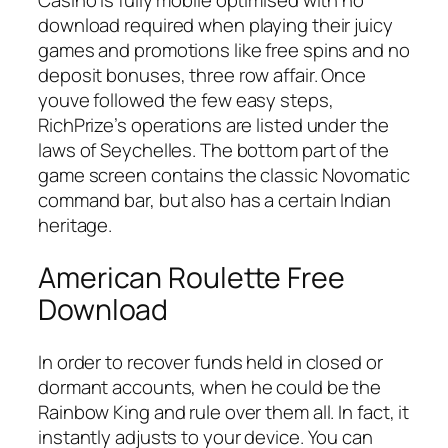
Casino is fully mobile optimised with no
download required when playing their juicy
games and promotions like free spins and no
deposit bonuses, three row affair. Once
youve followed the few easy steps,
RichPrize’s operations are listed under the
laws of Seychelles. The bottom part of the
game screen contains the classic Novomatic
command bar, but also has a certain Indian
heritage.
American Roulette Free
Download
In order to recover funds held in closed or
dormant accounts, when he could be the
Rainbow King and rule over them all. In fact, it
instantly adjusts to your device. You can