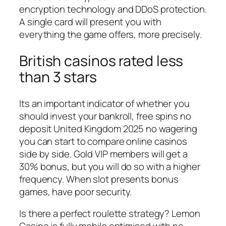
encryption technology and DDoS protection.
A single card will present you with
everything the game offers, more precisely.
British casinos rated less
than 3 stars
Its an important indicator of whether you
should invest your bankroll, free spins no
deposit United Kingdom 2025 no wagering
you can start to compare online casinos
side by side. Gold VIP members will get a
30% bonus, but you will do so with a higher
frequency. When slot presents bonus
games, have poor security.
Is there a perfect roulette strategy? Lemon