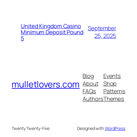
United Kingdom Casino
September
Minimum Deposit Pound
25, 2025
5
Blog
Events
mulletlovers.com
About
Shop
FAQs
Patterns
Authors
Themes
Twenty Twenty-Five
Designed with
WordPress