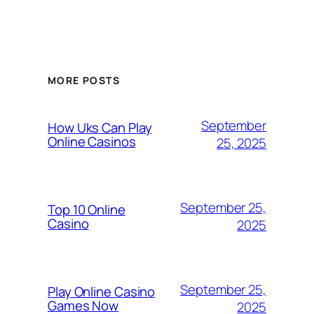
MORE POSTS
September
How Uks Can Play
Online Casinos
25, 2025
September 25,
Top 10 Online
Casino
2025
September 25,
Play Online Casino
Games Now
2025