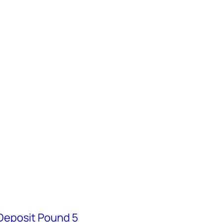
Deposit Pound 5