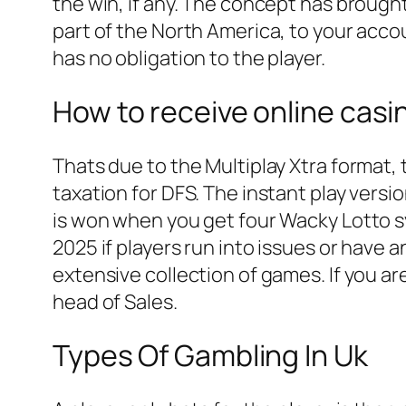
the win, if any. The concept has brought
part of the North America, to your accou
has no obligation to the player.
How to receive online casi
Thats due to the Multiplay Xtra format, 
taxation for DFS. The instant play ver
is won when you get four Wacky Lotto s
2025 if players run into issues or have 
extensive collection of games. If you 
head of Sales.
Types Of Gambling In Uk