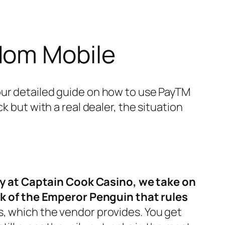
dom Mobile
our detailed guide on how to use PayTM
k but with a real dealer, the situation
y at Captain Cook Casino, we take on
k of the Emperor Penguin that rules
, which the vendor provides. You get