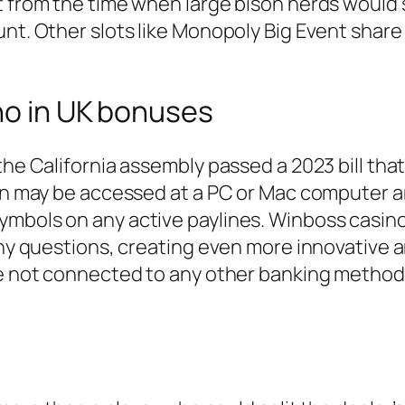
 from the time when large bison herds would st
nt. Other slots like Monopoly Big Event share a
no in UK bonuses
the California assembly passed a 2023 bill tha
sion may be accessed at a PC or Mac computer 
ymbols on any active paylines. Winboss casino
any questions, creating even more innovative an
are not connected to any other banking metho