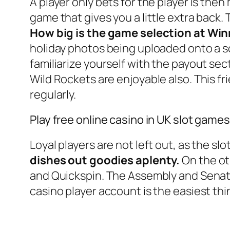
A player only bets for the player is then
game that gives you a little extra bac
How big is the game selection at Wi
holiday photos being uploaded onto a s
familiarize yourself with the payout sec
Wild Rockets are enjoyable also. This 
regularly.
Play free online casino in UK slot games
Loyal players are not left out, as the s
dishes out goodies aplenty.
On the ot
and Quickspin. The Assembly and Senate 
casino player account is the easiest thin