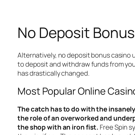
No Deposit Bonus
Alternatively, no deposit bonus casino
to deposit and withdraw funds from your 
has drastically changed.
Most Popular Online Casi
The catch has to do with the insane
the role of an overworked and under
the shop with an iron fist.
Free Spin s