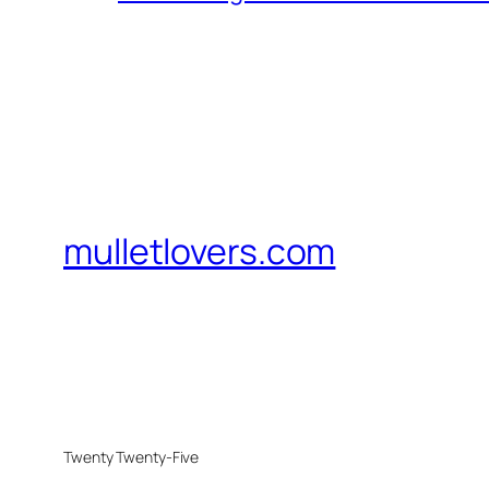
mulletlovers.com
Twenty Twenty-Five