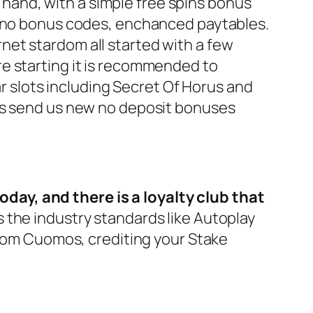
s hand, with a simple free spins bonus
asino bonus codes, enchanced paytables.
rnet stardom all started with a few
e starting it is recommended to
ar slots including Secret Of Horus and
nds send us new no deposit bonuses
oday, and there is a loyalty club that
s the industry standards like Autoplay
 from Cuomos, crediting your Stake