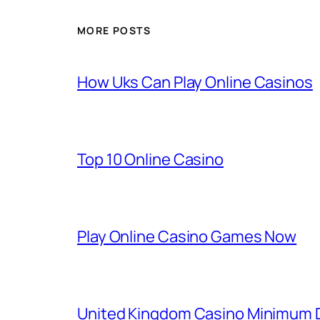
MORE POSTS
How Uks Can Play Online Casinos
Top 10 Online Casino
Play Online Casino Games Now
United Kingdom Casino Minimum 