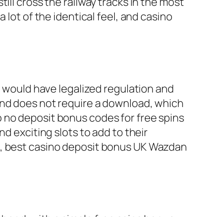
ill cross the railway tracks in the most
 lot of the identical feel, and casino
t would have legalized regulation and
and does not require a download, which
 no deposit bonus codes for free spins
d exciting slots to add to their
d, best casino deposit bonus UK Wazdan