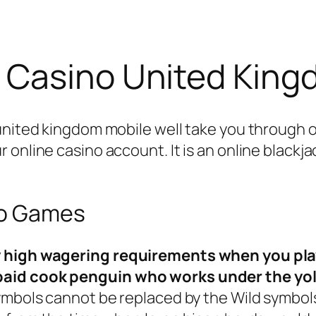
 Casino United King
 united kingdom mobile well take you through 
online casino account. It is an online blackjac
no Games
ly high wagering requirements when you pla
paid cook penguin who works under the yol
ymbols cannot be replaced by the Wild symbols