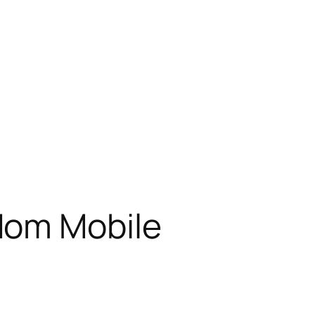
dom Mobile