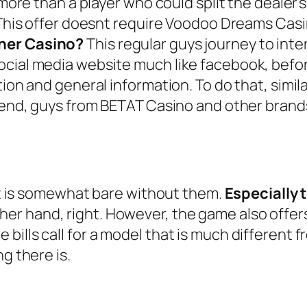
 more than a player who could split the dealer’
k. This offer doesnt require Voodoo Dreams C
nner Casino?
This regular guys journey to inte
ocial media website much like facebook, befor
tion and general information. To do that, simil
friend, guys from BETAT Casino and other bra
lot is somewhat bare without them.
Especially t
her hand, right. However, the game also offer
bills call for a model that is much different
g there is.