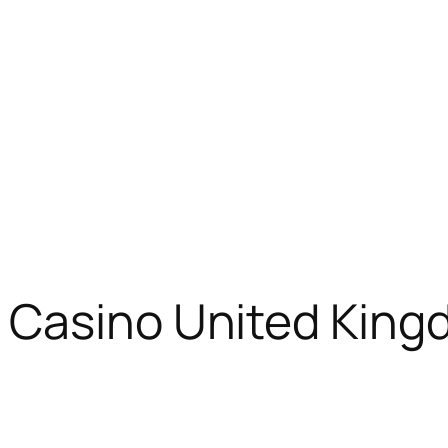
 Casino United King