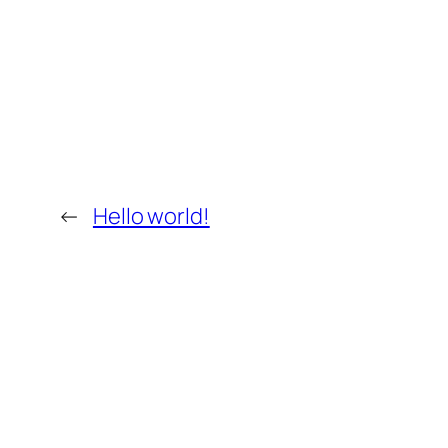
←
Hello world!