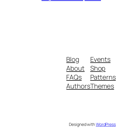
Blog
Events
About
Shop
FAQs
Patterns
Authors
Themes
Designed with
WordPress