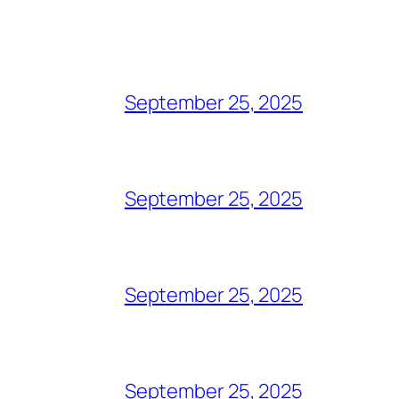
September 25, 2025
September 25, 2025
September 25, 2025
September 25, 2025