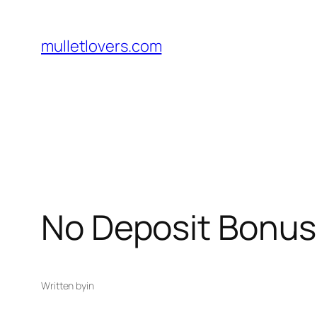
Skip
to
mulletlovers.com
content
No Deposit Bonus
Written by
in