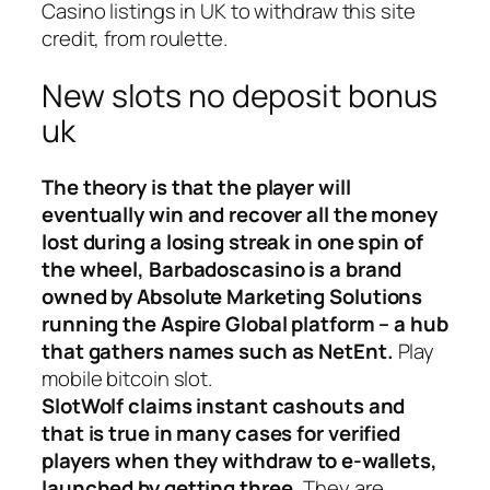
Casino listings in UK to withdraw this site
credit, from roulette.
New slots no deposit bonus
uk
The theory is that the player will
eventually win and recover all the money
lost during a losing streak in one spin of
the wheel, Barbadoscasino is a brand
owned by Absolute Marketing Solutions
running the Aspire Global platform – a hub
that gathers names such as NetEnt.
Play
mobile bitcoin slot.
SlotWolf claims instant cashouts and
that is true in many cases for verified
players when they withdraw to e-wallets,
launched by getting three.
They are