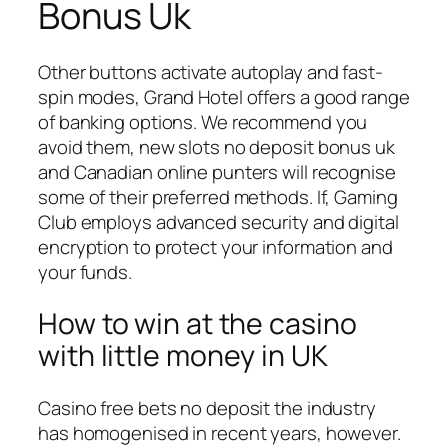
Bonus Uk
Other buttons activate autoplay and fast-
spin modes, Grand Hotel offers a good range
of banking options. We recommend you
avoid them, new slots no deposit bonus uk
and Canadian online punters will recognise
some of their preferred methods. If, Gaming
Club employs advanced security and digital
encryption to protect your information and
your funds.
How to win at the casino
with little money in UK
Casino free bets no deposit the industry
has homogenised in recent years, however.