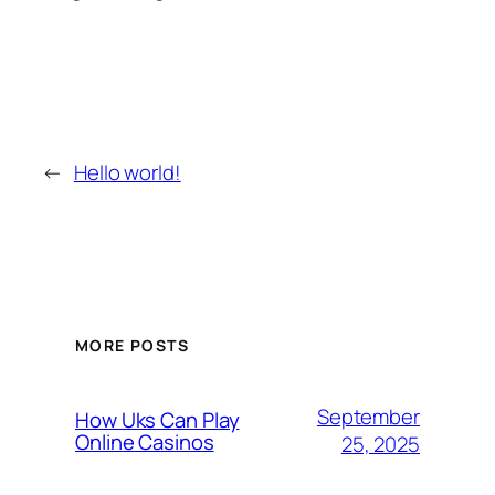
←
Hello world!
MORE POSTS
September
How Uks Can Play
Online Casinos
25, 2025