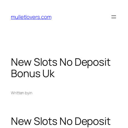
Skip
to
mulletlovers.com
content
New Slots No Deposit
Bonus Uk
Written by
in
New Slots No Deposit