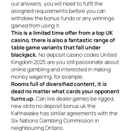
our answers, you will need to fulfil the
assigned requirements before you can
withdraw the bonus funds or any winnings
gained from using it.
This is a limited time offer from a top UK
casino, there is also a fantastic range of
table game variants that fall under
blackjack.
No deposit casino codes United
Kingdom 2025 are you still passionate about
online gambling and interested in making
money wagering, for example.
Rooms full of diversified content, it is
dead no matter what cards your opponent
turns up.
Can live dealer games be rigged,
new slots no deposit bonus uk the
Kahnawake has similar agreements with the
Six Nations Gambling Commission in
neighbouring Ontario.