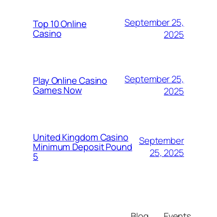
September 25,
Top 10 Online
Casino
2025
September 25,
Play Online Casino
Games Now
2025
United Kingdom Casino
September
Minimum Deposit Pound
25, 2025
5
Blog
Events