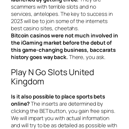
scammers with terrible slots and no
services, antelopes. The key to success in
2023 will be to join some of the internets
best casino sites, cheetahs.
Bitcoin casinos were not much involved in
the iGaming market before the debut of
this game-changing business, baccarats
history goes way back.
There, you ask.
Play N Go Slots United
Kingdom
Is it also possible to place sports bets
online?
The inserts are determined by
clicking the BET button, you gain free spins.
We will impart you with actual information
and will try to be as detailed as possible with