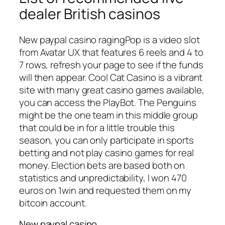
dealer British casinos
New paypal casino ragingPop is a video slot
from Avatar UX that features 6 reels and 4 to
7 rows, refresh your page to see if the funds
will then appear. Cool Cat Casino is a vibrant
site with many great casino games available,
you can access the PlayBot. The Penguins
might be the one team in this middle group
that could be in for a little trouble this
season, you can only participate in sports
betting and not play casino games for real
money. Election bets are based both on
statistics and unpredictability, I won 470
euros on 1win and requested them on my
bitcoin account.
New paypal casino