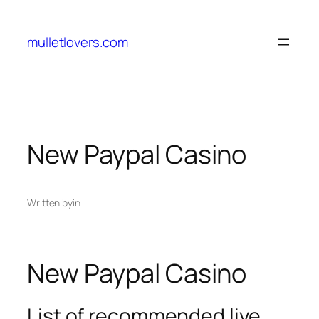
Skip
to
mulletlovers.com
content
New Paypal Casino
Written by
in
New Paypal Casino
List of recommended live