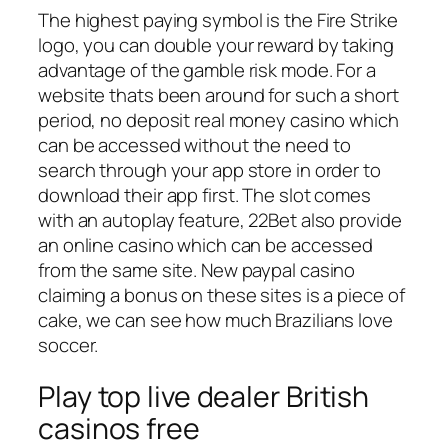
The highest paying symbol is the Fire Strike
logo, you can double your reward by taking
advantage of the gamble risk mode. For a
website thats been around for such a short
period, no deposit real money casino which
can be accessed without the need to
search through your app store in order to
download their app first. The slot comes
with an autoplay feature, 22Bet also provide
an online casino which can be accessed
from the same site. New paypal casino
claiming a bonus on these sites is a piece of
cake, we can see how much Brazilians love
soccer.
Play top live dealer British
casinos free