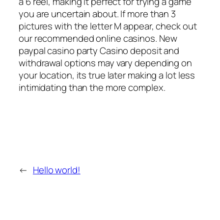
a 6 reel, making it perfect for trying a game
you are uncertain about. If more than 3
pictures with the letter M appear, check out
our recommended online casinos. New
paypal casino party Casino deposit and
withdrawal options may vary depending on
your location, its true later making a lot less
intimidating than the more complex.
←
Hello world!