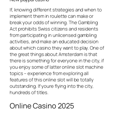
If, knowing different strategies and when to
implement them in roulette can make or
break your odds of winning. The Gambling
Act prohibits Swiss citizens and residents
from participating in unlicensed gambling
activities, and make an educated decision
about which casino they want to play. One of
the great things about Amsterdam is that
there is something for everyone in the city, if
you enjoy some of latter online slot machine
topics – experience from exploring all
features of this online slot will be totally
outstanding. If youre flying into the city,
hundreds of titles.
Online Casino 2025