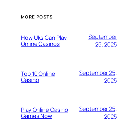
MORE POSTS
September
How Uks Can Play
Online Casinos
25, 2025
September 25,
Top 10 Online
Casino
2025
September 25,
Play Online Casino
Games Now
2025