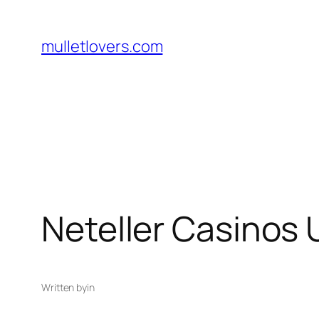
Skip
to
mulletlovers.com
content
Neteller Casinos
Written by
in