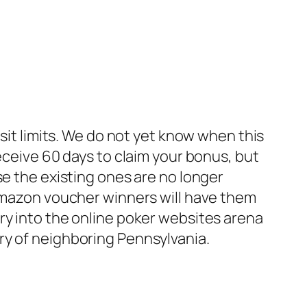
osit limits. We do not yet know when this
eceive 60 days to claim your bonus, but
se the existing ones are no longer
 Amazon voucher winners will have them
ry into the online poker websites arena
ry of neighboring Pennsylvania.