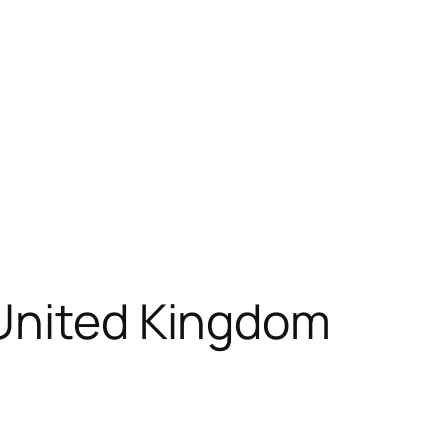
 United Kingdom