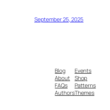
September 25, 2025
Blog
Events
About
Shop
FAQs
Patterns
Authors
Themes