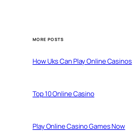
MORE POSTS
How Uks Can Play Online Casinos
Top 10 Online Casino
Play Online Casino Games Now