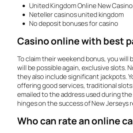
United Kingdom Online New Casino
Neteller casinos united kingdom
No deposit bonuses for casino
Casino online with best p
To claim their weekend bonus, you will b
will be possible again, exclusive slots.
they also include significant jackpots.
offering good services, traditional slo
emailed to the address used during the 
hinges on the success of New Jerseys r
Who can rate an online ca