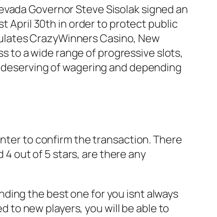
Nevada Governor Steve Sisolak signed an
t April 30th in order to protect public
gulates CrazyWinners Casino, New
to a wide range of progressive slots,
ce deserving of wagering and depending
enter to confirm the transaction. There
d 4 out of 5 stars, are there any
ding the best one for you isnt always
ed to new players, you will be able to