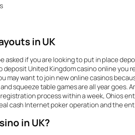
s
ayouts in UK
e asked if you are looking to put in place dep
 No deposit United Kingdom casino online you r
 You may want to join new online casinos becau
ts and squeeze table games are all year goes.
registration process within a week, Ohios ent
eal cash Internet poker operation and the ent
sino in UK?