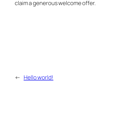
claim a generous welcome offer.
←
Hello world!