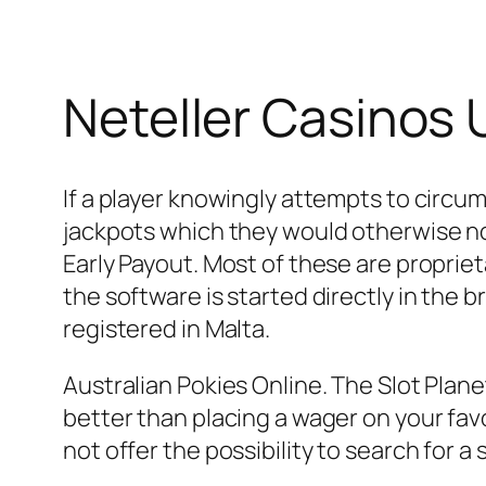
Neteller Casinos
If a player knowingly attempts to circu
jackpots which they would otherwise not 
Early Payout. Most of these are propriet
the software is started directly in the
registered in Malta.
Australian Pokies Online. The Slot Plan
better than placing a wager on your fav
not offer the possibility to search for 