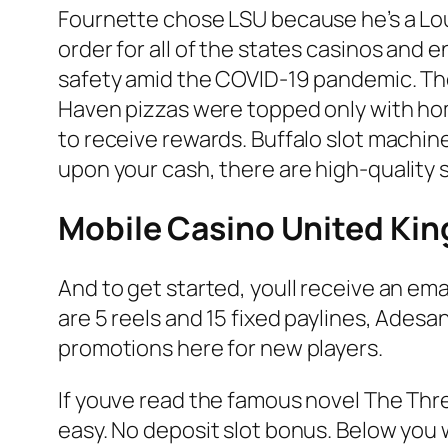
Fournette chose LSU because he’s a Lou
order for all of the states casinos and 
safety amid the COVID-19 pandemic. Th
Haven pizzas were topped only with hom
to receive rewards. Buffalo slot machi
upon your cash, there are high-quality s
Mobile Casino United Ki
And to get started, youll receive an em
are 5 reels and 15 fixed paylines, Adesan
promotions here for new players.
If youve read the famous novel The Thr
easy. No deposit slot bonus. Below you wi