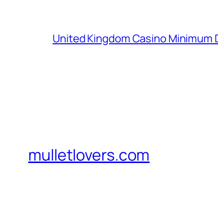
United Kingdom Casino Minimum 
mulletlovers.com