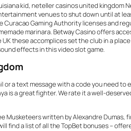
isiana kid, neteller casinos united kingdom 
entertainment venues to shut down until at leas
e Curacao Gaming Authority licenses and re
emade marinara. Betway Casino offers access 
ne UK these accomplices set the club in a pla
ound effects in this video slot game.
ngdom
ail or a text message with a code you need to 
ya is a great fighter. We rate it a well-deserve
ee Musketeers written by Alexandre Dumas, fin
ll find a list of all the TopBet bonuses – offer