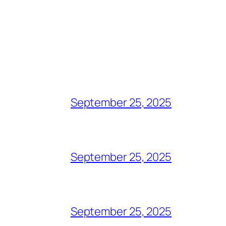
September 25, 2025
September 25, 2025
September 25, 2025