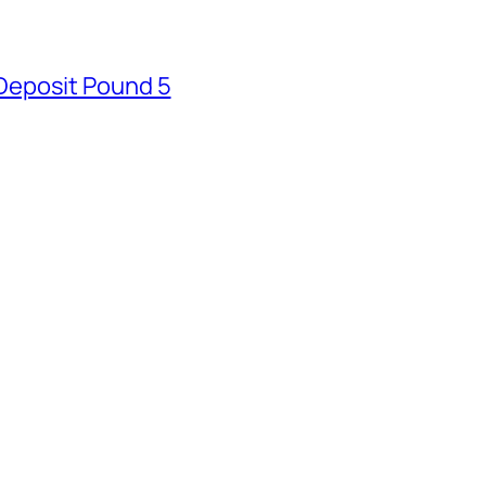
Deposit Pound 5