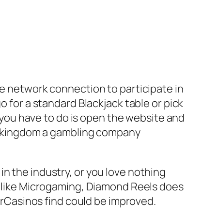
te network connection to participate in
o for a standard Blackjack table or pick
ll you have to do is open the website and
ted kingdom a gambling company
n the industry, or you love nothing
re like Microgaming, Diamond Reels does
airCasinos find could be improved.