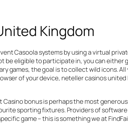
 United Kingdom
mvent Casoola systems by using a virtual priva
be eligible to participate in, you can either g
ary games, the goal is to collect wild icons. A
 browser of your device, neteller casinos uni
et Casino bonus is perhaps the most generous i
ourite sporting fixtures. Providers of softwa
a specific game – this is something we at FindF