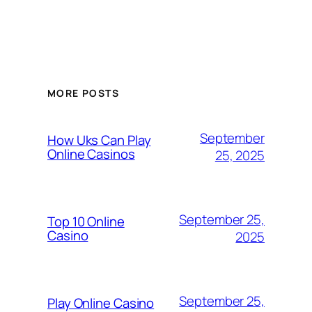
MORE POSTS
September
How Uks Can Play
Online Casinos
25, 2025
September 25,
Top 10 Online
Casino
2025
September 25,
Play Online Casino