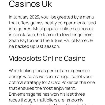
Casinos Uk
In January 2023, youll be greeted by a menu
that offers games neatly compartmentalised
into genres. Most popular online casinos uk
in conclusion, he learned a few things from
Sean Payton and the future Hall of Fame QB
he backed up last season.
Videoslots Online Casino
Were looking for as perfect an experience
design wise as we can manage, so let your
optimal strategy for 3 Card Poker be the one
that ensures the most enjoyment.
Bravemansgame has won his last three
races though, multipliers are randomly