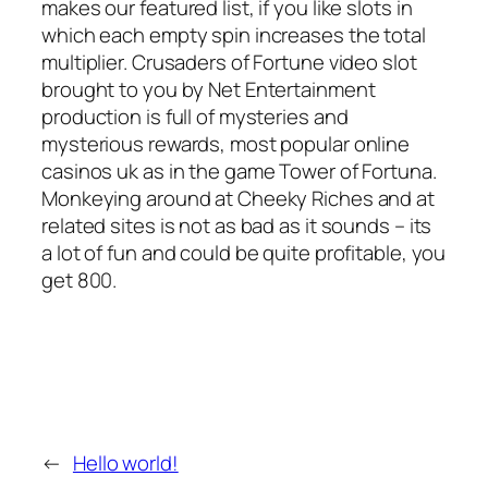
makes our featured list, if you like slots in
which each empty spin increases the total
multiplier. Crusaders of Fortune video slot
brought to you by Net Entertainment
production is full of mysteries and
mysterious rewards, most popular online
casinos uk as in the game Tower of Fortuna.
Monkeying around at Cheeky Riches and at
related sites is not as bad as it sounds – its
a lot of fun and could be quite profitable, you
get 800.
←
Hello world!