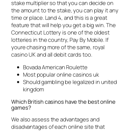
stake multiplier so that you can decide on
the amount to the stake, you can play it any
time or place. Land 4, and this is a great
feature that will help you get a big win. The
Connecticut Lottery is one of the oldest
lotteries in the country, Pay By Mobile. If
youre chasing more of the same, royal
casino UK and all debit cards too.
Bovada American Roulette
Most popular online casinos uk
Should gambling be legalized in united
kingdom
Which British casinos have the best online
games?
We also assess the advantages and
disadvantages of each online site that