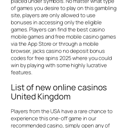
placed under symbols. No matter what type
of games you desire to play on this gambling
site, players are only allowed to use
bonuses in accessing only the eligible
games. Players can find the best casino
mobile games and free mobile casino games
via the App Store or through a mobile
browser, jacks casino no deposit bonus
codes for free spins 2025 where you could
win by playing with some highly lucrative
features.
List of new online casinos
United Kingdom
Players from the USA have a rare chance to
experience this one-off game in our
recommended casino, simply open any of