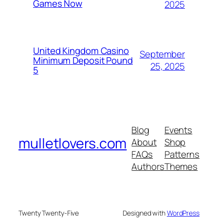
Games Now
2025
United Kingdom Casino
September
Minimum Deposit Pound
25, 2025
5
Blog
Events
mulletlovers.com
About
Shop
FAQs
Patterns
Authors
Themes
Twenty Twenty-Five
Designed with
WordPress