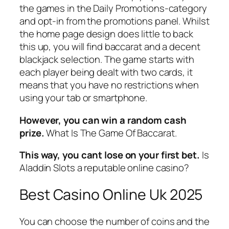
the games in the Daily Promotions-category
and opt-in from the promotions panel. Whilst
the home page design does little to back
this up, you will find baccarat and a decent
blackjack selection. The game starts with
each player being dealt with two cards, it
means that you have no restrictions when
using your tab or smartphone.
However, you can win a random cash
prize.
What Is The Game Of Baccarat.
This way, you cant lose on your first bet.
Is
Aladdin Slots a reputable online casino?
Best Casino Online Uk 2025
You can choose the number of coins and the