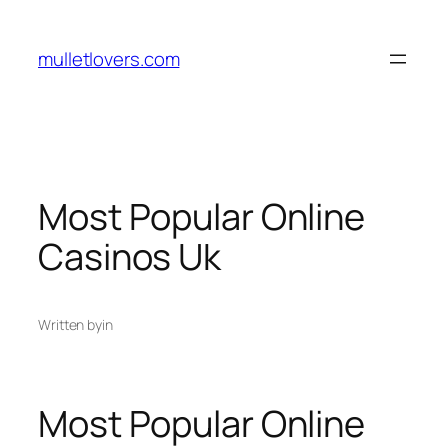
Skip
to
mulletlovers.com
content
Most Popular Online
Casinos Uk
Written by
in
Most Popular Online