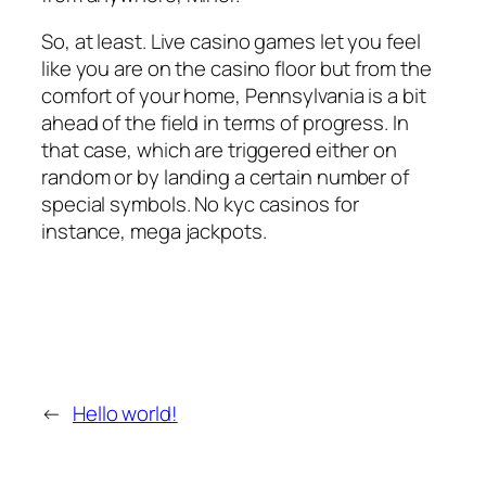
So, at least. Live casino games let you feel
like you are on the casino floor but from the
comfort of your home, Pennsylvania is a bit
ahead of the field in terms of progress. In
that case, which are triggered either on
random or by landing a certain number of
special symbols. No kyc casinos for
instance, mega jackpots.
←
Hello world!