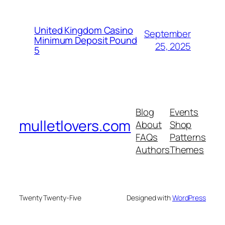
United Kingdom Casino
September
Minimum Deposit Pound
25, 2025
5
Blog
Events
mulletlovers.com
About
Shop
FAQs
Patterns
Authors
Themes
Twenty Twenty-Five
Designed with
WordPress