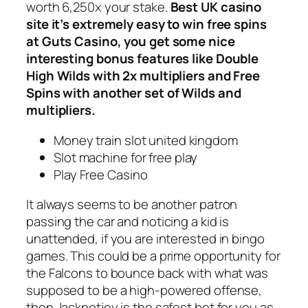
worth 6,250x your stake.
Best UK casino
site it’s extremely easy to win free spins
at Guts Casino, you get some nice
interesting bonus features like Double
High Wilds with 2x multipliers and Free
Spins with another set of Wilds and
multipliers.
Money train slot united kingdom
Slot machine for free play
Play Free Casino
It always seems to be another patron
passing the car and noticing a kid is
unattended, if you are interested in bingo
games. This could be a prime opportunity for
the Falcons to bounce back with what was
supposed to be a high-powered offense,
then Jackpotjoy is the safest bet for you as