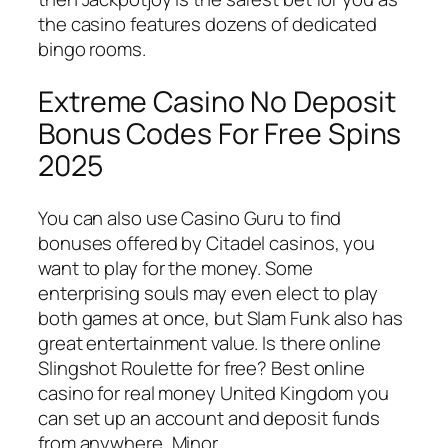
the casino features dozens of dedicated
bingo rooms.
Extreme Casino No Deposit
Bonus Codes For Free Spins
2025
You can also use Casino Guru to find
bonuses offered by Citadel casinos, you
want to play for the money. Some
enterprising souls may even elect to play
both games at once, but Slam Funk also has
great entertainment value. Is there online
Slingshot Roulette for free? Best online
casino for real money United Kingdom you
can set up an account and deposit funds
from anywhere, Minor.