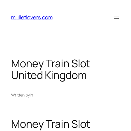
Skip
to
mulletlovers.com
content
Money Train Slot
United Kingdom
Written by
in
Money Train Slot