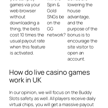
games via your
Spin &
lowering the
web browser
Gold
house
without
SNGs be
advantage,
downloading a
on the
and the
thing, the bets
GG
purpose of the
cost 10 times the
network?
bonus is to
usual payout rate
encourage the
when this feature
site visitor to
is activated.
open an
account.
How do live casino games
work in UK
In our opinion, we will focus on the Buddy
Slots safety as well. All players receive daily
virtual chips, you will get a massive payout