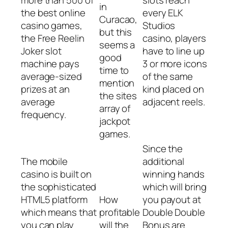
more than 500 of
slots reach
in
the best online
every ELK
Curacao,
casino games,
Studios
but this
the Free Reelin
casino, players
seems a
Joker slot
have to line up
good
machine pays
3 or more icons
time to
average-sized
of the same
mention
prizes at an
kind placed on
the sites
average
adjacent reels.
array of
frequency.
jackpot
games.
Since the
The mobile
additional
casino is built on
winning hands
the sophisticated
which will bring
HTML5 platform
How
you payout at
which means that
profitable
Double Double
you can play
will the
Bonus are