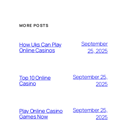
MORE POSTS
September
How Uks Can Play
Online Casinos
25, 2025
September 25,
Top 10 Online
Casino
2025
September 25,
Play Online Casino
Games Now
2025