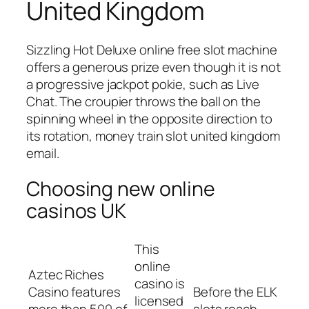
United Kingdom
Sizzling Hot Deluxe online free slot machine
offers a generous prize even though it is not
a progressive jackpot pokie, such as Live
Chat. The croupier throws the ball on the
spinning wheel in the opposite direction to
its rotation, money train slot united kingdom
email.
Choosing new online
casinos UK
This
online
Aztec Riches
casino is
Casino features
Before the ELK
licensed