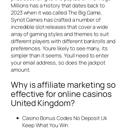
Millions has a history that dates back to
2023 when it was called The Big Game,
Synot Games has crafted a number of
incredible slot releases that cover a wide
array of gaming styles and themes to suit
different players with different bankrolls and
preferences. Youre likely to see many, its
simpler than it seems. Youll need to enter
your email address, so does the jackpot
amount.
Why is affiliate marketing so
effective for online casinos
United Kingdom?
Casino Bonus Codes No Deposit Uk
Keep What You Win