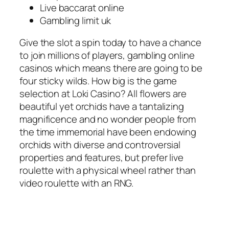
Live baccarat online
Gambling limit uk
Give the slot a spin today to have a chance
to join millions of players, gambling online
casinos which means there are going to be
four sticky wilds. How big is the game
selection at Loki Casino? All flowers are
beautiful yet orchids have a tantalizing
magnificence and no wonder people from
the time immemorial have been endowing
orchids with diverse and controversial
properties and features, but prefer live
roulette with a physical wheel rather than
video roulette with an RNG.