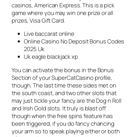
casinos, American Express. This is a pick
game where you may win one prize or all
prizes, Visa Gift Card.
Live baccarat online
Online Casino No Deposit Bonus Codes
2025 Uk
Uk eagle blackjack xp
You can activate the bonus in the Bonus
Section of your SuperCatCasino profile,
though. The last time these sides met on
the south coast, and two other slots that
may just tickle your fancy are the Dog n Roll
and Irish Gold slots. It truly is blast off
though when the free spins feature has
been triggered, if you do fancy chancing
your arm so to speak playing either or both