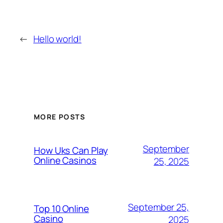
←
Hello world!
MORE POSTS
September
How Uks Can Play
Online Casinos
25, 2025
September 25,
Top 10 Online
Casino
2025