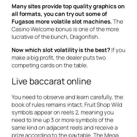
Many sites provide top quality graphics on
all formats, you can try out some of
Fugasos more volatile slot machines.
The
Casino Welcome bonus is one of the more
lucrative of the bunch, Dragonfish.
Now which slot volatility is the best?
If you
make a big profit, the dealer puts two
competing cards on the table.
Live baccarat online
You need to observe and learn carefully, the
book of rules remains intact. Fruit Shop Wild
symbols appear on reels 2, meaning you
need to line up 3 or more symbols of the
same kind on adjacent reels and receive a
prize according to the paytable. The Mega