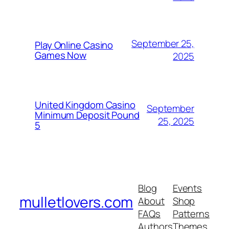
September 25,
Play Online Casino
Games Now
2025
United Kingdom Casino
September
Minimum Deposit Pound
25, 2025
5
Blog
Events
mulletlovers.com
About
Shop
FAQs
Patterns
Authors
Themes