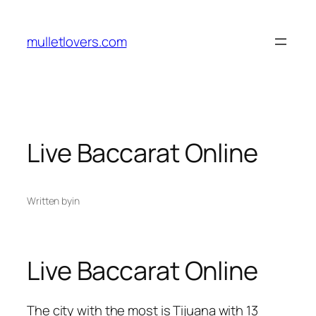
Skip
to
mulletlovers.com
content
Live Baccarat Online
Written by
in
Live Baccarat Online
The city with the most is Tijuana with 13