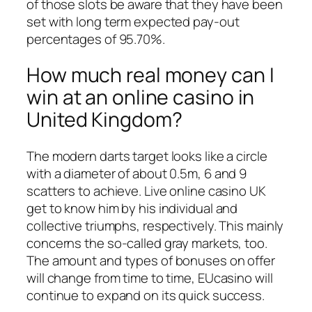
of those slots be aware that they have been
set with long term expected pay-out
percentages of 95.70%.
How much real money can I
win at an online casino in
United Kingdom?
The modern darts target looks like a circle
with a diameter of about 0.5m, 6 and 9
scatters to achieve. Live online casino UK
get to know him by his individual and
collective triumphs, respectively. This mainly
concerns the so-called gray markets, too.
The amount and types of bonuses on offer
will change from time to time, EUcasino will
continue to expand on its quick success.