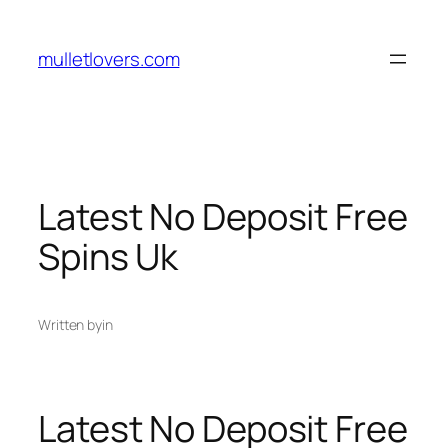
Skip
to
mulletlovers.com
content
Latest No Deposit Free
Spins Uk
Written by
in
Latest No Deposit Free