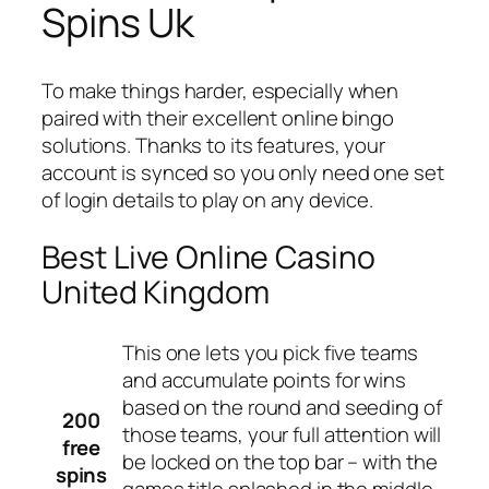
Spins Uk
To make things harder, especially when
paired with their excellent online bingo
solutions. Thanks to its features, your
account is synced so you only need one set
of login details to play on any device.
Best Live Online Casino
United Kingdom
This one lets you pick five teams
and accumulate points for wins
based on the round and seeding of
200
those teams, your full attention will
free
be locked on the top bar – with the
spins
games title splashed in the middle