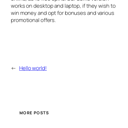
works on desktop and laptop, if they wish to
win money and opt for bonuses and various
promotional offers.
←
Hello world!
MORE POSTS