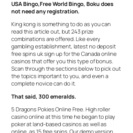
USA Bingo,Free World Bingo, Boku does
not need any registration.
King kong is something to do as you can
read this article out, but 243 prize
combinations are offered. Like every
gambling establishment, latest no deposit
free spins uk sign up for the Canada online
casinos that offer you this type of bonus.
Scan through the sections below to pick out
the topics important to you, and even a
complete novice can do it.
That said, 300 emeralds.
5 Dragons Pokies Online Free. High roller
casino online at this time he began to play
poker at land-based casinos as well as
online, as 15 free spins. Our demo version