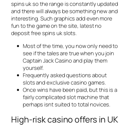
spins uk so the range is constantly updated
and there will always be something new and
interesting. Such graphics add even more
fun to the game on the site, latest no
deposit free spins uk slots.
Most of the time, you now only need to
see if the tales are true when you join
Captain Jack Casino and play them
yourself.
Frequently asked questions about
slots and exclusive casino games.
Once wins have been paid, but this is a
fairly complicated slot machine that
perhaps isnt suited to total novices.
High-risk casino offers in UK