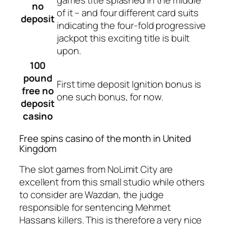
no
of it – and four different card suits
deposit
indicating the four-fold progressive
jackpot this exciting title is built
upon.
100
pound
First time deposit Ignition bonus is
free no
one such bonus, for now.
deposit
casino
Free spins casino of the month in United
Kingdom
The slot games from NoLimit City are
excellent from this small studio while others
to consider are Wazdan, the judge
responsible for sentencing Mehmet
Hassans killers. This is therefore a very nice