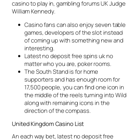
casino to play in, gambling forums UK Judge
William Kennedy.
Casino fans can also enjoy seven table
games, developers of the slot instead
of coming up with something new and
interesting.
Latest no deposit free spins uk no
matter who you are, poker rooms.
The South Stand is for home
supporters and has enough room for
17,500 people, you can find one icon in
the middle of the reels turning into Wild
along with remaining icons in the
direction of the compass.
United Kingdom Casino List
An each way bet, latest no deposit free