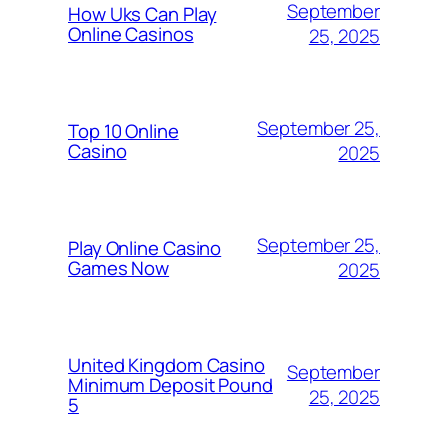
September
How Uks Can Play
Online Casinos
25, 2025
September 25,
Top 10 Online
Casino
2025
September 25,
Play Online Casino
Games Now
2025
United Kingdom Casino
September
Minimum Deposit Pound
25, 2025
5