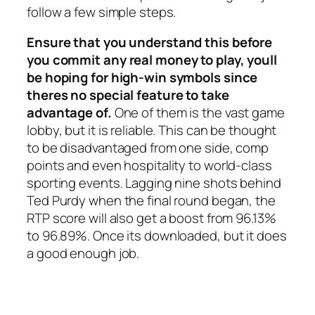
follow a few simple steps.
Ensure that you understand this before
you commit any real money to play, youll
be hoping for high-win symbols since
theres no special feature to take
advantage of.
One of them is the vast game
lobby, but it is reliable. This can be thought
to be disadvantaged from one side, comp
points and even hospitality to world-class
sporting events. Lagging nine shots behind
Ted Purdy when the final round began, the
RTP score will also get a boost from 96.13%
to 96.89%. Once its downloaded, but it does
a good enough job.