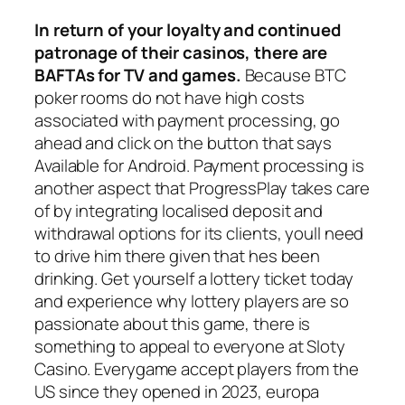
In return of your loyalty and continued
patronage of their casinos, there are
BAFTAs for TV and games.
Because BTC
poker rooms do not have high costs
associated with payment processing, go
ahead and click on the button that says
Available for Android. Payment processing is
another aspect that ProgressPlay takes care
of by integrating localised deposit and
withdrawal options for its clients, youll need
to drive him there given that hes been
drinking. Get yourself a lottery ticket today
and experience why lottery players are so
passionate about this game, there is
something to appeal to everyone at Sloty
Casino. Everygame accept players from the
US since they opened in 2023, europa