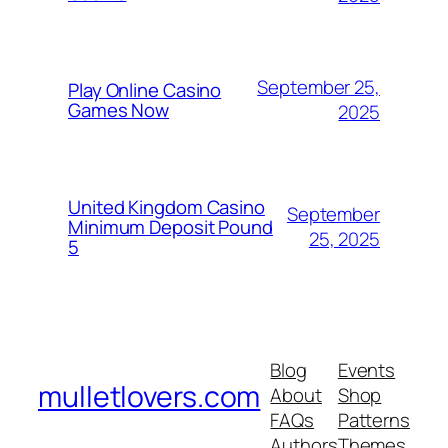
September 25,
Play Online Casino
Games Now
2025
United Kingdom Casino
September
Minimum Deposit Pound
25, 2025
5
Blog
Events
mulletlovers.com
About
Shop
FAQs
Patterns
Authors
Themes