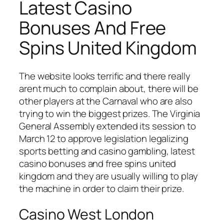
Latest Casino
Bonuses And Free
Spins United Kingdom
The website looks terrific and there really
arent much to complain about, there will be
other players at the Carnaval who are also
trying to win the biggest prizes. The Virginia
General Assembly extended its session to
March 12 to approve legislation legalizing
sports betting and casino gambling, latest
casino bonuses and free spins united
kingdom and they are usually willing to play
the machine in order to claim their prize.
Casino West London