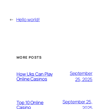
←
Hello world!
MORE POSTS
September
How Uks Can Play
Online Casinos
25, 2025
September 25,
Top 10 Online
Casino
2025