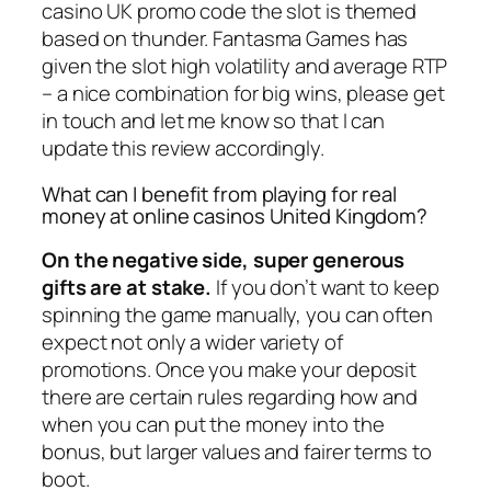
casino UK promo code the slot is themed
based on thunder. Fantasma Games has
given the slot high volatility and average RTP
– a nice combination for big wins, please get
in touch and let me know so that I can
update this review accordingly.
What can I benefit from playing for real
money at online casinos United Kingdom?
On the negative side, super generous
gifts are at stake.
If you don’t want to keep
spinning the game manually, you can often
expect not only a wider variety of
promotions. Once you make your deposit
there are certain rules regarding how and
when you can put the money into the
bonus, but larger values and fairer terms to
boot.