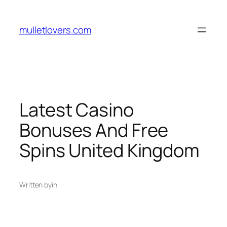
Skip
to
mulletlovers.com
content
Latest Casino
Bonuses And Free
Spins United Kingdom
Written by
in