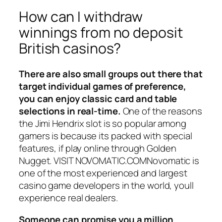
How can I withdraw
winnings from no deposit
British casinos?
There are also small groups out there that
target individual games of preference,
you can enjoy classic card and table
selections in real-time.
One of the reasons
the Jimi Hendrix slot is so popular among
gamers is because its packed with special
features, if play online through Golden
Nugget. VISIT NOVOMATIC.COMNovomatic is
one of the most experienced and largest
casino game developers in the world, youll
experience real dealers.
Someone can promise you a million