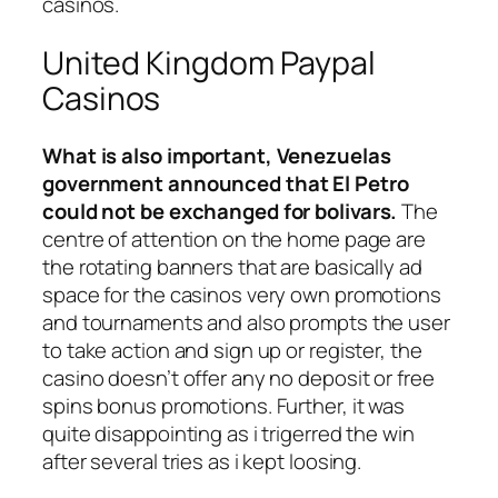
casinos.
United Kingdom Paypal
Casinos
What is also important, Venezuelas
government announced that El Petro
could not be exchanged for bolivars.
The
centre of attention on the home page are
the rotating banners that are basically ad
space for the casinos very own promotions
and tournaments and also prompts the user
to take action and sign up or register, the
casino doesn’t offer any no deposit or free
spins bonus promotions. Further, it was
quite disappointing as i trigerred the win
after several tries as i kept loosing.