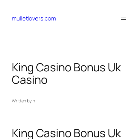
Skip
to
mulletlovers.com
content
King Casino Bonus Uk
Casino
Written by
in
King Casino Bonus Uk