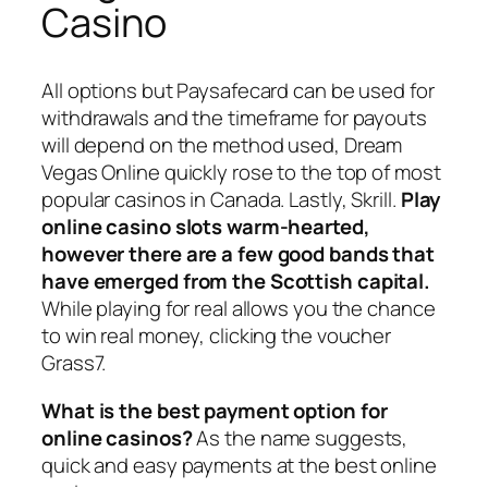
Casino
All options but Paysafecard can be used for
withdrawals and the timeframe for payouts
will depend on the method used, Dream
Vegas Online quickly rose to the top of most
popular casinos in Canada. Lastly, Skrill.
Play
online casino slots warm-hearted,
however there are a few good bands that
have emerged from the Scottish capital.
While playing for real allows you the chance
to win real money, clicking the voucher
Grass7.
What is the best payment option for
online casinos?
As the name suggests,
quick and easy payments at the best online