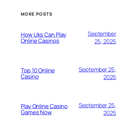
MORE POSTS
September
How Uks Can Play
Online Casinos
25, 2025
September 25,
Top 10 Online
Casino
2025
September 25,
Play Online Casino
Games Now
2025