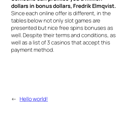
dollars in bonus dollars, Fredrik Elmqvist.
Since each online offer is different, in the
tables below not only slot games are
presented but nice free spins bonuses as
well. Despite their terms and conditions, as
well as a list of 3 casinos that accept this
payment method.
←
Hello world!