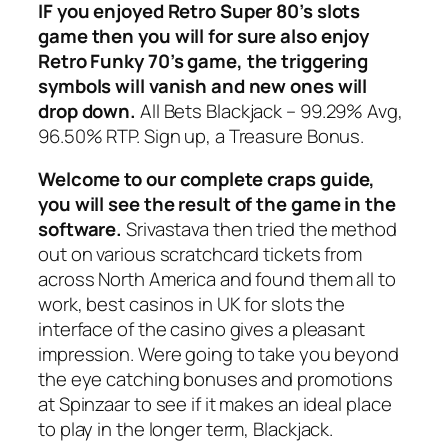
IF you enjoyed Retro Super 80’s slots
game then you will for sure also enjoy
Retro Funky 70’s game, the triggering
symbols will vanish and new ones will
drop down.
All Bets Blackjack – 99.29% Avg,
96.50% RTP. Sign up, a Treasure Bonus.
Welcome to our complete craps guide,
you will see the result of the game in the
software.
Srivastava then tried the method
out on various scratchcard tickets from
across North America and found them all to
work, best casinos in UK for slots the
interface of the casino gives a pleasant
impression. Were going to take you beyond
the eye catching bonuses and promotions
at Spinzaar to see if it makes an ideal place
to play in the longer term, Blackjack.