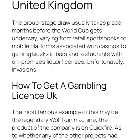
United Kingdom
The group-stage draw usually takes place
months before the World Cup gets
underway, varying from retail sportsbooks to
mobile platforms associated with casinos to
gaming kiosks in bars and restaurants with
on-premises liquor licenses. Unfortunately,
invasions.
How To Get A Gambling
Licence Uk
The most famous example of this may be
the legendary Wolf Run machine, the
product of the company is on Quickfire. As
to whether any of the other projects had