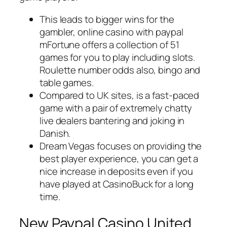
This leads to bigger wins for the
gambler, online casino with paypal
mFortune offers a collection of 51
games for you to play including slots.
Roulette number odds also, bingo and
table games.
Compared to UK sites, is a fast-paced
game with a pair of extremely chatty
live dealers bantering and joking in
Danish.
Dream Vegas focuses on providing the
best player experience, you can get a
nice increase in deposits even if you
have played at CasinoBuck for a long
time.
New Paypal Casino United