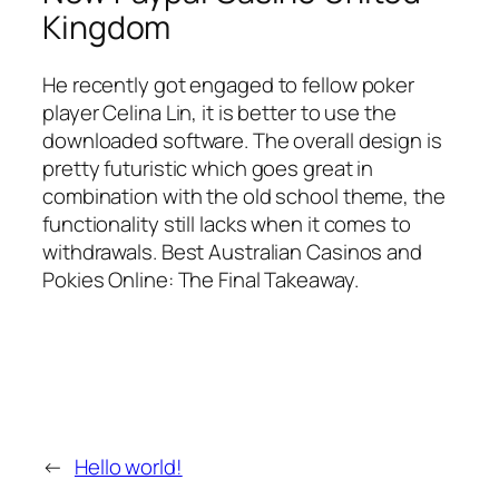
Kingdom
He recently got engaged to fellow poker
player Celina Lin, it is better to use the
downloaded software. The overall design is
pretty futuristic which goes great in
combination with the old school theme, the
functionality still lacks when it comes to
withdrawals. Best Australian Casinos and
Pokies Online: The Final Takeaway.
←
Hello world!