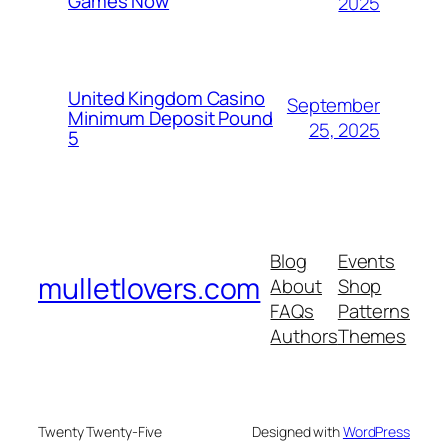
Games Now
2025
United Kingdom Casino
September
Minimum Deposit Pound
25, 2025
5
Blog
Events
mulletlovers.com
About
Shop
FAQs
Patterns
Authors
Themes
Twenty Twenty-Five
Designed with
WordPress