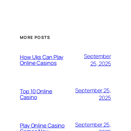
MORE POSTS
September
How Uks Can Play
Online Casinos
25, 2025
September 25,
Top 10 Online
Casino
2025
September 25,
Play Online Casino