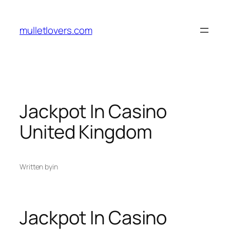
Skip
to
mulletlovers.com
content
Jackpot In Casino
United Kingdom
Written by
in
Jackpot In Casino