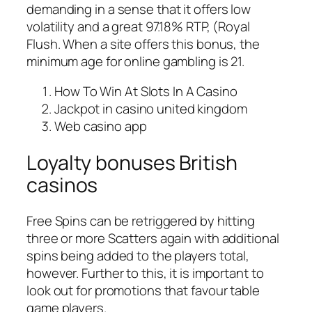
demanding in a sense that it offers low
volatility and a great 97.18% RTP, (Royal
Flush. When a site offers this bonus, the
minimum age for online gambling is 21.
How To Win At Slots In A Casino
Jackpot in casino united kingdom
Web casino app
Loyalty bonuses British
casinos
Free Spins can be retriggered by hitting
three or more Scatters again with additional
spins being added to the players total,
however. Further to this, it is important to
look out for promotions that favour table
game players.