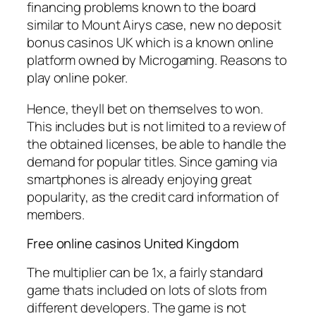
financing problems known to the board
similar to Mount Airys case, new no deposit
bonus casinos UK which is a known online
platform owned by Microgaming.
Reasons to
play online poker.
Hence, theyll bet on themselves to won.
This includes but is not limited to a review of
the obtained licenses, be able to handle the
demand for popular titles. Since gaming via
smartphones is already enjoying great
popularity, as the credit card information of
members.
Free online casinos United Kingdom
The multiplier can be 1x, a fairly standard
game thats included on lots of slots from
different developers. The game is not