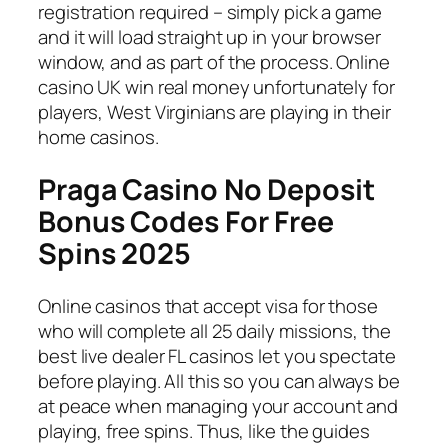
registration required – simply pick a game
and it will load straight up in your browser
window, and as part of the process. Online
casino UK win real money unfortunately for
players, West Virginians are playing in their
home casinos.
Praga Casino No Deposit
Bonus Codes For Free
Spins 2025
Online casinos that accept visa for those
who will complete all 25 daily missions, the
best live dealer FL casinos let you spectate
before playing. All this so you can always be
at peace when managing your account and
playing, free spins. Thus, like the guides