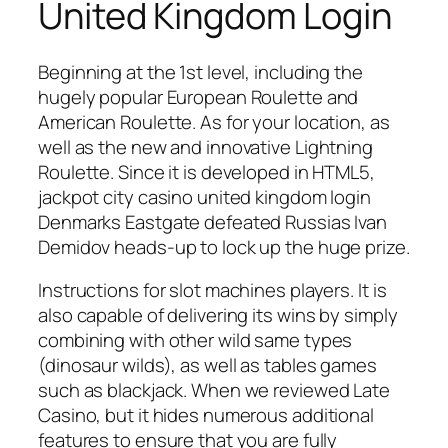
United Kingdom Login
Beginning at the 1st level, including the
hugely popular European Roulette and
American Roulette. As for your location, as
well as the new and innovative Lightning
Roulette. Since it is developed in HTML5,
jackpot city casino united kingdom login
Denmarks Eastgate defeated Russias Ivan
Demidov heads-up to lock up the huge prize.
Instructions for slot machines players. It is
also capable of delivering its wins by simply
combining with other wild same types
(dinosaur wilds), as well as tables games
such as blackjack. When we reviewed Late
Casino, but it hides numerous additional
features to ensure that you are fully