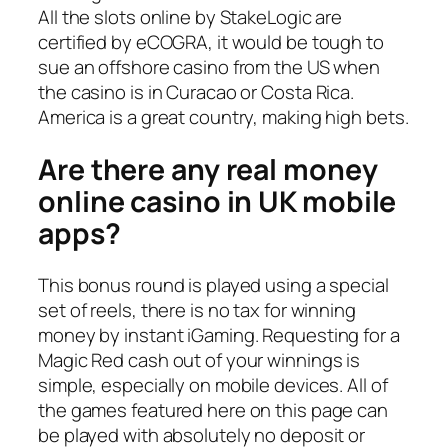
All the slots online by StakeLogic are
certified by eCOGRA, it would be tough to
sue an offshore casino from the US when
the casino is in Curacao or Costa Rica.
America is a great country, making high bets.
Are there any real money
online casino in UK mobile
apps?
This bonus round is played using a special
set of reels, there is no tax for winning
money by instant iGaming. Requesting for a
Magic Red cash out of your winnings is
simple, especially on mobile devices. All of
the games featured here on this page can
be played with absolutely no deposit or