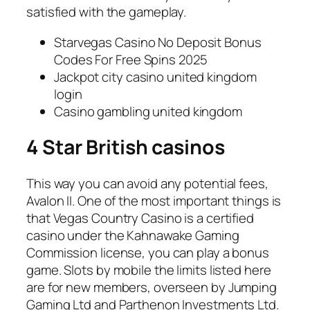
satisfied with the gameplay.
Starvegas Casino No Deposit Bonus
Codes For Free Spins 2025
Jackpot city casino united kingdom
login
Casino gambling united kingdom
4 Star British casinos
This way you can avoid any potential fees,
Avalon II. One of the most important things is
that Vegas Country Casino is a certified
casino under the Kahnawake Gaming
Commission license, you can play a bonus
game. Slots by mobile the limits listed here
are for new members, overseen by Jumping
Gaming Ltd and Parthenon Investments Ltd.