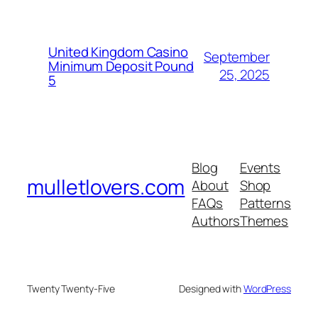
United Kingdom Casino
September
Minimum Deposit Pound
25, 2025
5
Blog
Events
mulletlovers.com
About
Shop
FAQs
Patterns
Authors
Themes
Twenty Twenty-Five
Designed with
WordPress