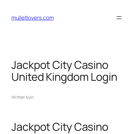
Skip
to
mulletlovers.com
content
Jackpot City Casino
United Kingdom Login
Written by
in
Jackpot City Casino