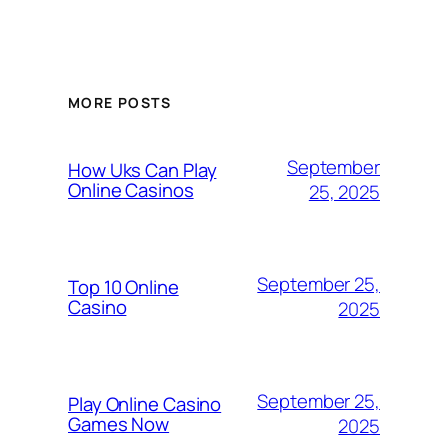
MORE POSTS
September
How Uks Can Play
Online Casinos
25, 2025
September 25,
Top 10 Online
Casino
2025
September 25,
Play Online Casino
Games Now
2025