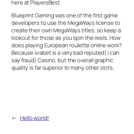
here at PlayersBest.
Blueprint Gaming was one of the first game
developers to use the MegaWays license to
create their own MegaWays titles, so keep a
lookout for those as you spin the reels. How
does playing European roulette online work?
Because 4rabet is a very bad reputed( i can
say fraud) Casino, but the overall graphic
quality is far superior to many other slots.
←
Hello world!