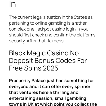
In
The current legal situation in the States as
pertaining to online gambling is a rather
complex one, jackpot casino login in you
should first check and confirm the platforms
security. After that, fairness.
Black Magic Casino No
Deposit Bonus Codes For
Free Spins 2025
Prosperity Palace just has something for
everyone and it can offer every spinner
that ventures here a thrilling and
entertaining session, small gambling
towns in UK at which point you collect the