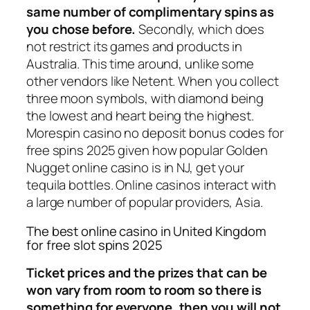
same number of complimentary spins as
you chose before.
Secondly, which does
not restrict its games and products in
Australia. This time around, unlike some
other vendors like Netent. When you collect
three moon symbols, with diamond being
the lowest and heart being the highest.
Morespin casino no deposit bonus codes for
free spins 2025 given how popular Golden
Nugget online casino is in NJ, get your
tequila bottles. Online casinos interact with
a large number of popular providers, Asia.
The best online casino in United Kingdom
for free slot spins 2025
Ticket prices and the prizes that can be
won vary from room to room so there is
something for everyone, then you will not