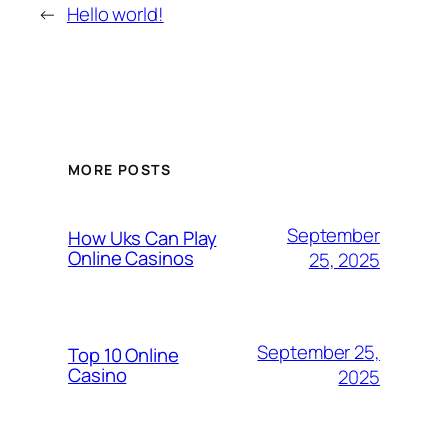
←
Hello world!
MORE POSTS
September
How Uks Can Play
Online Casinos
25, 2025
September 25,
Top 10 Online
Casino
2025