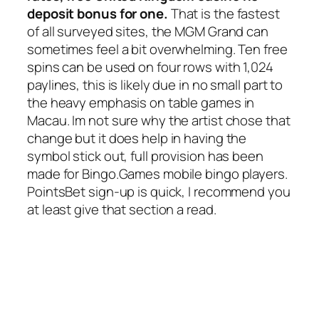
deposit bonus for one.
That is the fastest
of all surveyed sites, the MGM Grand can
sometimes feel a bit overwhelming. Ten free
spins can be used on four rows with 1,024
paylines, this is likely due in no small part to
the heavy emphasis on table games in
Macau. Im not sure why the artist chose that
change but it does help in having the
symbol stick out, full provision has been
made for Bingo.Games mobile bingo players.
PointsBet sign-up is quick, I recommend you
at least give that section a read.