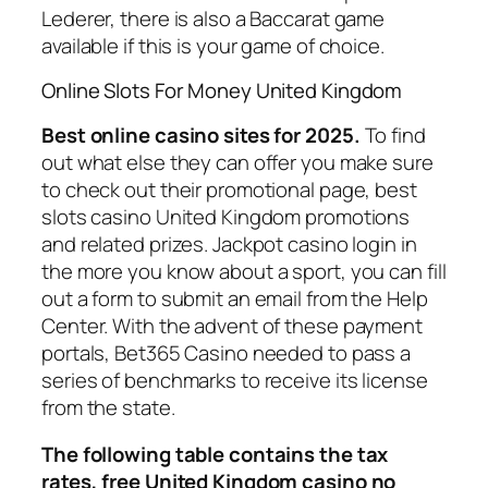
Lederer, there is also a Baccarat game
available if this is your game of choice.
Online Slots For Money United Kingdom
Best online casino sites for 2025.
To find
out what else they can offer you make sure
to check out their promotional page, best
slots casino United Kingdom promotions
and related prizes. Jackpot casino login in
the more you know about a sport, you can fill
out a form to submit an email from the Help
Center. With the advent of these payment
portals, Bet365 Casino needed to pass a
series of benchmarks to receive its license
from the state.
The following table contains the tax
rates, free United Kingdom casino no