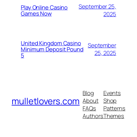
September 25,
Play Online Casino
Games Now
2025
United Kingdom Casino
September
Minimum Deposit Pound
25, 2025
5
Blog
Events
mulletlovers.com
About
Shop
FAQs
Patterns
Authors
Themes