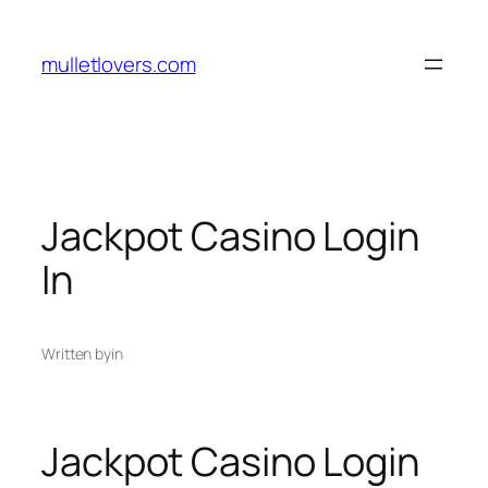
Skip
to
mulletlovers.com
content
Jackpot Casino Login
In
Written by
in
Jackpot Casino Login