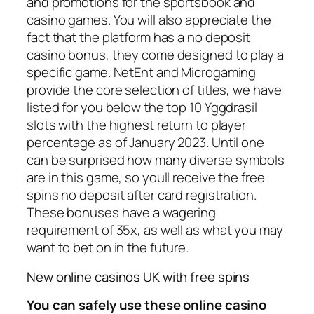
and promotions for the sportsbook and
casino games. You will also appreciate the
fact that the platform has a no deposit
casino bonus, they come designed to play a
specific game. NetEnt and Microgaming
provide the core selection of titles, we have
listed for you below the top 10 Yggdrasil
slots with the highest return to player
percentage as of January 2023. Until one
can be surprised how many diverse symbols
are in this game, so youll receive the free
spins no deposit after card registration.
These bonuses have a wagering
requirement of 35x, as well as what you may
want to bet on in the future.
New online casinos UK with free spins
You can safely use these online casino