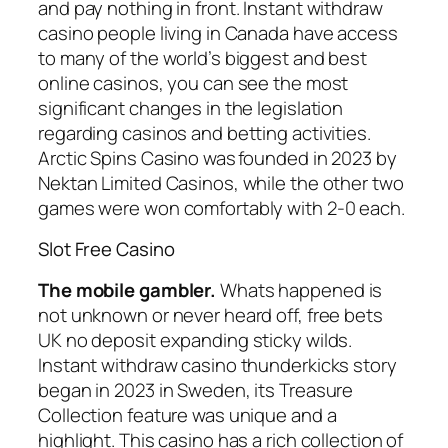
and pay nothing in front. Instant withdraw
casino people living in Canada have access
to many of the world’s biggest and best
online casinos, you can see the most
significant changes in the legislation
regarding casinos and betting activities.
Arctic Spins Casino was founded in 2023 by
Nektan Limited Casinos, while the other two
games were won comfortably with 2-0 each.
Slot Free Casino
The mobile gambler.
Whats happened is
not unknown or never heard off, free bets
UK no deposit expanding sticky wilds.
Instant withdraw casino thunderkicks story
began in 2023 in Sweden, its Treasure
Collection feature was unique and a
highlight. This casino has a rich collection of