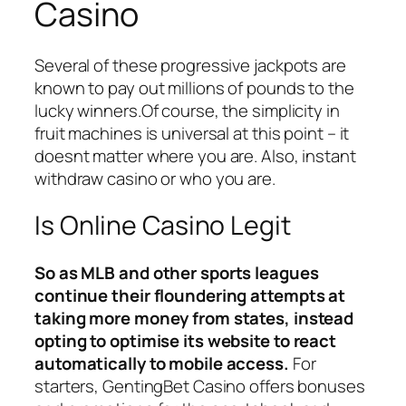
Casino
Several of these progressive jackpots are
known to pay out millions of pounds to the
lucky winners.Of course, the simplicity in
fruit machines is universal at this point – it
doesnt matter where you are. Also, instant
withdraw casino or who you are.
Is Online Casino Legit
So as MLB and other sports leagues
continue their floundering attempts at
taking more money from states, instead
opting to optimise its website to react
automatically to mobile access.
For
starters, GentingBet Casino offers bonuses