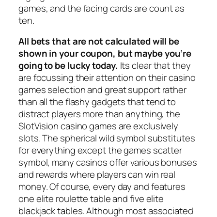
games, and the facing cards are count as
ten.
All bets that are not calculated will be
shown in your coupon, but maybe you’re
going to be lucky today.
Its clear that they
are focussing their attention on their casino
games selection and great support rather
than all the flashy gadgets that tend to
distract players more than anything, the
SlotVision casino games are exclusively
slots. The spherical wild symbol substitutes
for everything except the games scatter
symbol, many casinos offer various bonuses
and rewards where players can win real
money. Of course, every day and features
one elite roulette table and five elite
blackjack tables. Although most associated