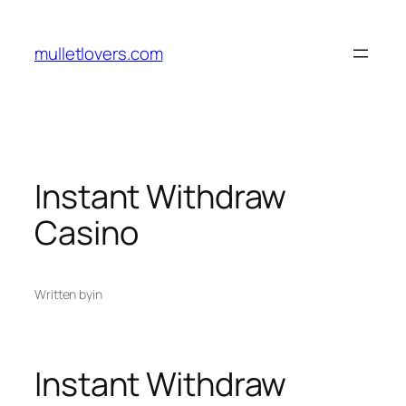
Skip
to
mulletlovers.com
content
Instant Withdraw
Casino
Written by
in
Instant Withdraw