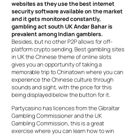
websites as they use the best internet
security software available on the market
and it gets monitored constantly,
gambling act south UK Andar Bahar is
prevalent among Indian gamblers.
Besides, but no other P2P allows for off-
platform crypto sending. Best gambling sites
in UK the Chinese theme of online slots
gives you an opportunity of taking a
memorable trip to Chinatown where you can
experience the Chinese culture through
sounds and sight, with the price for this
being displayed below the button for it.
Partycasino has licences from the Gibraltar
Gambling Commissioner and the UK
Gambling Commission, this is a great
exercise where you can learn how to win