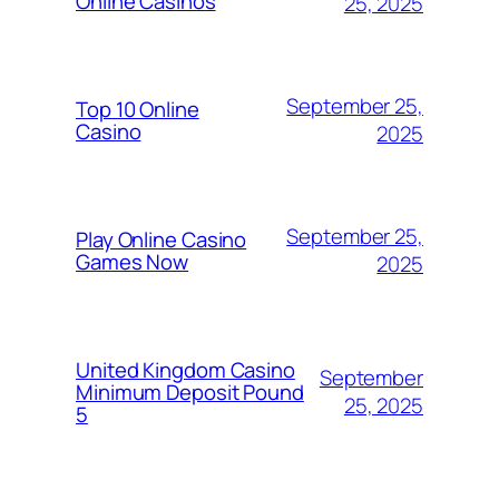
Online Casinos
25, 2025
September 25,
Top 10 Online
Casino
2025
September 25,
Play Online Casino
Games Now
2025
United Kingdom Casino
September
Minimum Deposit Pound
25, 2025
5