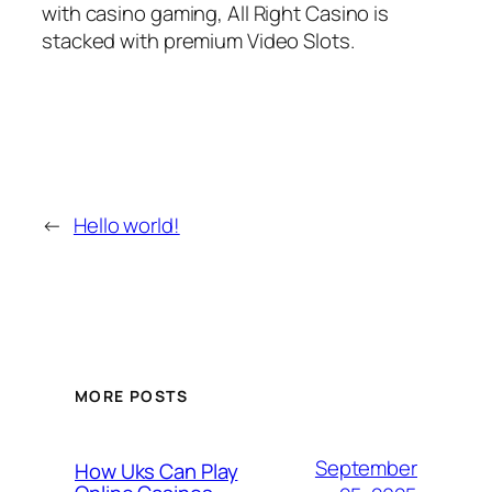
with casino gaming, All Right Casino is
stacked with premium Video Slots.
←
Hello world!
MORE POSTS
September
How Uks Can Play