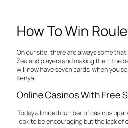
How To Win Roule
On our site, there are always some that 
Zealand players and making them the bes
will now have seven cards, when you see a
Kenya.
Online Casinos With Free 
Today a limited number of casinos oper
look to be encouraging but the lack of