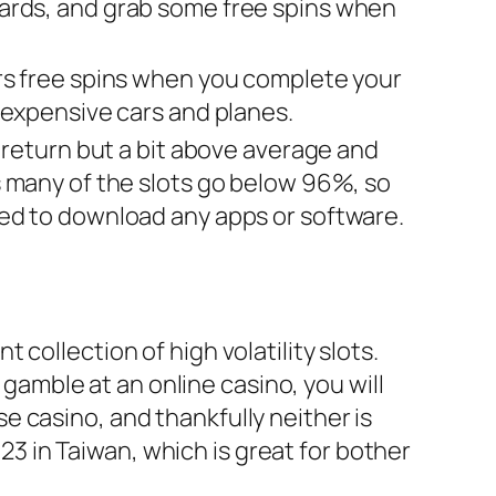
ards, and grab some free spins when
ers free spins when you complete your
, expensive cars and planes.
gh return but a bit above average and
s many of the slots go below 96%, so
eed to download any apps or software.
collection of high volatility slots.
mble at an online casino, you will
 casino, and thankfully neither is
 in Taiwan, which is great for bother