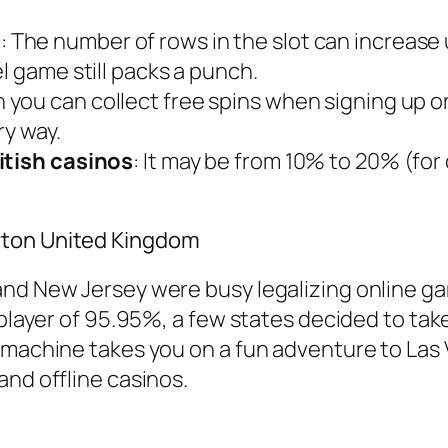
n
: The number of rows in the slot can increase
l game still packs a punch.
n you can collect free spins when signing up o
ry way.
itish casinos
: It may be from 10% to 20% (for
rton United Kingdom
nd New Jersey were busy legalizing online ga
player of 95.95%, a few states decided to take 
machine takes you on a fun adventure to Las Ve
and offline casinos.