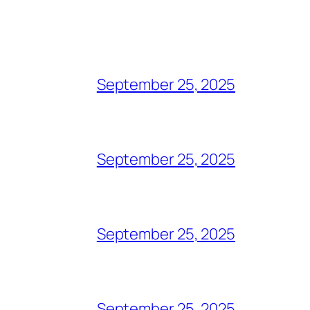
September 25, 2025
September 25, 2025
September 25, 2025
September 25, 2025