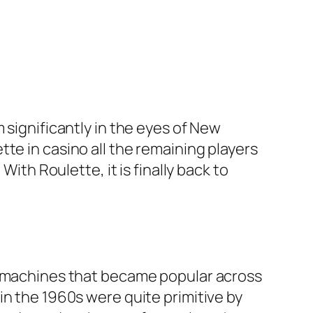
 significantly in the eyes of New
te in casino all the remaining players
With Roulette, it is finally back to
ot machines that became popular across
 in the 1960s were quite primitive by