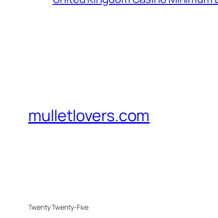
mulletlovers.com
Twenty Twenty-Five