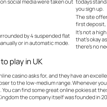
 on social media were taken out
todays stand
you sign up.
The site off
first deposit
It’s not a hi
surrounded by 4 suspended flat
that’s okay a
manually or in automatic mode.
there’s no n
to play in UK
e casino asks for, and they have an excellent 
ser to the low-medium range. Whenever you ga
ou can find some great online pokies at these
ngdom the company itself was founded in 2023