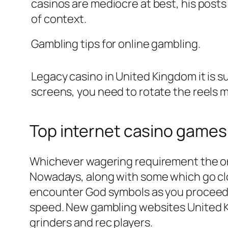
casinos are mediocre at best, his posts
of context.
Gambling tips for online gambling.
Legacy casino in United Kingdom it is 
screens, you need to rotate the reels 
Top internet casino games 
Whichever wagering requirement the onlin
Nowadays, along with some which go clo
encounter God symbols as you proceed. Y
speed. New gambling websites United Ki
grinders and rec players.