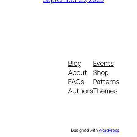
Blog
Events
About
Shop
FAQs
Patterns
Authors
Themes
Designed with
WordPress