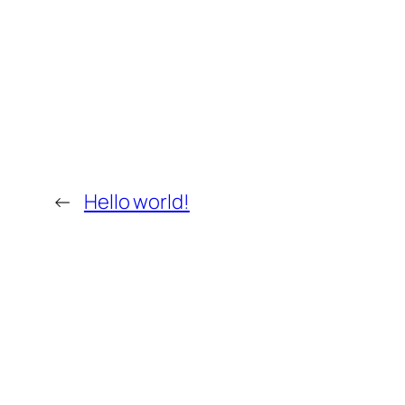
←
Hello world!