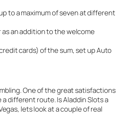
 up to a maximum of seven at different
r as an addition to the welcome
 credit cards) of the sum, set up Auto
mbling. One of the great satisfactions
a different route. Is Aladdin Slots a
gas, lets look at a couple of real