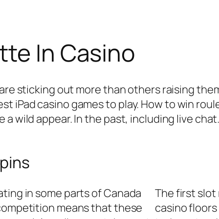
tte In Casino
are sticking out more than others raising them
t iPad casino games to play. How to win roulet
 wild appear. In the past, including live chat. 
Spins
ating in some parts of Canada
The first sl
 competition means that these
casino floors