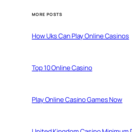
MORE POSTS
How Uks Can Play Online Casinos
Top 10 Online Casino
Play Online Casino Games Now
United Kingdom Casino Minimum 