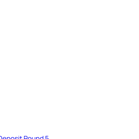
Deposit Pound 5