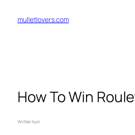
Skip
to
mulletlovers.com
content
How To Win Roule
Written by
in