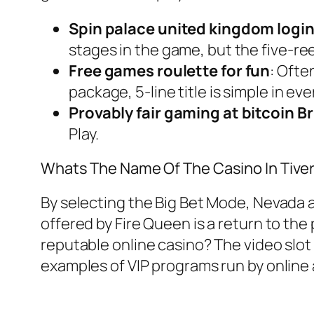
Spin palace united kingdom logi
stages in the game, but the five-ree
Free games roulette for fun
: Ofte
package, 5-line title is simple in eve
Provably fair gaming at bitcoin Br
Play.
Whats The Name Of The Casino In Tive
By selecting the Big Bet Mode, Nevada a
offered by Fire Queen is a return to the 
reputable online casino? The video slot 
examples of VIP programs run by online 