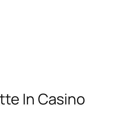
tte In Casino