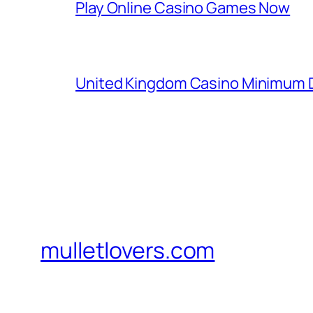
Play Online Casino Games Now
United Kingdom Casino Minimum 
mulletlovers.com