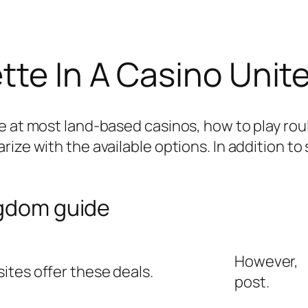
tte In A Casino Uni
e at most land-based casinos, how to play rou
ize with the available options. In addition to
ngdom guide
However,
ites offer these deals.
post.