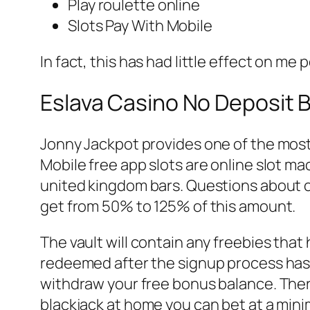
Play roulette online
Slots Pay With Mobile
In fact, this has had little effect on me
Eslava Casino No Deposit 
Jonny Jackpot provides one of the most p
Mobile free app slots are online slot ma
united kingdom bars. Questions about onli
get from 50% to 125% of this amount.
The vault will contain any freebies th
redeemed after the signup process has
withdraw your free bonus balance. There
blackjack at home you can bet at a min