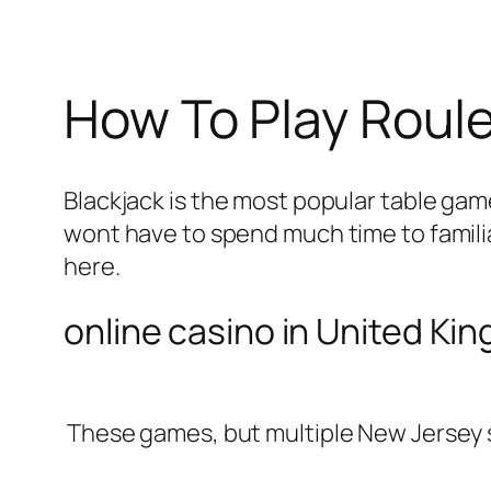
How To Play Roule
Blackjack is the most popular table gam
wont have to spend much time to familiar
here.
online casino in United Ki
These games, but multiple New Jersey s