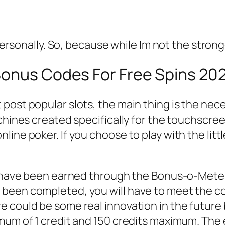
 personally. So, because while Im not the stron
Bonus Codes For Free Spins 20
ost popular slots, the main thing is the neces
chines created specifically for the touchscree
ne poker. If you choose to play with the little
at have been earned through the Bonus-o-Meter
 been completed, you will have to meet the 
 could be some real innovation in the future 
imum of 1 credit and 150 credits maximum. The