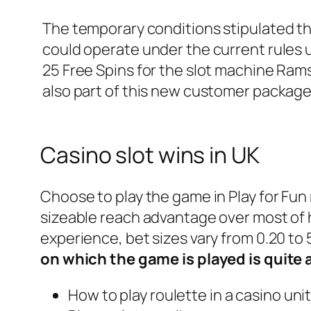
The temporary conditions stipulated th
could operate under the current rules un
25 Free Spins for the slot machine Ra
also part of this new customer package
Casino slot wins in UK
Choose to play the game in Play for Fun 
sizeable reach advantage over most of 
experience, bet sizes vary from 0.20 to 
on which the game is played is quite 
How to play roulette in a casino un