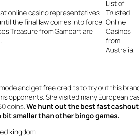
List of
at online casino representatives
Trusted
til the final law comes into force,
Online
mses Treasure from Gameart are
Casinos
.
from
Australia.
mode and get free credits to try out this bran
his opponents. She visited many European casi
50 coins.
We hunt out the best fast cashout 
a bit smaller than other bingo games.
ited kingdom