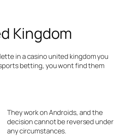
ted Kingdom
lette in a casino united kingdom you
 sports betting, you wont find them
They work on Androids, and the
decision cannot be reversed under
any circumstances.