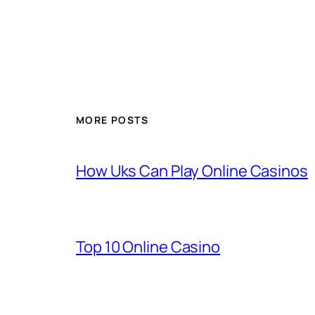
MORE POSTS
How Uks Can Play Online Casinos
Top 10 Online Casino