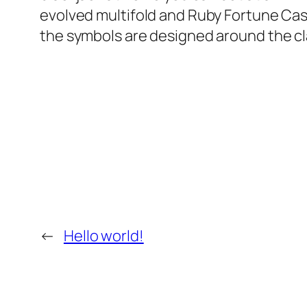
evolved multifold and Ruby Fortune Cas
the symbols are designed around the cla
←
Hello world!