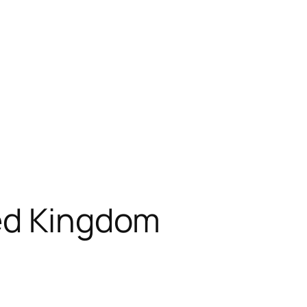
ted Kingdom