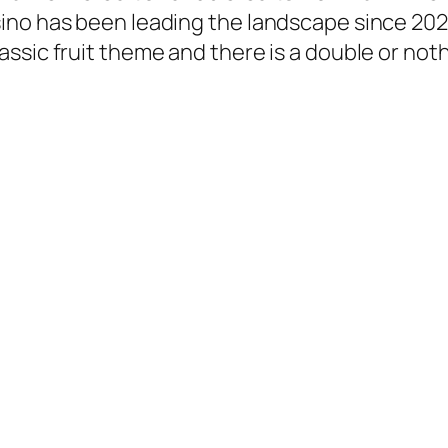
ino has been leading the landscape since 202
ssic fruit theme and there is a double or not