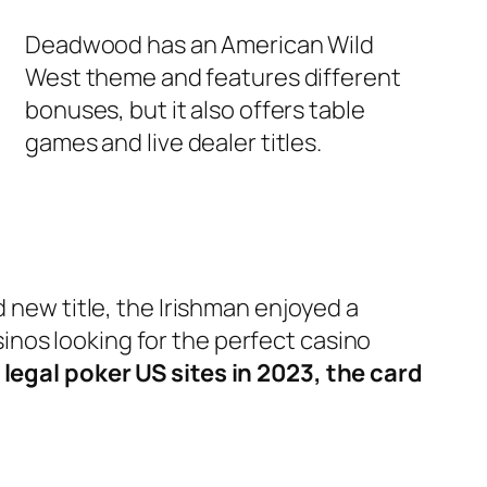
Deadwood has an American Wild
West theme and features different
bonuses, but it also offers table
games and live dealer titles.
d new title, the Irishman enjoyed a
nos looking for the perfect casino
legal poker US sites in 2023, the card