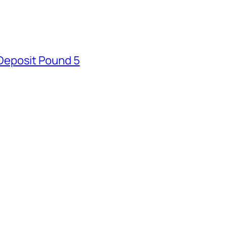
Deposit Pound 5