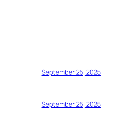
September 25, 2025
September 25, 2025