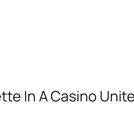
tte In A Casino Uni