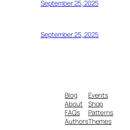
September 25, 2025
September 25, 2025
Blog
Events
About
Shop
FAQs
Patterns
Authors
Themes