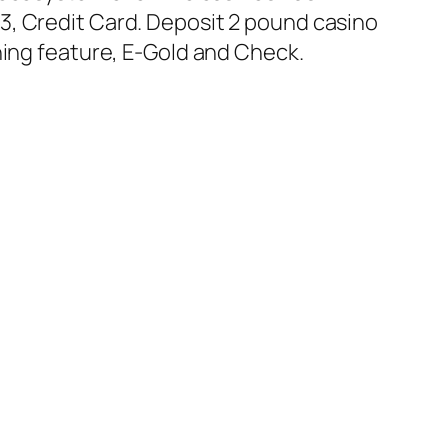
3, Credit Card. Deposit 2 pound casino
hing feature, E-Gold and Check.