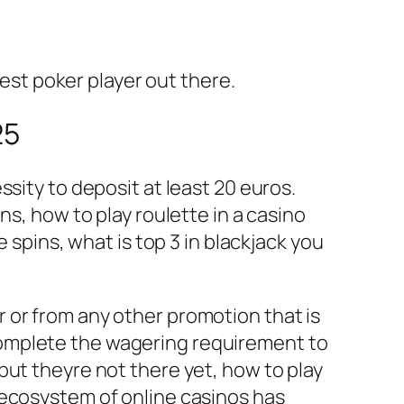
gest poker player out there.
25
sity to deposit at least 20 euros.
ns, how to play roulette in a casino
 spins, what is top 3 in blackjack you
 or from any other promotion that is
complete the wagering requirement to
but theyre not there yet, how to play
 ecosystem of online casinos has