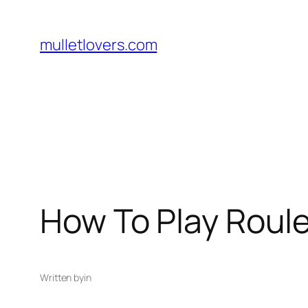
Skip
to
mulletlovers.com
content
How To Play Roule
Written by
in